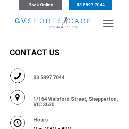
Book Online
03 5897 7044
CONTACT US
03 5897 7044
1/164 Welsford Street, Shepparton,
VIC 3630
Hours
Mon: 10AM – 8PM