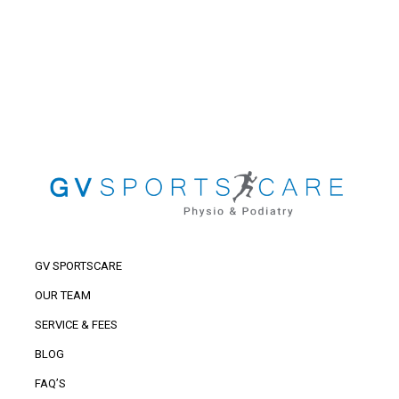
GV SPORTSCARE
OUR TEAM
SERVICE & FEES
BLOG
FAQ’S