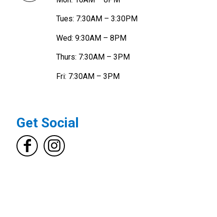
Tues: 7:30AM – 3:30PM
Wed: 9:30AM – 8PM
Thurs: 7:30AM – 3PM
Fri: 7:30AM – 3PM
Get Social