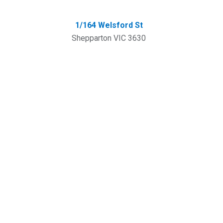
1/164 Welsford St
Shepparton VIC 3630