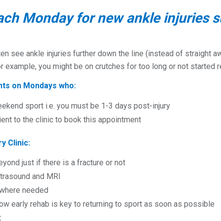
ach Monday for new ankle injuries s
ten see ankle injuries further down the line (instead of straigh
or example, you might be on crutches for too long or not started
ents on Mondays who:
eekend sport i.e. you must be 1-3 days post-injury
ient to the clinic to book this appointment
y Clinic:
eyond just if there is a fracture or not
ultrasound and MRI
s where needed
w early rehab is key to returning to sport as soon as possible
t