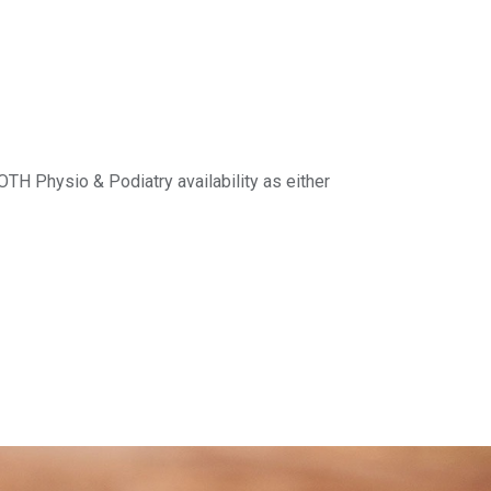
H Physio & Podiatry availability as either