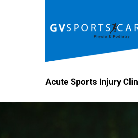
Acute Sports Injury Clin