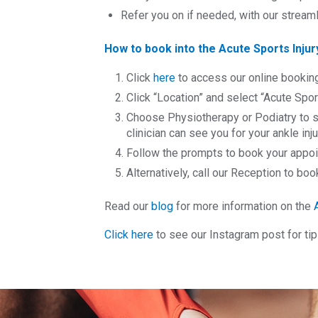
Refer you on if needed, with our strea
How to book into the Acute Sports Injury
Click
here
to access our online bookin
Click “Location” and select “Acute Sport
Choose Physiotherapy or Podiatry to s
clinician can see you for your ankle inju
Follow the prompts to book your appoint
Alternatively, call our Reception to b
Read our
blog
for more information on the
Click here
to see our Instagram post for ti