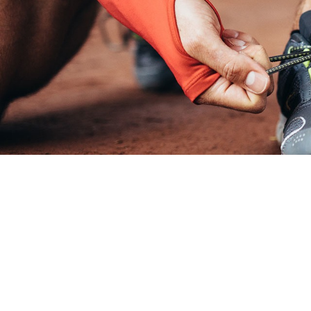
https://