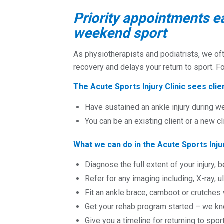
Priority appointments e
weekend sport
As physiotherapists and podiatrists, we of
recovery and delays your return to sport. F
The Acute Sports Injury Clinic sees cli
Have sustained an ankle injury during w
You can be an existing client or a new cl
What we can do in the Acute Sports Injur
Diagnose the full extent of your injury, b
Refer for any imaging including, X-ray, 
Fit an ankle brace, camboot or crutche
Get your rehab program started – we kno
Give you a timeline for returning to spor