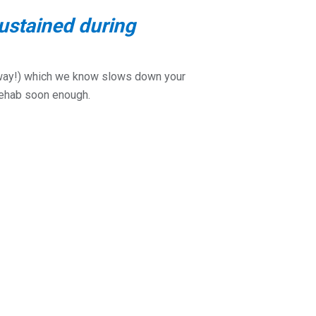
ustained during
t away!) which we know slows down your
 rehab soon enough.