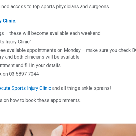
mlined access to top sports physicians and surgeons
 Clinic:
gs – these will become available each weekend
s Injury Clinic”
ee available appointments on Monday – make sure you check BOT
ry and both clinicians will be available
ment and fill in your details
ook on 03 5897 7044
Acute Sports Injury Clinic
and all things ankle sprains!
ps on how to book these appointments.