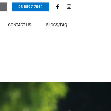
03 5897 7044
CONTACT US
BLOGS/FAQ