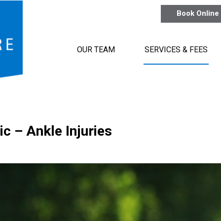
Book Online
OUR TEAM
SERVICES & FEES
ic – Ankle Injuries