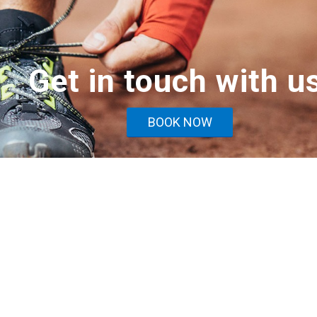
Get in touch with u
BOOK NOW