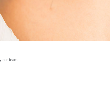
y our team: