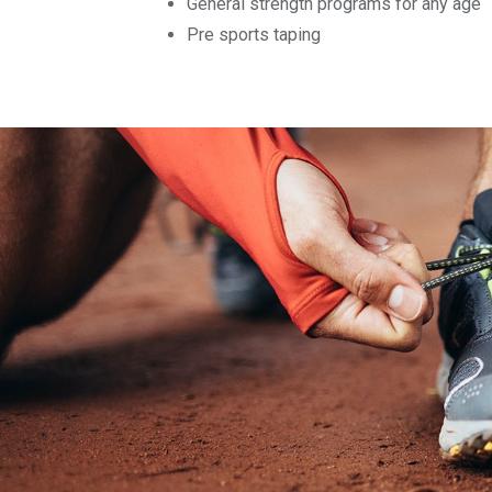
General strength programs for any age
Pre sports taping