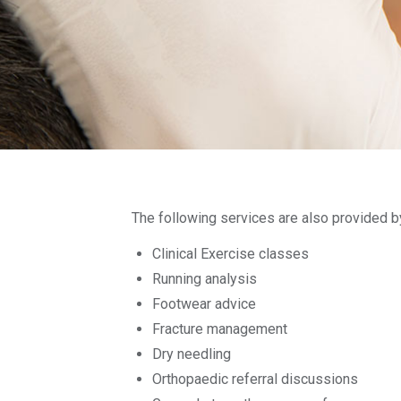
The following services are also provided b
Clinical Exercise classes
Running analysis
Footwear advice
Fracture management
Dry needling
Orthopaedic referral discussions