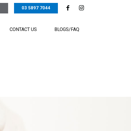
03 5897 7044
CONTACT US
BLOGS/FAQ