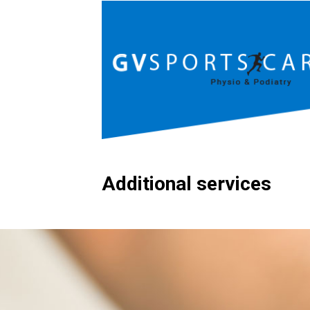
Additional services