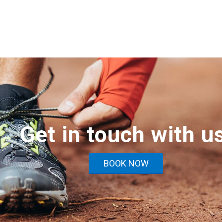
Get in touch with u
BOOK NOW