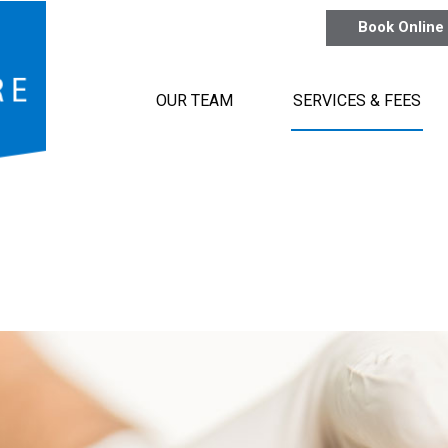
Book Online
OUR TEAM
SERVICES & FEES