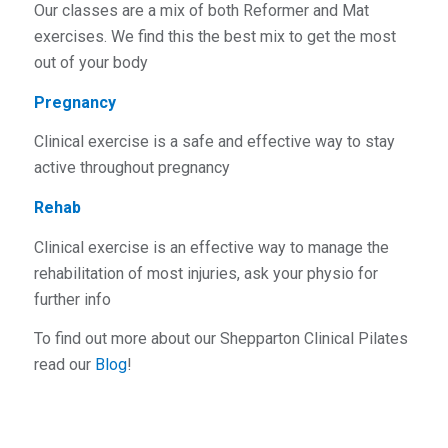
Our classes are a mix of both Reformer and Mat
exercises. We find this the best mix to get the most
out of your body
Pregnancy
Clinical exercise is a safe and effective way to stay
active throughout pregnancy
Rehab
Clinical exercise is an effective way to manage the
rehabilitation of most injuries, ask your physio for
further info
To find out more about our Shepparton Clinical Pilates
read our
Blog
!