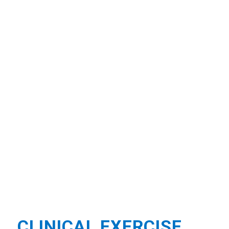
CLINICAL EXERCISE