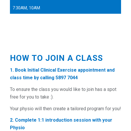
7:30AM, 10AM
HOW TO JOIN A CLASS
1. Book Initial Clinical Exercise
appointment and
class time by calling 5897 7044
To ensure the class you would like to join has a spot
free for you to take :).
Your physio will then create a tailored program for you!
2. Complete 1:1 introduction session
with your
Physio