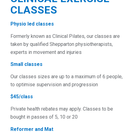
CLASSES
Physio led classes
Formerly known as Clinical Pilates, our classes are
taken by qualified Shepparton physiotherapists,
experts in movement and injuries
Small classes
Our classes sizes are up to a maximum of 6 people,
to optimise supervision and progression
$45/class
Private health rebates may apply. Classes to be
bought in passes of 5, 10 or 20
Reformer and Mat