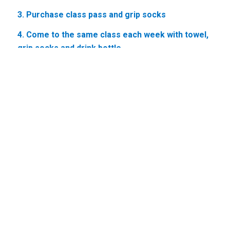
3. Purchase class pass and grip socks
4. Come to the same class each week with towel,
grip socks and drink bottle
Get in touch with
us!
BOOK NOW