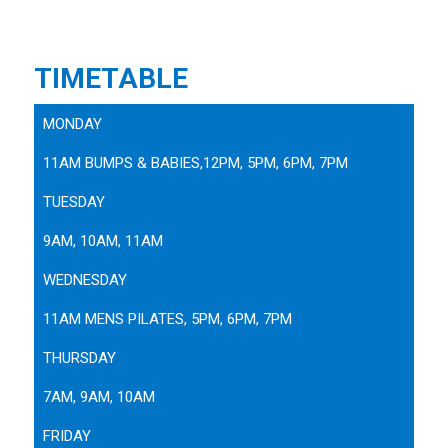
TIMETABLE
MONDAY
11AM BUMPS & BABIES,12PM, 5PM, 6PM, 7PM
TUESDAY
9AM, 10AM, 11AM
WEDNESDAY
11AM MENS PILATES, 5PM, 6PM, 7PM
THURSDAY
7AM, 9AM, 10AM
FRIDAY