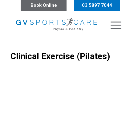
Book Online
03 5897 7044
Clinical Exercise (Pilates)