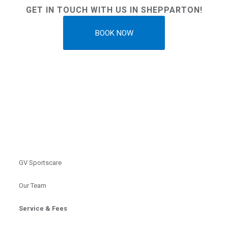
GET IN TOUCH WITH US IN SHEPPARTON!
BOOK NOW
GV Sportscare
Our Team
Service & Fees