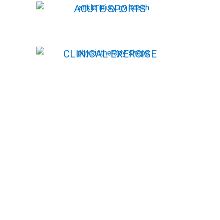
ACUTE SPORTS
INJURY CLINIC
~ ANKLE INJURIES ~
CLINICAL EXERCISE
CLINICAL EXERCISE
(PILATES)
(PILATES)
MUMS & BUBS
STRENGTH &
PERFORMANCE
RUNNING
TESTING
ASSESSMENTS
ADDITIONAL
SERVICES