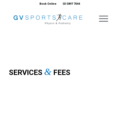
Book Online
03 5897 7044
&
SERVICES
FEES
PHYSIOTHERAPY
PODIATRY
MYOTHERAPY