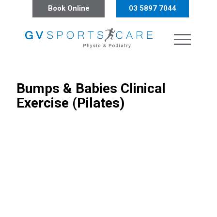
Book Online
03 5897 7044
Bumps
&
Babies Clinical
Exercise (Pilates)