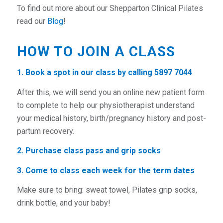
To find out more about our Shepparton Clinical Pilates
read our
Blog
!
HOW TO JOIN A CLASS
1. Book a spot in our
class by calling 5897 7044
After this, we will send you an
online new patient form
to complete to help our physiotherapist understand
your medical history, birth/pregnancy history and post-
partum recovery.
2.
Purchase class pass and grip socks
3. Come to class each week for the term dates
Make sure to
bring:
sweat towel, Pilates grip socks,
drink bottle, and your baby!