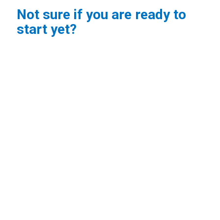
Not sure if you are ready to
start yet?
No problem! Contact us when you feel ready to start,
and we’ll check class availability for the remainder of
the term.
If you would like a postnatal assessment before you
return to exercise,
book an appointment
with one of
our
physios
and they can guide you on when to start
exercising or enter a class.