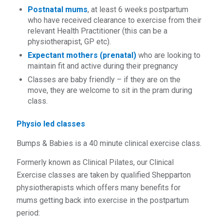
Postnatal mums
, at least 6 weeks postpartum
who hav
e received clearance to exercise from their
relevant Health Practitioner (this can be a
physiotherapist, GP etc).
Expectant mothers (prenatal)
who are looking to
maintain fit and active during their pregnancy
Classes are baby friendly – if they are on the
move, they are welcome to sit in the pram during
class.
Physio led classes
Bumps & Babies is a
4
0
minute
clinical exercise class.
Formerly known as Clinical Pilates, our Clinical
Exercise classes are taken by qualified Shepparton
physiotherapists which offers many benefits for
mums getting back into exercise in the postpartum
period: