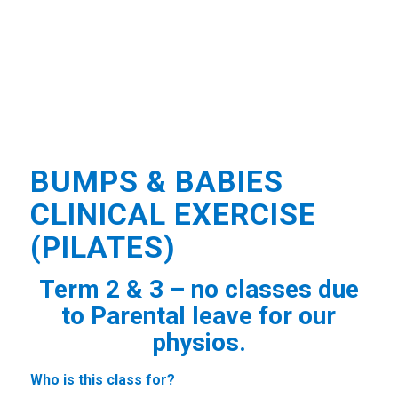
BUMPS & BABIES
CLINICAL EXERCISE
(PILATES)
Term 2 & 3 – no classes due
to Parental leave for our
physios.
Who is this class for?