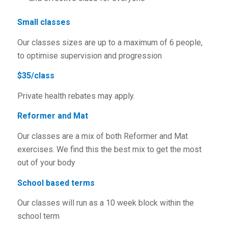
Small classes
Our classes sizes are up to a maximum of 6 people,
to optimise supervision and progression
$35/class
Private health rebates may apply.
Reformer and Mat
Our classes are a mix of both Reformer and Mat
exercises. We find this the best mix to get the most
out of your body
School based terms
Our classes will run as a 10 week block within the
school term