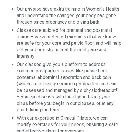
Our physios have extra training in Women’s Health
and understand the changes your body has gone
through since pregnancy and giving birth
Classes are tailored for prenatal and postnatal
mums – we’ve selected exercises that we know
are safe for your core and pelvic floor, and will help
get your body stronger at the right pace and
intensity
Our classes give you a platform to address
common postpartum issues like pelvic floor
concerns, abdominal separation and back pain
(which are all really common postpartum and can
be assessed and managed by a physiotherapist!)
– you can discuss with the physio taking your
class before you begin in our classes, or at any
point during the term
With our expertise in Clinical Pilates, we can
modify exercises for your needs, ensuring a safe
and effective class for everyone