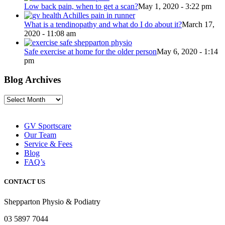
Low back pain, when to get a scan?
May 1, 2020 - 3:22 pm
What is a tendinopathy and what do I do about it?
March 17,
2020 - 11:08 am
Safe exercise at home for the older person
May 6, 2020 - 1:14
pm
Blog Archives
Blog
Archives
GV Sportscare
Our Team
Service & Fees
Blog
FAQ’s
CONTACT US
Shepparton Physio & Podiatry
03 5897 7044