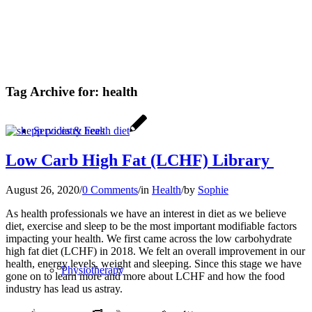
Tag Archive for:
health
Services & Fees
Low Carb High Fat (LCHF) Library
August 26, 2020
/
0 Comments
/
in
Health
/
by
Sophie
As health professionals we have an interest in diet as we believe
diet, exercise and sleep to be the most important modifiable factors
impacting your health. We first came across the low carbohydrate
high fat diet (LCHF) in 2018. We felt an overall improvement in our
health, energy levels, weight and sleeping. Since this stage we have
Physiotherapy
gone on to learn more and more about LCHF and how the food
industry has lead us astray.