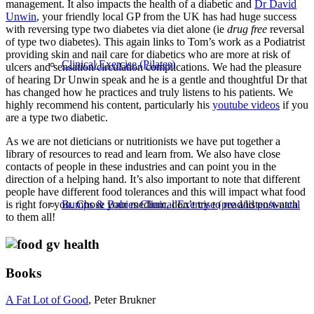
management. It also impacts the health of a diabetic and
Dr David
Unwin
, your friendly local GP from the UK has had huge success
with reversing type two diabetes via diet alone (ie
drug free
reversal
of type two diabetes). This again links to Tom’s work as a Podiatrist
providing skin and nail care for diabetics who are more at risk of
Clinical Exercise (Pilates)
ulcers and sensation/circulation complications. We had the pleasure
of hearing Dr Unwin speak and he is a gentle and thoughtful Dr that
has changed how he practices and truly listens to his patients. We
highly recommend his content, particularly his
youtube videos
if you
are a type two diabetic.
As we are not dieticians or nutritionists we have put together a
library of resources to read and learn from. We also have close
contacts of people in these industries and can point you in the
direction of a helping hand. It’s also important to note that different
people have different food tolerances and this will impact what food
Bumps & Babies Clinical Exercise (pre and post-natal
is right for you.
Chose your medium, don’t try to read/listen/watch
to them all!
Books
A Fat Lot of Good
, Peter Brukner