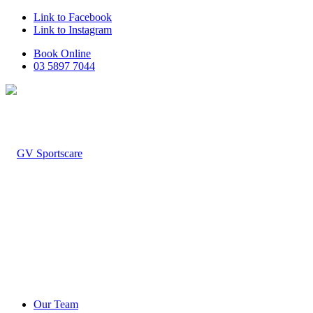
Link to Facebook
Link to Instagram
Book Online
03 5897 7044
Our Team