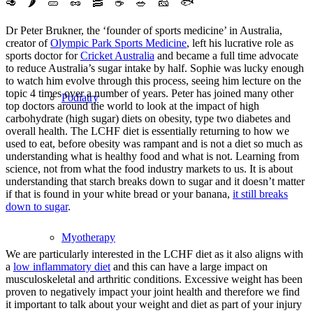
🥑
🌶️
🥒
🥜
🥓
☕️
🥗
🧀
🐟
Dr Peter Brukner, the ‘founder of sports medicine’ in Australia,
creator of
Olympic Park Sports Medicine
, left his lucrative role as
sports doctor for
Cricket Australia
and became a full time advocate
to reduce Australia’s sugar intake by
half. Sophie was lucky enough
to watch him evolve through this process, seeing him lecture on the
topic 4 times over a number of years. Peter has joined many other
Podiatry
top doctors around the world to look at the impact of high
carbohydrate (high sugar) diets on obesity, type two diabetes and
overall health. The LCHF diet is essentially returning to how we
used to eat, before obesity was rampant and is not a diet so much as
understanding what is healthy food and what is not. Learning from
science, not from what the food industry markets to us. It is about
understanding that starch breaks down to sugar and it doesn’t matter
if that is found in your white bread or your banana,
it still breaks
down to sugar
.
Myotherapy
We are particularly interested in the LCHF diet as it also aligns with
a
low inflammatory diet
and this can have a large impact on
musculoskeletal and arthritic conditions. Excessive weight has been
proven to negatively impact your joint health and therefore we find
it important to talk about your weight and diet as part of your injury