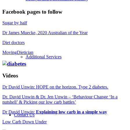
Facebook pages to follow
Sugar by half
Dr James Muecke, 2020 Australian of the Year
Diet doctors
MovingDietician
Additional Services
Videos
Dr David Unwin: HOPE on the horizon. Type 2 diabetes.
Dr. David Unwin & Dr. Jen Unwin – ‘Behaviour Change ‘In a
nutshell’ & Picking our low carb battles’
Dr David Unwin:
Explaining low carb in a simple way
Contact Us
Low Carb Down Under