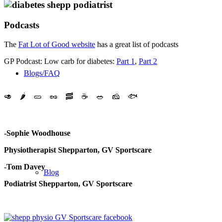
Podcasts
The
Fat Lot of Good website
has a great list of podcasts
GP Podcast: Low carb for diabetes:
Part 1
,
Part 2
Blogs/FAQ
🥑
🌶️
🥒
🥜
🥓
☕️
🥗
🧀
🐟
-Sophie Woodhouse
Physiotherapist Shepparton, GV Sportscare
-Tom Davey
Blog
Podiatrist Shepparton, GV Sportscare