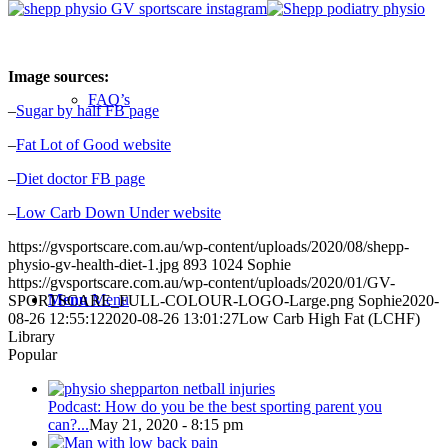
Image sources:
FAQ’s
–
Sugar by half
FB page
–
Fat Lot of Good website
–
Diet doctor FB page
–
Low Carb Down Under website
https://gvsportscare.com.au/wp-content/uploads/2020/08/shepp-
physio-gv-health-diet-1.jpg
893
1024
Sophie
https://gvsportscare.com.au/wp-content/uploads/2020/01/GV-
Menu
Menu
SPORTSCARE_FULL-COLOUR-LOGO-Large.png
Sophie
2020-
08-26 12:55:12
2020-08-26 13:01:27
Low Carb High Fat (LCHF)
Library
Popular
Podcast: How do you be the best sporting parent you
can?...
May 21, 2020 - 8:15 pm