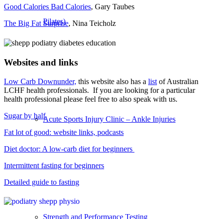
Good Calories Bad Calories
, Gary Taubes
Pilates)
The Big Fat Surprise
, Nina Teicholz
Websites and links
Low Carb Downunder,
this website also has a
list
of Australian
LCHF health professionals. If you are looking for a particular
health professional please feel free to also speak with us.
Sugar by half
Acute Sports Injury Clinic – Ankle Injuries
Fat lot of good: website links, podcasts
Diet doctor: A low-carb diet for beginners
Intermittent fasting for beginners
Detailed guide to fasting
Strength and Performance Testing