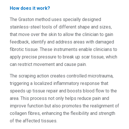
How does it work?
The Graston method uses specially designed
stainless-steel tools of different shape and sizes,
that move over the skin to allow the clinician to gain
feedback, identify and address areas with damaged
fibrotic tissue. These instruments enable clinicians to
apply precise pressure to break up scar tissue, which
can restrict movement and cause pain.
The scraping action creates controlled microtrauma,
triggering a localized inflammatory response that
speeds up tissue repair and boosts blood flow to the
area. This process not only helps reduce pain and
improve function but also promotes the realignment of
collagen fibres, enhancing the flexibility and strength
of the affected tissues.