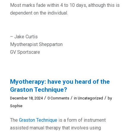
Most marks fade within 4 to 10 days, although this is
dependent on the individual.
– Jake Curtis
Myotherapist Shepparton
GV Sportscare
Myotherapy: have you heard of the
Graston Technique?
/
/
/
December 18, 2024
0 Comments
in
Uncategorized
by
Sophie
The
Graston Technique
is a form of instrument
assisted manual therapy that involves using