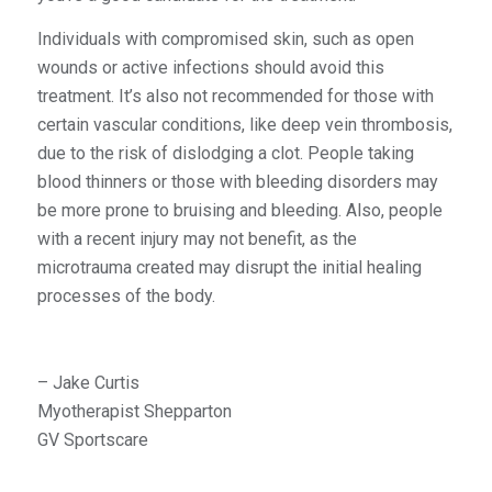
Individuals with compromised skin, such as open
wounds or active infections should avoid this
treatment. It’s also not recommended for those with
certain vascular conditions, like deep vein thrombosis,
due to the risk of dislodging a clot. People taking
blood thinners or those with bleeding disorders may
be more prone to bruising and bleeding. Also, people
with a recent injury may not benefit, as the
microtrauma created may disrupt the initial healing
processes of the body.
– Jake Curtis
Myotherapist Shepparton
GV Sportscare