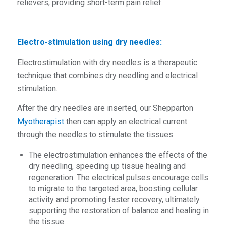
relievers, providing short-term pain relief.
Electro-stimulation using dry needles:
Electrostimulation with dry needles is a therapeutic
technique that combines dry needling and electrical
stimulation.
After the dry needles are inserted, our Shepparton
Myotherapist
then can apply an electrical current
through the needles to stimulate the tissues.
The electrostimulation enhances the effects of the
dry needling, speeding up tissue healing and
regeneration. The electrical pulses encourage cells
to migrate to the targeted area, boosting cellular
activity and promoting faster recovery, ultimately
supporting the restoration of balance and healing in
the tissue.