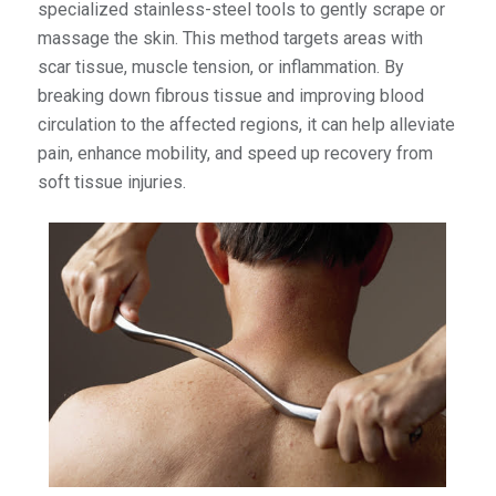
specialized stainless-steel tools to gently scrape or
massage the skin. This method targets areas with
scar tissue, muscle tension, or inflammation. By
breaking down fibrous tissue and improving blood
circulation to the affected regions, it can help alleviate
pain, enhance mobility, and speed up recovery from
soft tissue injuries.