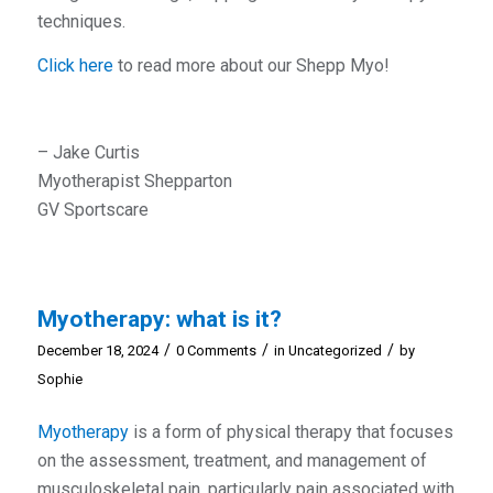
techniques.
Click here
to read more about our Shepp Myo!
– Jake Curtis
Myotherapist Shepparton
GV Sportscare
Myotherapy: what is it?
/
/
/
December 18, 2024
0 Comments
in
Uncategorized
by
Sophie
Myotherapy
is a form of physical therapy that focuses
on the assessment, treatment, and management of
musculoskeletal pain, particularly pain associated with