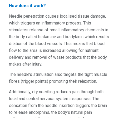
How does it work?
Needle penetration causes localised tissue damage,
which triggers an inflammatory process. This
stimulates release of small inflammatory chemicals in
the body called histamine and bradykinin which results
dilation of the blood vessels. This means that blood
flow to the area is increased allowing for nutrient
delivery and removal of waste products that the body
makes after injury.
The needle’s stimulation also targets the tight muscle
fibres (trigger points) promoting their relaxation.
Additionally, dry needling reduces pain through both
local and central nervous system responses. The
sensation from the needle insertion triggers the brain
to release endorphins, the body’s natural pain