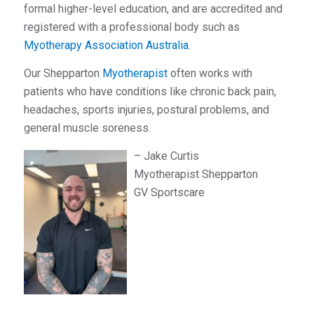
formal higher-level education, and are accredited and
registered with a professional body such as
Myotherapy Association Australia
.
Our Shepparton
Myotherapist
often works with
patients who have conditions like chronic back pain,
headaches, sports injuries, postural problems, and
general muscle soreness.
– Jake Curtis
Myotherapist Shepparton
GV Sportscare