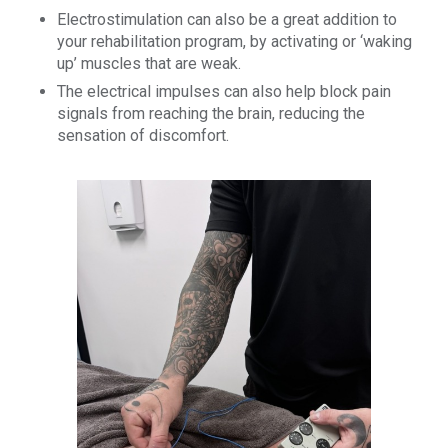
Electrostimulation can also be a great addition to
your rehabilitation program, by activating or ‘waking
up’ muscles that are weak.
The electrical impulses can also help block pain
signals from reaching the brain, reducing the
sensation of discomfort.