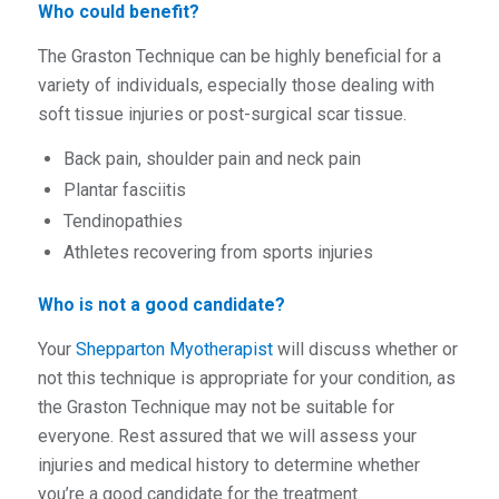
Who could benefit?
The Graston Technique can be highly beneficial for a
variety of individuals, especially those dealing with
soft tissue injuries or post-surgical scar tissue.
Back pain, shoulder pain and neck pain
Plantar fasciitis
Tendinopathies
Athletes recovering from sports injuries
Who is not a good candidate?
Your
Shepparton Myotherapist
will discuss whether or
not this technique is appropriate for your condition, as
the Graston Technique may not be suitable for
everyone. Rest assured that we will assess your
injuries and medical history to determine whether
you’re a good candidate for the treatment.