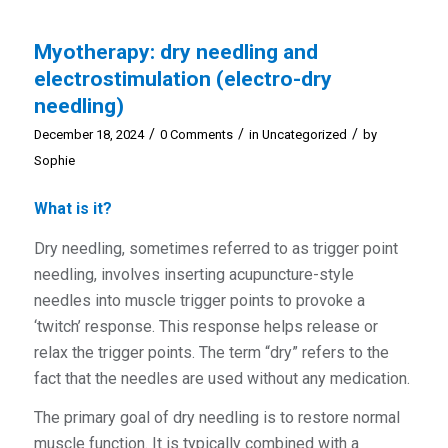
Myotherapy: dry needling and
electrostimulation (electro-dry
needling)
/
/
/
December 18, 2024
0 Comments
in
Uncategorized
by
Sophie
What is it?
Dry needling, sometimes referred to as trigger point
needling, involves inserting acupuncture-style
needles into muscle trigger points to provoke a
‘twitch’ response. This response helps release or
relax the trigger points. The term “dry” refers to the
fact that the needles are used without any medication.
The primary goal of dry needling is to restore normal
muscle function. It is typically combined with a