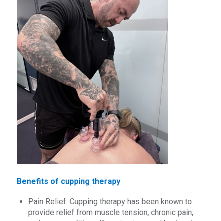
Benefits of cupping therapy
Pain Relief: Cupping therapy has been known to
provide relief from muscle tension, chronic pain,