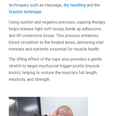
techniques such as massage,
dry needling
and the
Graston technique
.
Using suction and negative pressure, cupping therapy
helps release tight soft tissue, break up adhesions,
and lift connective tissue. This process enhances
blood circulation to the treated areas, delivering vital
minerals and nutrients essential for muscle health.
The lifting effect of the cups also provides a gentle
stretch to target myofascial trigger points (muscle
knots), helping to restore the muscle’s full length,
elasticity, and strength.