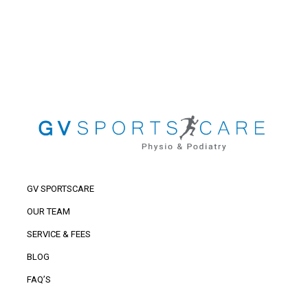
GV SPORTSCARE
OUR TEAM
SERVICE & FEES
BLOG
FAQ’S