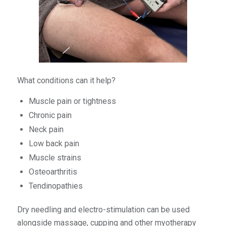
What conditions can it help?
Muscle pain or tightness
Chronic pain
Neck pain
Low back pain
Muscle strains
Osteoarthritis
Tendinopathies
Dry needling and electro-stimulation can be used
alongside massage, cupping and other myotherapy