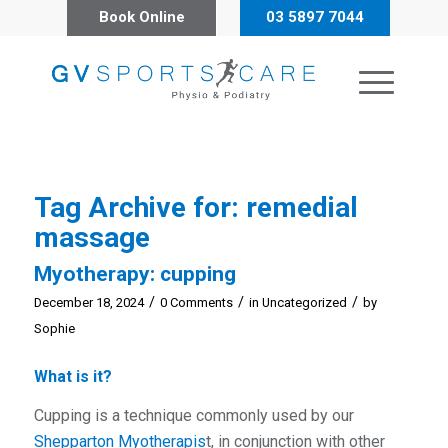
Book Online
03 5897 7044
Tag Archive for:
remedial
massage
Myotherapy: cupping
/
/
/
December 18, 2024
0 Comments
in
Uncategorized
by
Sophie
What is it?
Cupping is a technique commonly used by our
Shepparton Myotherapis
t, in conjunction with other