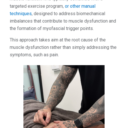
targeted exercise program,
or other manual
techniques
, designed to address biomechanical
imbalances that contribute to muscle dysfunction and
the formation of myofascial trigger points.
This approach takes aim at the root cause of the
muscle dysfunction rather than simply addressing the
symptoms, such as pain.