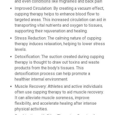
and even conditions like migraines and back pain
Improved Circulation: By creating a vacuum effect,
cupping therapy helps to enhance blood flow to
targeted areas. This increased circulation can aid in
transporting vital nutrients and oxygen to tissues,
supporting their rejuvenation and healing.
Stress Reduction: The calming nature of cupping
therapy induces relaxation, helping to lower stress
levels.
Detoxification: The suction created during cupping
therapy is thought to draw out toxins and waste
products from the body’s tissues. This
detoxification process can help promote a
healthier internal environment.
Muscle Recovery: Athletes and active individuals
often use cupping therapy to aid muscle recovery.
It can alleviate muscle soreness, improve
flexibility, and accelerate healing after intense
physical activities.