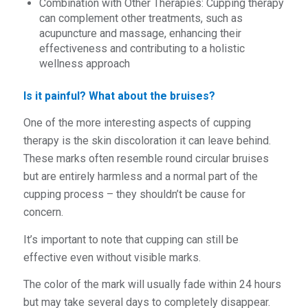
Combination with Other Therapies: Cupping therapy
can complement other treatments, such as
acupuncture and massage, enhancing their
effectiveness and contributing to a holistic
wellness approach
Is it painful? What about the bruises?
One of the more interesting aspects of cupping
therapy is the skin discoloration it can leave behind.
These marks often resemble round circular bruises
but are entirely harmless and a normal part of the
cupping process – they shouldn’t be cause for
concern.
It’s important to note that cupping can still be
effective even without visible marks.
The color of the mark will usually fade within 24 hours
but may take several days to completely disappear.