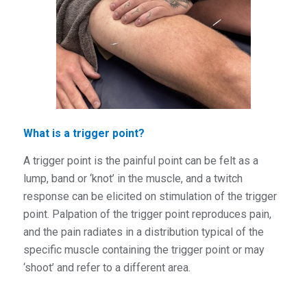
What is a trigger point?
A trigger point is the pai
nful point can be felt as a
lump, band or ‘knot’ in the muscle, and a twitch
response can be elicited on stimulation of the trigger
point. Palpation of the trigger point reproduces pain,
and the pain radiates in a distribution typical of the
specific muscle containing the trigger point or may
‘shoot’ and refer to a different area.