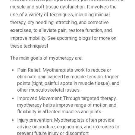
muscle and soft tissue dysfunction. It involves the
use of a variety of techniques, including manual
therapy, dry needling, stretching, and corrective
exercises, to alleviate pain, restore function, and
improve mobility. See upcoming blogs for more on
these techniques!
The main goals of myotherapy are:
Pain Relief: Myotherapists work to reduce or
eliminate pain caused by muscle tension, trigger
points (tight, painful spots in muscle tissue), and
other musculoskeletal issues.
Improved Movement: Through targeted therapy,
myotherapy helps improve range of motion and
flexibility in affected muscles and joints.
Injury prevention: Myotherapists often provide
advice on posture, ergonomics, and exercises to
prevent future injury or discomfort.