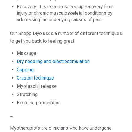
Recovery: It is used to speed up recovery from
injury or chronic musculoskeletal conditions by
addressing the underlying causes of pain.
Our Shepp Myo uses a number of different techniques
to get you back to feeling great!
Massage
Dry needling and electrostimulation
Cupping
Graston technique
Myofascial release
Stretching
Exercise prescription
~
Myotherapists are clinicians who have undergone