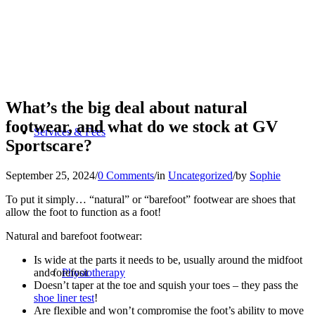
What’s the big deal about natural
footwear, and what do we stock at GV
Services & Fees
Sportscare?
September 25, 2024
/
0 Comments
/
in
Uncategorized
/
by
Sophie
To put it simply… “natural” or “barefoot” footwear are shoes that
allow the foot to function as a foot!
Natural and barefoot footwear:
Is wide at the parts it needs to be, usually around the midfoot
and forefoot
Physiotherapy
Doesn’t taper at the toe and squish your toes – they pass the
shoe liner test
!
Are flexible and won’t compromise the foot’s ability to move