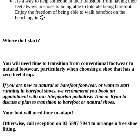
As a way to help someone in their transition from having their
feet always in shoes to being able to tolerate being barefoot.
Enjoy the freedom of being able to walk barefoot on the
beach again 🙂
Where do I start?
You will need time to transition from conventional footwear to
natural footwear, particularly when choosing a shoe that has a
zero heel drop.
If you are new to natural or barefoot footwear, or want to start
running in barefoot shoes, we recommend you book an
appointment with our Shepparton podiatrists Tom or Ryan to
discuss a plan to transition to barefoot or natural shoes.
Your foot will need time to adapt!
Otherwise, call reception on 03 5897 7044 to arrange a free shoe
fitting.