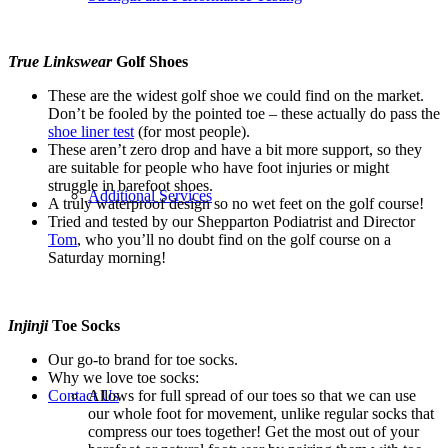
True Linkswear
Golf Shoes
These are the widest golf shoe we could find on the market.
Don’t be fooled by the pointed toe – these actually do pass the
shoe liner test
(for most people).
These aren’t zero drop and have a bit more support, so they
are suitable for people who have foot injuries or might
struggle in barefoot shoes.
Additional Services
A truly waterproof design so no wet feet on the golf course!
Tried and tested by our Shepparton Podiatrist and Director
Tom
, who you’ll no doubt find on the golf course on a
Saturday morning!
Injinji
Toe Socks
Our go-to brand for toe socks.
Why we love toe socks:
Contact Us
Allows for full spread of our toes so that we can use
our whole foot for movement, unlike regular socks that
compress our toes together! Get the most out of your