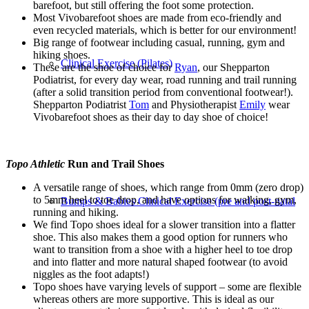
barefoot, but still offering the foot some protection.
Most Vivobarefoot shoes are made from eco-friendly and
even recycled materials, which is better for our environment!
Big range of footwear including casual, running, gym and
hiking shoes.
Clinical Exercise (Pilates)
These are the shoe of choice for
Ryan
, our Shepparton
Podiatrist, for every day wear, road running and trail running
(after a solid transition period from conventional footwear!).
Shepparton Podiatrist
Tom
and Physiotherapist
Emily
wear
Vivobarefoot shoes as their day to day shoe of choice!
Topo Athletic
Run and Trail Shoes
A versatile range of shoes, which range from 0mm (zero drop)
to 5mm heel to toe drop, and have options for walking, gym,
Bumps & Babies Clinical Exercise (pre and post-natal
running and hiking.
We find Topo shoes ideal for a slower transition into a flatter
shoe. This also makes them a good option for runners who
want to transition from a shoe with a higher heel to toe drop
and into flatter and more natural shaped footwear (to avoid
niggles as the foot adapts!)
Topo shoes have varying levels of support – some are flexible
whereas others are more supportive.
This is ideal as our