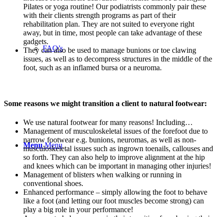
Pilates or yoga routine! Our podiatrists commonly pair these
with their clients strength programs as part of their
rehabilitation plan. They are not suited to everyone right
away, but in time, most people can take advantage of these
gadgets.
FAQ’s
They
can also
be used
to manage bunions or toe
clawing
issues, as well as to
decompress structures in the middle of the
foot, such as an inflamed bursa or a neuroma.
Some reasons we might transition a client to natural footwear:
We use natural footwear for many reasons! Including…
Management of musculoskeletal issues of the forefoot due to
narrow footwear e.g. bunions, neuromas, as well as non-
Menu
Menu
musculoskeletal issues such as ingrown toenails, callouses and
so forth. They can also help to improve alignment at the hip
and knees which can be important in managing other injuries!
Management of blisters when walking or running in
conventional shoes.
Enhanced performance – simply allowing the foot to behave
like a foot (and letting our foot muscles become strong) can
play a big role in your performance!