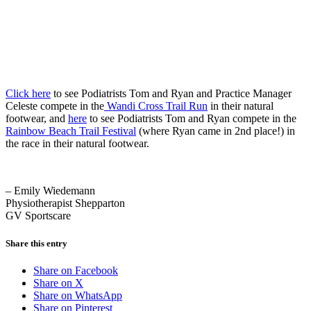
Click here
to see Podiatrists Tom and Ryan and Practice Manager
Celeste compete in the
Wandi Cross Trail Run
in their natural
footwear, and
here
to see Podiatrists Tom and Ryan compete in the
Rainbow Beach Trail Festival
(where Ryan came in 2nd place!) in
the race in their natural footwear.
– Emily Wiedemann
Physiotherapist Shepparton
GV Sportscare
Share this entry
Share on Facebook
Share on X
Share on WhatsApp
Share on Pinterest