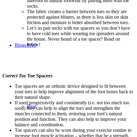
barefoot or natural footwear by pairing them with toe
socks.
The fabric creates a barrier between toes so they are
protected against blisters, as there is less skin on skin
friction and moisture is better absorbed between toes.
Let’s us pair socks with toe spacers so you don’t have
to have cold toes while wearing toe spreaders around
the house. Never heard of a toe spacer? Read on
below!
Blogs/FAQ
Correct Toe
Toe Spacers
Toe spacers are an orthotic device designed to fit between
your toes to help improve alignment of the foot bones back to
their natural shape.
If used progressively and consistently (i.e. not too much too
Blog
soon) they can help to align the toes and strengthen the
muscles connected to them, restoring your foot’s natural
position and function. They can also help to improve your
balance and coordination.
Toe spacers can also be worn during your exercise routine to
increase foot muscle activation – whether that be a strength,