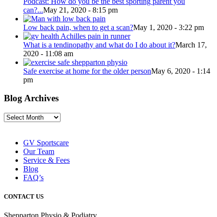
Podcast: How do you be the best sporting parent you
can?...
May 21, 2020 - 8:15 pm
Low back pain, when to get a scan?
May 1, 2020 - 3:22 pm
What is a tendinopathy and what do I do about it?
March 17,
2020 - 11:08 am
Safe exercise at home for the older person
May 6, 2020 - 1:14
pm
Blog Archives
Blog
Archives
GV Sportscare
Our Team
Service & Fees
Blog
FAQ’s
CONTACT US
Shepparton Physio & Podiatry