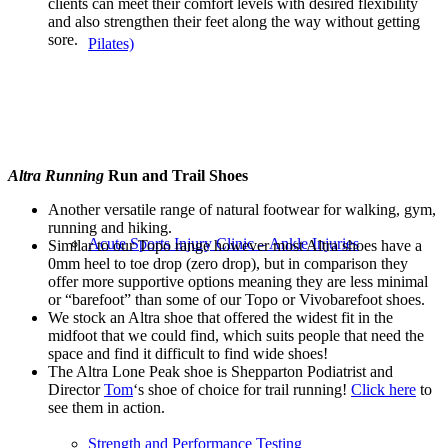
clients can meet their comfort levels with
desired
flexibility
and also strengthen their feet
along the way without getting
sore.
Pilates)
Altra Running
Run and Trail Shoes
Another versatile range of natural footwear for walking, gym,
running and hiking.
Acute Sports Injury Clinic – Ankle Injuries
Similar to our Topo range however most Altra shoes have a
0mm heel to toe drop (zero drop), but in comparison they
offer more supportive options meaning they are less minimal
or “barefoot” than some of our Topo or Vivobarefoot shoes.
We stock an Altra shoe that offered the widest fit in the
midfoot that we could find, which suits people that need the
space and find it difficult to find wide shoes!
The Altra Lone Peak shoe is Shepparton Podiatrist and
Director
Tom
‘s shoe of choice for trail running!
Click here
to
see them in action.
Strength and Performance Testing