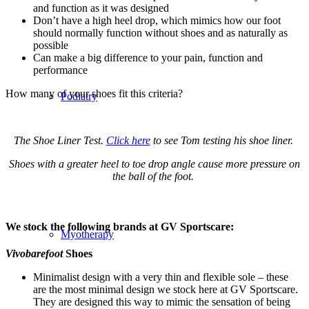
and function as it was designed
Don’t have a high heel drop, which mimics how our foot
should normally function without shoes and as naturally as
possible
Can make a big difference to your pain, function and
performance
How many of your shoes fit this criteria?
Podiatry
The Shoe Liner Test.
Click here
to see Tom testing his shoe liner.
Shoes with a greater heel to toe drop angle cause more pressure on
the ball of the foot.
We stock the following brands at GV Sportscare:
Myotherapy
Vivobarefoot
Shoes
Minimalist design with a very thin and flexible sole – these
are the most minimal design we stock here at GV Sportscare.
They are designed this way to mimic the sensation of being