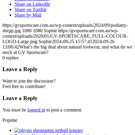
Share on LinkedIn
Share on Tumblr
Share by Mail
https://gvsportscare.com.au/wp-content/uploads/2024/09/podiatry-
shepp.jpg
1080
1080
Sophie
https://gvsportscare.com.au/wp-
content/uploads/2020/01/GV-SPORTSCARE_FULL-COLOUR-
LOGO-Large.png
Sophie
2024-09-25 15:57:41
2024-09-26
13:00:42
What’s the big deal about natural footwear, and what do we
stock at GV Sportscare?
0
replies
Leave a Reply
Want to join the discussion?
Feel free to contribute!
Leave a Reply
You must be
logged in
to post a comment.
Popular