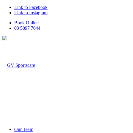
Link to Facebook
Link to Instagram
Book Online
03 5897 7044
Our Team