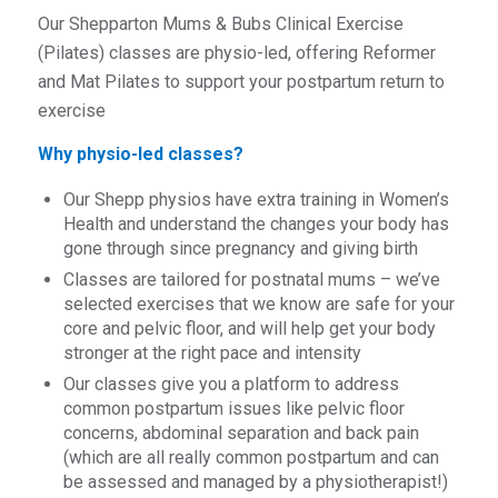
Our Shepparton Mums & Bubs Clinical Exercise
(Pilates) classes are physio-led, offering Reformer
and Mat Pilates to support your postpartum return to
exercise
Why physio-led classes?
Our Shepp physios have extra training in Women’s
Health and understand the changes your body has
gone through since pregnancy and giving birth
Classes are tailored for postnatal mums – we’ve
selected exercises that we know are safe for your
core and pelvic floor, and will help get your body
stronger at the right pace and intensity
Our classes give you a platform to address
common postpartum issues like pelvic floor
concerns, abdominal separation and back pain
(which are all really common postpartum and can
be assessed and managed by a physiotherapist!)