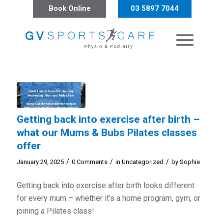
Book Online
03 5897 7044
Getting back into exercise after birth –
what our Mums & Bubs Pilates classes
offer
/
/
/
January 29, 2025
0 Comments
in
Uncategorized
by
Sophie
Getting back into exercise after birth looks different
for every mum – whether it’s a home program, gym, or
joining a Pilates class!