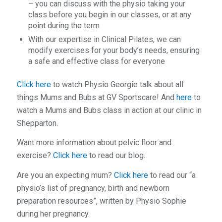
– you can discuss with the physio taking your
class before you begin in our classes, or at any
point during the term
With our expertise in Clinical Pilates, we can
modify exercises for your body’s needs, ensuring
a safe and effective class for everyone
Click here
to watch Physio Georgie talk about all
things Mums and Bubs at GV Sportscare! And
here
to
watch a Mums and Bubs class in action at our clinic in
Shepparton.
Want more information about pelvic floor and
exercise?
Click here
to read our blog.
Are you an expecting mum?
Click here
to read our “a
physio’s list of pregnancy, birth and newborn
preparation resources”, written by Physio Sophie
during her pregnancy.