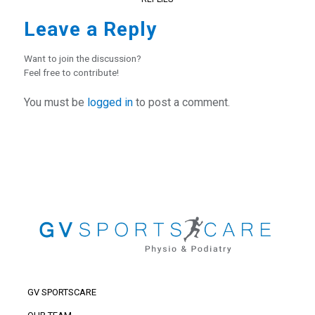
Leave a Reply
Want to join the discussion?
Feel free to contribute!
You must be
logged in
to post a comment.
GV SPORTSCARE