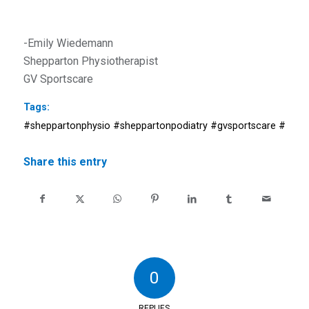
-Emily Wiedemann
Shepparton Physiotherapist
GV Sportscare
Tags:
#sheppartonphysio #sheppartonpodiatry #gvsportscare #shepp
Share this entry
0
REPLIES