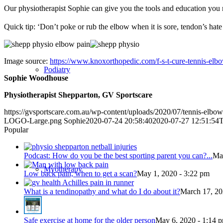
Our physiotherapist Sophie can give you the tools and education you 
Quick tip: ‘Don’t poke or rub the elbow when it is sore, tendon’s hate
Image source:
https://www.knoxorthopedic.com/f-s-t-cure-tennis-elb
Podiatry
Sophie Woodhouse
Physiotherapist Shepparton, GV Sportscare
https://gvsportscare.com.au/wp-content/uploads/2020/07/tennis-elbo
LOGO-Large.png
Sophie
2020-07-24 20:58:40
2020-07-27 12:51:54
T
Popular
Podcast: How do you be the best sporting parent you can?...
May
Myotherapy
Low back pain, when to get a scan?
May 1, 2020 - 3:22 pm
What is a tendinopathy and what do I do about it?
March 17, 20
Safe exercise at home for the older person
May 6, 2020 - 1:14 