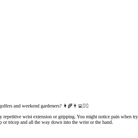
 golfers and weekend gardeners?
👩‍🌾
👨‍💻
🏌️‍♀️
petitive wrist extension or gripping. You might notice pain when trying
p or tricep and all the way down into the wrist or the hand.