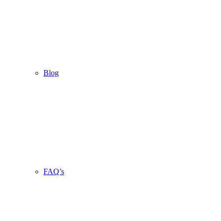
Blog
FAQ’s