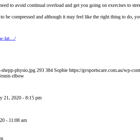
need to avoid continual overload and get you going on exercises to stre
 to be compressed and although it may feel like the right thing to do, y
ow-lat…/
w-shepp-physio.jpg
293
384
Sophie
https://gvsportscare.com.au/w
ennis elbow
 21, 2020 - 8:15 pm
20 - 11:08 am
pm