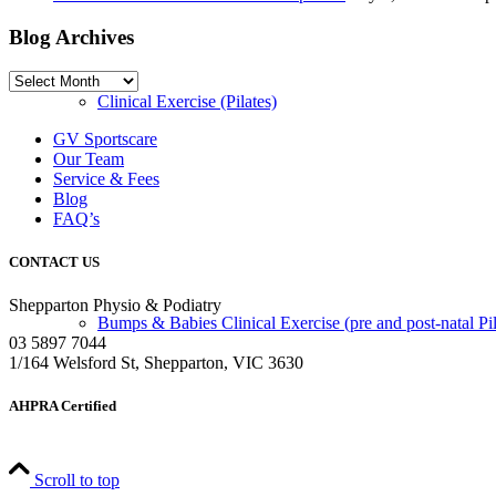
Blog Archives
Blog
Archives
Clinical Exercise (Pilates)
GV Sportscare
Our Team
Service & Fees
Blog
FAQ’s
CONTACT US
Shepparton Physio & Podiatry
Bumps & Babies Clinical Exercise (pre and post-natal Pil
03 5897 7044
1/164 Welsford St, Shepparton, VIC 3630
AHPRA Certified
Scroll to top