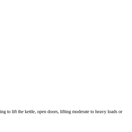
 to lift the kettle, open doors, lifting moderate to heavy loads or