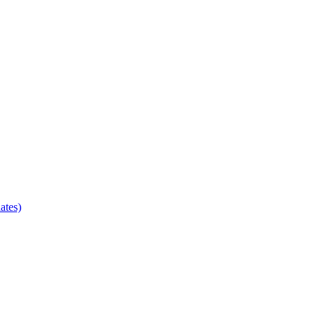
ates)