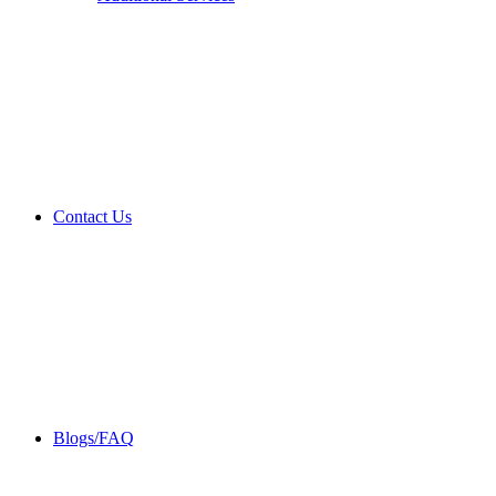
Contact Us
Blogs/FAQ