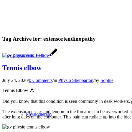
Tag Archive for:
extensortendinopathy
Services & Fees
Tennis elbow
July 24, 2020
/
0 Comments
/
in
Physio Shepparton
/
by
Sophie
Tennis Elbow
🤔
Did you know that this condition is seen commonly in desk workers,
The extensor muscles and tendon in the forearm can be overworked by re
Physiotherapy
after long days on the computer. This pain can radiate up into the bice