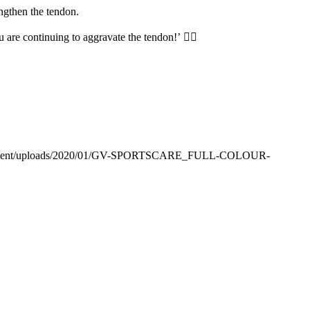
ngthen the tendon.
ou are continuing to aggravate the tendon!’
🙅‍♀️
p-content/uploads/2020/01/GV-SPORTSCARE_FULL-COLOUR-