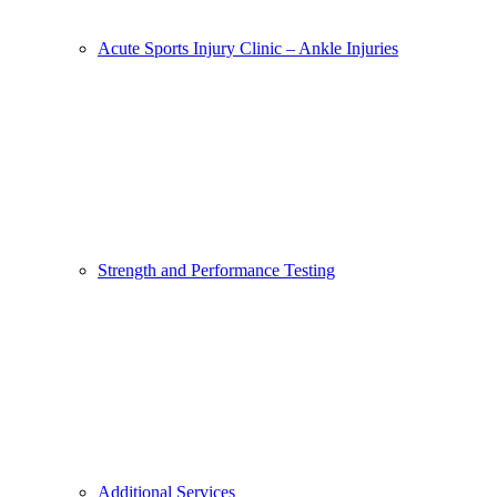
Acute Sports Injury Clinic – Ankle Injuries
Strength and Performance Testing
Additional Services