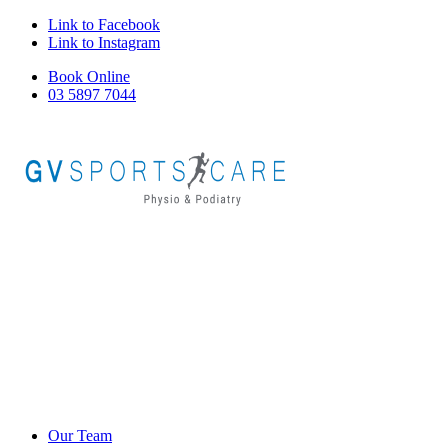
Link to Facebook
Link to Instagram
Book Online
03 5897 7044
Our Team