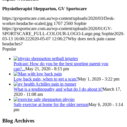
Physiotherapist Shepparton, GV Sportscare
https://gvsportscare.com.au/wp-content/uploads/2020/03/Desk-
worker-headache-scaled.jpg
1707
2560
Sophie
https://gvsportscare.com.au/wp-content/uploads/2020/01/GV-
SPORTSCARE_FULL-COLOUR-LOGO-Large.png
Sophie
2020-
03-13 16:00:22
2020-05-07 12:06:27
Why does neck pain cause
headaches?
Popular
Podcast: How do you be the best sporting parent you
can?...
May 21, 2020 - 8:15 pm
Low back pain, when to get a scan?
May 1, 2020 - 3:22 pm
What is a tendinopathy and what do I do about it?
March 17,
2020 - 11:08 am
Safe exercise at home for the older person
May 6, 2020 - 1:14
pm
Blog Archives