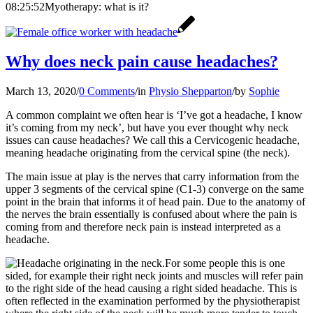
08:25:52
Myotherapy: what is it?
Why does neck pain cause headaches?
March 13, 2020
/
0 Comments
/
in
Physio Shepparton
/
by
Sophie
A common complaint we often hear is ‘I’ve got a headache, I know
it’s coming from my neck’, but have you ever thought why neck
issues can cause headaches? We call this a Cervicogenic headache,
meaning headache originating from the cervical spine (the neck).
The main issue at play is the nerves that carry information from the
upper 3 segments of the cervical spine (C1-3) converge on the same
point in the brain that informs it of head pain. Due to the anatomy of
the nerves the brain essentially is confused about where the pain is
coming from and therefore neck pain is instead interpreted as a
headache.
For some people this is one
sided, for example their right neck joints and muscles will refer pain
to the right side of the head causing a right sided headache. This is
often reflected in the examination performed by the physiotherapist