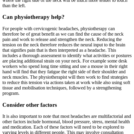
where the right side of the neck will be much more tender to touch
than the left.
Can physiotherapy help?
For people with cervicogenic headaches, physiotherapy can
therefore be of great benefit as we can find the cause of the neck
pain and work to release and strengthen the neck. Reducing the
tension on the neck therefore reduces the neural input to the brain
that signifies pain that is then interpreted as a headache. This
includes a thorough assessment to identify what activities or postures
are placing additional strain on your neck. For example some desk
workers who spend long time sitting and use a mouse in their right
hand will find that they fatigue the right side of their shoulder and
neck muscles. The physiotherapist will then work to find strategies
to reduce this tension via actions taken at work while also using soft
tissue and mobilisation techniques, followed by a strengthening
program.
Consider other factors
It is also important to note that most headaches are multifactorial and
other factors include hormonal, blood pressure, stress, mental health
and medication. Each of these factors will need to be explored to
varying levels in different people. This may involve consultation