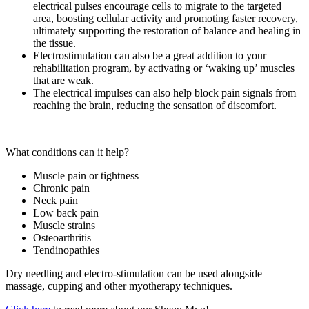
electrical pulses encourage cells to migrate to the targeted
area, boosting cellular activity and promoting faster recovery,
ultimately supporting the restoration of balance and healing in
the tissue.
Electrostimulation can also be a great addition to your
rehabilitation program, by activating or ‘waking up’ muscles
that are weak.
The electrical impulses can also help block pain signals from
reaching the brain, reducing the sensation of discomfort.
What conditions can it help?
Muscle pain or tightness
Chronic pain
Neck pain
Low back pain
Muscle strains
Osteoarthritis
Tendinopathies
Dry needling and electro-stimulation can be used alongside
massage, cupping and other myotherapy techniques.