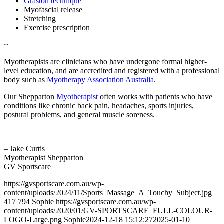
Graston technique
Myofascial release
Stretching
Exercise prescription
~
Myotherapists are clinicians who have undergone formal higher-
level education, and are accredited and registered with a professional
body such as
Myotherapy Association Australia
.
Our Shepparton
Myotherapist
often works with patients who have
conditions like chronic back pain, headaches, sports injuries,
postural problems, and general muscle soreness.
– Jake Curtis
Myotherapist Shepparton
GV Sportscare
https://gvsportscare.com.au/wp-
content/uploads/2024/11/Sports_Massage_A_Touchy_Subject.jpg
417
794
Sophie
https://gvsportscare.com.au/wp-
content/uploads/2020/01/GV-SPORTSCARE_FULL-COLOUR-
LOGO-Large.png
Sophie
2024-12-18 15:12:27
2025-01-10