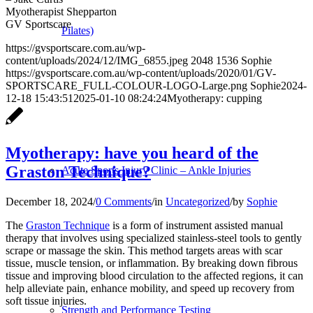
Myotherapist Shepparton
GV Sportscare
Pilates)
https://gvsportscare.com.au/wp-
content/uploads/2024/12/IMG_6855.jpeg
2048
1536
Sophie
https://gvsportscare.com.au/wp-content/uploads/2020/01/GV-
SPORTSCARE_FULL-COLOUR-LOGO-Large.png
Sophie
2024-
12-18 15:43:51
2025-01-10 08:24:24
Myotherapy: cupping
Myotherapy: have you heard of the
Graston Technique?
Acute Sports Injury Clinic – Ankle Injuries
December 18, 2024
/
0 Comments
/
in
Uncategorized
/
by
Sophie
The
Graston Technique
is a form of instrument assisted manual
therapy that involves using specialized stainless-steel tools to gently
scrape or massage the skin. This method targets areas with scar
tissue, muscle tension, or inflammation. By breaking down fibrous
tissue and improving blood circulation to the affected regions, it can
help alleviate pain, enhance mobility, and speed up recovery from
soft tissue injuries.
Strength and Performance Testing