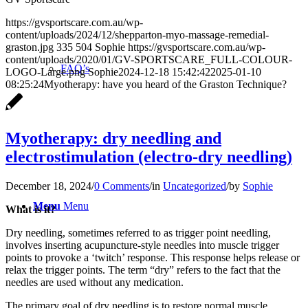
https://gvsportscare.com.au/wp-
content/uploads/2024/12/shepparton-myo-massage-remedial-
graston.jpg
335
504
Sophie
https://gvsportscare.com.au/wp-
content/uploads/2020/01/GV-SPORTSCARE_FULL-COLOUR-
FAQ’s
LOGO-Large.png
Sophie
2024-12-18 15:42:42
2025-01-10
08:25:24
Myotherapy: have you heard of the Graston Technique?
Myotherapy: dry needling and
electrostimulation (electro-dry needling)
December 18, 2024
/
0 Comments
/
in
Uncategorized
/
by
Sophie
Menu
Menu
What is it?
Dry needling, sometimes referred to as trigger point needling,
involves inserting acupuncture-style needles into muscle trigger
points to provoke a ‘twitch’ response. This response helps release or
relax the trigger points. The term “dry” refers to the fact that the
needles are used without any medication.
The primary goal of dry needling is to restore normal muscle