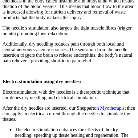
chemicals in the body called histamine and bradykinin which results
dilation of the blood vessels. This means that blood flow to the area
is increased allowing for nutrient delivery and removal of waste
products that the body makes after injury.
The needle’s stimulation also targets the tight muscle fibres (trigger
points) promoting their relaxation.
Additionally, dry needling reduces pain through both local and
central nervous system responses. The sensation from the needle
insertion triggers the brain to release endorphins, the body’s natural
pain relievers, providing short-term pain relief.
Electro-stimulation using dry needles:
Electrostimulation with dry needles is a therapeutic technique that
combines dry needling and electrical stimulation.
After the dry needles are inserted, our Shepparton
Myotherapist
then
can apply an electrical current through the needles to stimulate the
tissues.
The electrostimulation enhances the effects of the dry
needling, speeding up tissue healing and regeneration. The