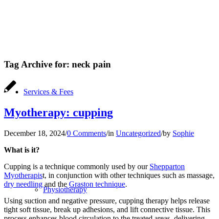
Tag Archive for:
neck pain
Services & Fees
Myotherapy: cupping
December 18, 2024
/
0 Comments
/
in
Uncategorized
/
by
Sophie
What is it?
Cupping is a technique commonly used by our
Shepparton
Myotherapis
t, in conjunction with other techniques such as massage,
dry needling
and the
Graston technique
.
Physiotherapy
Using suction and negative pressure, cupping therapy helps release
tight soft tissue, break up adhesions, and lift connective tissue. This
process enhances blood circulation to the treated areas, delivering