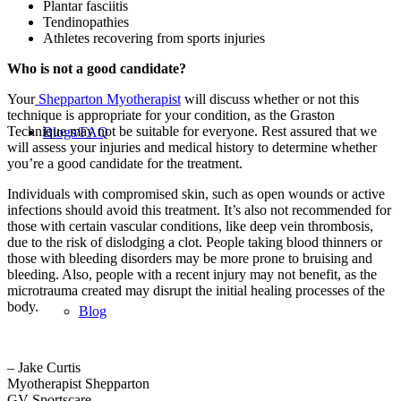
Plantar fasciitis
Tendinopathies
Athletes recovering from sports injuries
Who is not a good candidate?
Your
Shepparton Myotherapist
will discuss whether or not this
technique is appropriate for your condition, as the Graston
Technique may not be suitable for everyone. Rest assured that we
Blogs/FAQ
will assess your injuries and medical history to determine whether
you’re a good candidate for the treatment.
Individuals with compromised skin, such as open wounds or active
infections should avoid this treatment. It’s also not recommended for
those with certain vascular conditions, like deep vein thrombosis,
due to the risk of dislodging a clot. People taking blood thinners or
those with bleeding disorders may be more prone to bruising and
bleeding. Also, people with a recent injury may not benefit, as the
microtrauma created may disrupt the initial healing processes of the
body.
Blog
– Jake Curtis
Myotherapist Shepparton
GV Sportscare