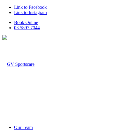
Link to Facebook
Link to Instagram
Book Online
03 5897 7044
Our Team