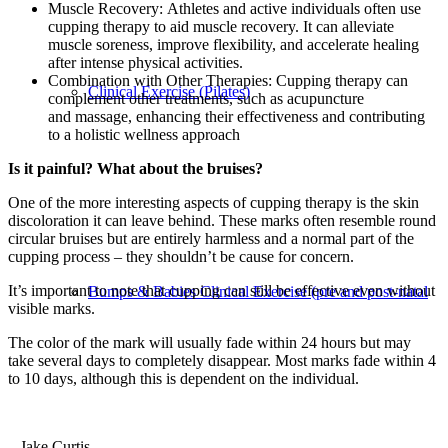
Muscle Recovery: Athletes and active individuals often use
cupping therapy to aid muscle recovery. It can alleviate
muscle soreness, improve flexibility, and accelerate healing
after intense physical activities.
Combination with Other Therapies: Cupping therapy can
Clinical Exercise (Pilates)
complement other treatments, such as acupuncture
and massage, enhancing their effectiveness and contributing
to a holistic wellness approach
Is it painful? What about the bruises?
One of the more interesting aspects of cupping therapy is the skin
discoloration it can leave behind. These marks often resemble round
circular bruises but are entirely harmless and a normal part of the
cupping process – they shouldn’t be cause for concern.
It’s important to note that cupping can still be effective even without
Bumps & Babies Clinical Exercise (pre and post-natal
visible marks.
The color of the mark will usually fade within 24 hours but may
take several days to completely disappear. Most marks fade within 4
to 10 days, although this is dependent on the individual.
– Jake Curtis