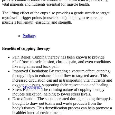
vital minerals and nutrients essential for muscle health.
The lifting effect of the cups also provides a gentle stretch to target
myofascial trigger points (muscle knots), helping to restore the
muscle’s full length, elasticity, and strength.
Podiatry
Benefits of cupping therapy
Pain Relief: Cupping therapy has been known to provide
relief from muscle tension, chronic pain, and even conditions
like migraines and back pain
Improved Circulation: By creating a vacuum effect, cupping
therapy helps to enhance blood flow to targeted areas. This
increased circulation can aid in transporting vital nutrients and
oxygen to tissues, supporting their rejuvenation and healing.
Myotherapy
Stress Reduction: The calming nature of cupping therapy
induces relaxation, helping to lower stress levels.
Detoxification: The suction created during cupping therapy is
thought to draw out toxins and waste products from the
body’s tissues. This detoxification process can help promote a
healthier internal environment.