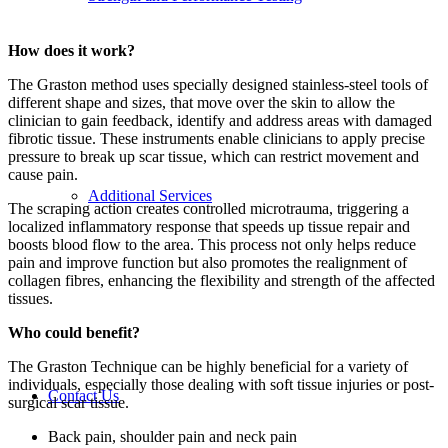
How does it work?
The Graston method uses specially designed stainless-steel tools of
different shape and sizes, that move over the skin to allow the
clinician to gain feedback, identify and address areas with damaged
fibrotic tissue. These instruments enable clinicians to apply precise
pressure to break up scar tissue, which can restrict movement and
cause pain.
Additional Services
The scraping action creates controlled microtrauma, triggering a
localized inflammatory response that speeds up tissue repair and
boosts blood flow to the area. This process not only helps reduce
pain and improve function but also promotes the realignment of
collagen fibres, enhancing the flexibility and strength of the affected
tissues.
Who could benefit?
The Graston Technique can be highly beneficial for a variety of
individuals, especially those dealing with soft tissue injuries or post-
Contact Us
surgical scar tissue.
Back pain, shoulder pain and neck pain