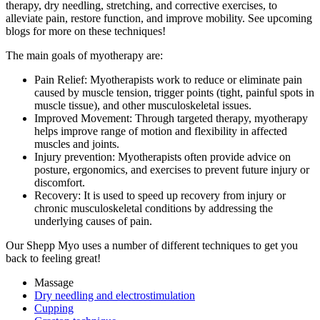
therapy, dry needling, stretching, and corrective exercises, to
alleviate pain, restore function, and improve mobility. See upcoming
blogs for more on these techniques!
The main goals of myotherapy are:
Pain Relief: Myotherapists work to reduce or eliminate pain
caused by muscle tension, trigger points (tight, painful spots in
muscle tissue), and other musculoskeletal issues.
Improved Movement: Through targeted therapy, myotherapy
helps improve range of motion and flexibility in affected
muscles and joints.
Injury prevention: Myotherapists often provide advice on
posture, ergonomics, and exercises to prevent future injury or
discomfort.
Recovery: It is used to speed up recovery from injury or
chronic musculoskeletal conditions by addressing the
underlying causes of pain.
Our Shepp Myo uses a number of different techniques to get you
back to feeling great!
Massage
Dry needling and electrostimulation
Cupping