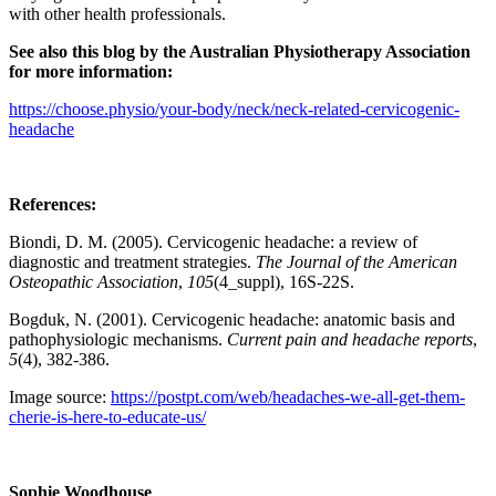
with other health professionals.
See also this blog by the Australian Physiotherapy Association
for more information:
https://choose.physio/your-body/neck/neck-related-cervicogenic-
headache
References:
Biondi, D. M. (2005). Cervicogenic headache: a review of
diagnostic and treatment strategies.
The Journal of the American
Osteopathic Association
,
105
(4_suppl), 16S-22S.
Bogduk, N. (2001). Cervicogenic headache: anatomic basis and
pathophysiologic mechanisms.
Current pain and headache reports
,
5
(4), 382-386.
Image source:
https://postpt.com/web/headaches-we-all-get-them-
cherie-is-here-to-educate-us/
Sophie Woodhouse