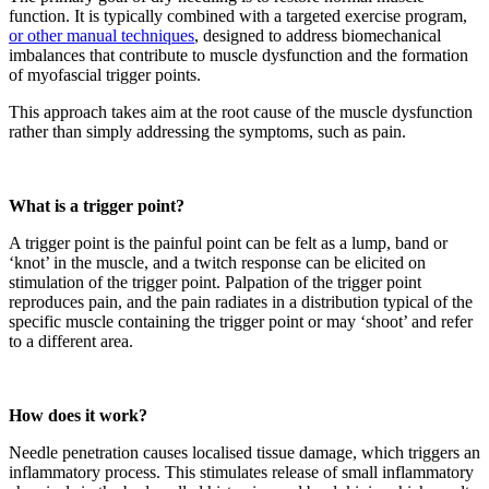
function. It is typically combined with a targeted exercise program,
or other manual techniques
, designed to address biomechanical
imbalances that contribute to muscle dysfunction and the formation
of myofascial trigger points.
This approach takes aim at the root cause of the muscle dysfunction
rather than simply addressing the symptoms, such as pain.
What is a trigger point?
A trigger point is the pai
nful point can be felt as a lump, band or
‘knot’ in the muscle, and a twitch response can be elicited on
stimulation of the trigger point. Palpation of the trigger point
reproduces pain, and the pain radiates in a distribution typical of the
specific muscle containing the trigger point or may ‘shoot’ and refer
to a different area.
How does it work?
Needle penetration causes localised tissue damage, which triggers an
inflammatory process. This stimulates release of small inflammatory