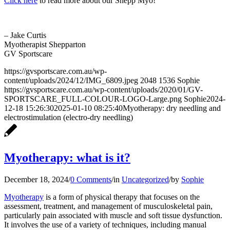
Click here
to read more about our Shepp Myo!
– Jake Curtis
Myotherapist Shepparton
GV Sportscare
https://gvsportscare.com.au/wp-
content/uploads/2024/12/IMG_6809.jpeg
2048
1536
Sophie
https://gvsportscare.com.au/wp-content/uploads/2020/01/GV-
SPORTSCARE_FULL-COLOUR-LOGO-Large.png
Sophie
2024-
12-18 15:26:30
2025-01-10 08:25:40
Myotherapy: dry needling and
electrostimulation (electro-dry needling)
Myotherapy: what is it?
December 18, 2024
/
0 Comments
/
in
Uncategorized
/
by
Sophie
Myotherapy
is a form of physical therapy that focuses on the
assessment, treatment, and management of musculoskeletal pain,
particularly pain associated with muscle and soft tissue dysfunction.
It involves the use of a variety of techniques, including manual