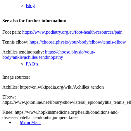
Blog
See also for further information:
Foot pain:
https://www.podiatry.org.au/foot-health-resources/pain
Tennis elbow:
https://choose.physio/your-body/elbow/tennis-elbow
Achilles tendinopathy:
https://choose.physio/your-
body/ankle/achilles-tendinopathy
FAQ’s
Image sources:
Achilles: https://en.wikipedia.org/wiki/Achilles_tendon
Elbow:
https://www.joionline.net/library/show/lateral_epicondylitis_tennis_e
Knee: https://www.hopkinsmedicine.org/health/conditions-and-
diseases/patellar-tendonitis-jumpers-knee
Menu
Menu