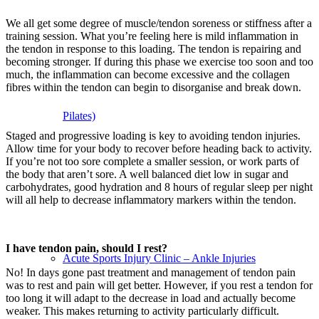
We all get some degree of muscle/tendon soreness or stiffness after a
training session. What you’re feeling here is mild inflammation in
the tendon in response to this loading. The tendon is repairing and
becoming stronger. If during this phase we exercise too soon and too
much, the inflammation can become excessive and the collagen
fibres within the tendon can begin to disorganise and break down.
Pilates)
Staged and progressive loading is key to avoiding tendon injuries.
Allow time for your body to recover before heading back to activity.
If you’re not too sore complete a smaller session, or work parts of
the body that aren’t sore. A well balanced diet low in sugar and
carbohydrates, good hydration and 8 hours of regular sleep per night
will all help to decrease inflammatory markers within the tendon.
I have tendon pain, should I rest?
Acute Sports Injury Clinic – Ankle Injuries
No! In days gone past treatment and management of tendon pain
was to rest and pain will get better. However, if you rest a tendon for
too long it will adapt to the decrease in load and actually become
weaker. This makes returning to activity particularly difficult.