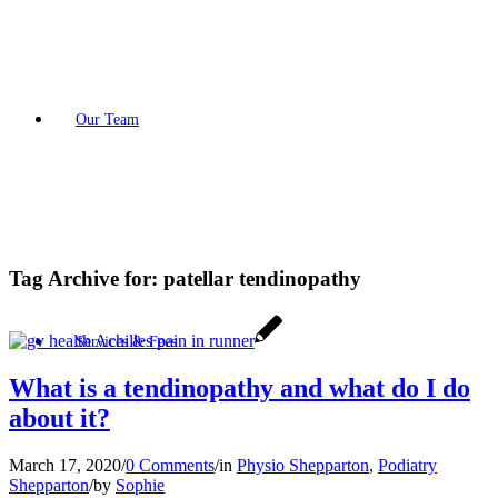
Our Team
Tag Archive for:
patellar tendinopathy
Services & Fees
What is a tendinopathy and what do I do
about it?
March 17, 2020
/
0 Comments
/
in
Physio Shepparton
,
Podiatry
Shepparton
/
by
Sophie