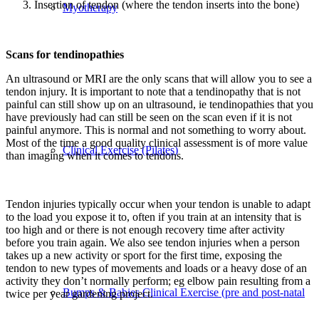
Insertion of tendon (where the tendon inserts into the bone)
Myotherapy
Scans for tendinopathies
An ultrasound or MRI are the only scans that will allow you to see a
tendon injury. It is important to note that a tendinopathy that is not
painful can still show up on an ultrasound, ie tendinopathies that you
have previously had can still be seen on the scan even if it is not
painful anymore. This is normal and not something to worry about.
Most of the time a good quality clinical assessment is of more value
Clinical Exercise (Pilates)
than imaging when it comes to tendons.
Tendon injuries typically occur when your tendon is unable to adapt
to the load you expose it to, often if you train at an intensity that is
too high and or there is not enough recovery time after activity
before you train again. We also see tendon injuries when a person
takes up a new activity or sport for the first time, exposing the
tendon to new types of movements and loads or a heavy dose of an
activity they don’t normally perform; eg elbow pain resulting from a
Bumps & Babies Clinical Exercise (pre and post-natal
twice per year gardening project.