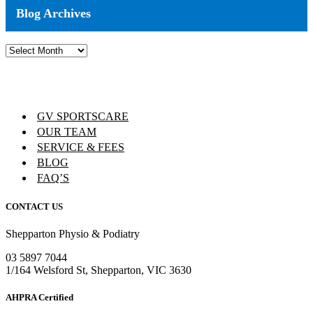
Blog Archives
Blog
Archives
GV SPORTSCARE
OUR TEAM
SERVICE & FEES
BLOG
FAQ’S
CONTACT US
Shepparton Physio & Podiatry
03 5897 7044
1/164 Welsford St, Shepparton, VIC 3630
AHPRA Certified