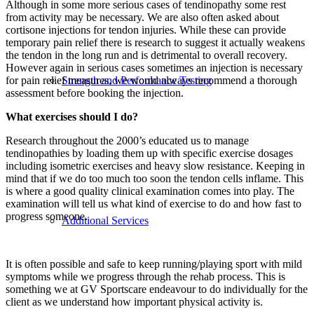
Although in some more serious cases of tendinopathy some rest
from activity may be necessary. We are also often asked about
cortisone injections for tendon injuries. While these can provide
temporary pain relief there is research to suggest it actually weakens
the tendon in the long run and is detrimental to overall recovery.
However again in serious cases sometimes an injection is necessary
Strength and Performance Testing
for pain relief measures, we would always recommend a thorough
assessment before booking the injection.
What exercises should I do?
Research throughout the 2000’s educated us to manage
tendinopathies by loading them up with specific exercise dosages
including isometric exercises and heavy slow resistance. Keeping in
mind that if we do too much too soon the tendon cells inflame. This
is where a good quality clinical examination comes into play. The
examination will tell us what kind of exercise to do and how fast to
progress someone.
Additional Services
It is often possible and safe to keep running/playing sport with mild
symptoms while we progress through the rehab process. This is
something we at GV Sportscare endeavour to do individually for the
client as we understand how important physical activity is.