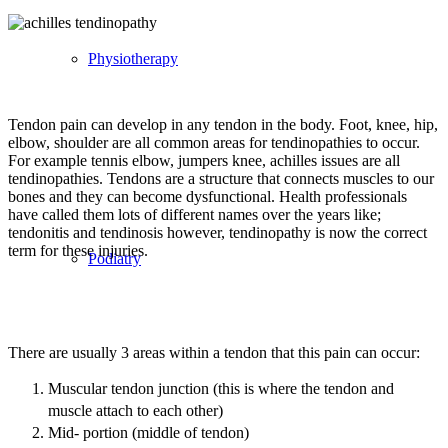
Physiotherapy
Tendon pain can develop in any tendon in the body. Foot, knee, hip,
elbow, shoulder are all common areas for tendinopathies to occur.
For example tennis elbow, jumpers knee, achilles issues are all
tendinopathies. Tendons are a structure that connects muscles to our
bones and they can become dysfunctional. Health professionals
have called them lots of different names over the years like;
tendonitis and tendinosis however, tendinopathy is now the correct
term for these injuries.
Podiatry
There are usually 3 areas within a tendon that this pain can occur:
Muscular tendon junction (this is where the tendon and
muscle attach to each other)
Mid- portion (middle of tendon)