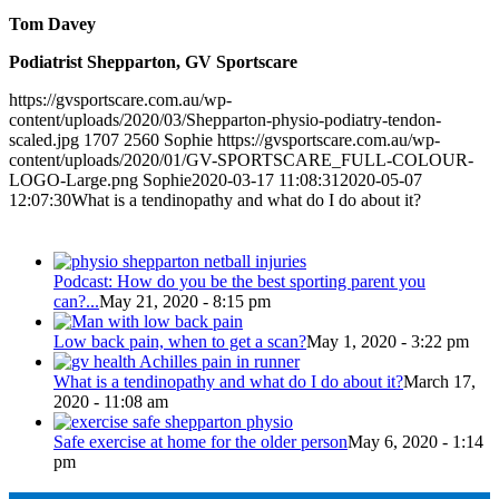
Tom Davey
Podiatrist Shepparton, GV Sportscare
https://gvsportscare.com.au/wp-
content/uploads/2020/03/Shepparton-physio-podiatry-tendon-
scaled.jpg
1707
2560
Sophie
https://gvsportscare.com.au/wp-
content/uploads/2020/01/GV-SPORTSCARE_FULL-COLOUR-
LOGO-Large.png
Sophie
2020-03-17 11:08:31
2020-05-07
12:07:30
What is a tendinopathy and what do I do about it?
Popular
Podcast: How do you be the best sporting parent you
can?...
May 21, 2020 - 8:15 pm
Low back pain, when to get a scan?
May 1, 2020 - 3:22 pm
What is a tendinopathy and what do I do about it?
March 17,
2020 - 11:08 am
Safe exercise at home for the older person
May 6, 2020 - 1:14
pm