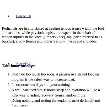
Contact Us
Podiatrists are highly skilled at treating tendon issues within the foot
and achilles, while physiotherapists are experts in the rehab of
tendon injuries in the knee (jumpers knee), hip (often referred to as
bursitis), elbow (tennis and golfer’s elbow), wrist and shoulder.
Blogs/FAQ
Take home messages:
Don’t do too much too soon. A progressive staged loading
program is the safest way to increase load.
Incorporate rest days into your training.
A well balanced diet, 8 hours sleep and hydration will go a
long way to aiding recovery from a tendon injury.
Doing nothing and resting the tendon is most definitely not
the answer.