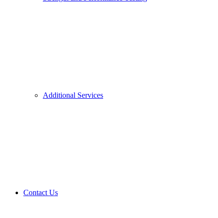
Additional Services
Contact Us