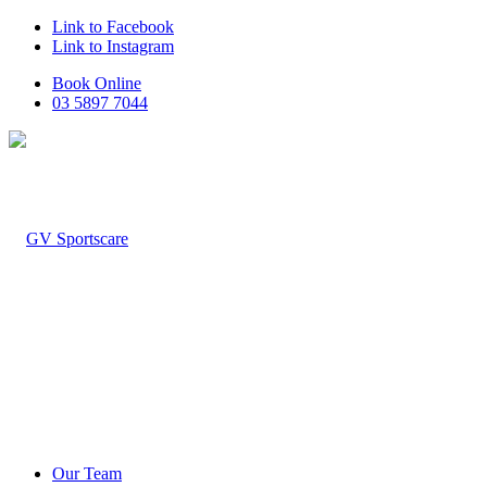
Link to Facebook
Link to Instagram
Book Online
03 5897 7044
Our Team