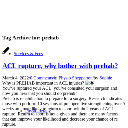
Tag Archive for:
prehab
Services & Fees
ACL rupture, why bother with prehab?
March 4, 2022
/
0 Comments
/
in
Physio Shepparton
/
by
Sophie
Why is PREHAB important in ACL injuries?
You’ve ruptured your ACL, you’ve consulted your surgeon and
now you hear that you should do prehab?
Prehab is rehabilitation to prepare for a surgery. Research indicates
those who perform 10 sessions of pre operative strengthening over 5
weeks are more likely to return to sport within 2 years of ACL
Physiotherapy
rupture! Return to sport is not a given and there are many factors
that can improve your likelihood and decrease your chance of re
rupture.