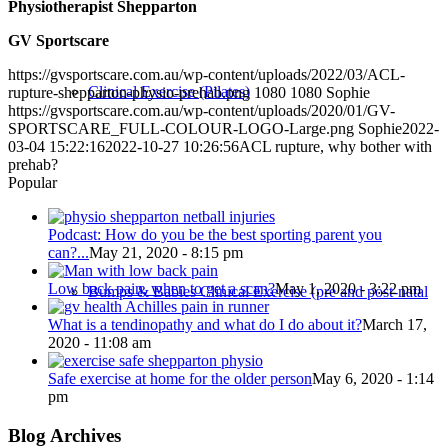
Physiotherapist Shepparton
GV Sportscare
https://gvsportscare.com.au/wp-content/uploads/2022/03/ACL-
Clinical Exercise (Pilates)
rupture-shepparton-physio-prehab.png
1080
1080
Sophie
https://gvsportscare.com.au/wp-content/uploads/2020/01/GV-
SPORTSCARE_FULL-COLOUR-LOGO-Large.png
Sophie
2022-
03-04 15:22:16
2022-10-27 10:26:56
ACL rupture, why bother with
prehab?
Popular
Podcast: How do you be the best sporting parent you
can?...
May 21, 2020 - 8:15 pm
Low back pain, when to get a scan?
May 1, 2020 - 3:22 pm
Bumps & Babies Clinical Exercise (pre and post-natal
What is a tendinopathy and what do I do about it?
March 17,
2020 - 11:08 am
Safe exercise at home for the older person
May 6, 2020 - 1:14
pm
Blog Archives