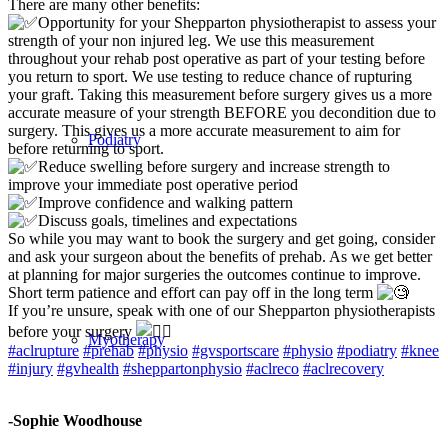
There are many other benefits:
Opportunity for your Shepparton physiotherapist to assess your
strength of your non injured leg. We use this measurement
throughout your rehab post operative as part of your testing before
you return to sport. We use testing to reduce chance of rupturing
your graft. Taking this measurement before surgery gives us a more
accurate measure of your strength BEFORE you decondition due to
surgery. This gives us a more accurate measurement to aim for
Podiatry
before returning to sport.
Reduce swelling before surgery and increase strength to
improve your immediate post operative period
Improve confidence and walking pattern
Discuss goals, timelines and expectations
So while you may want to book the surgery and get going, consider
and ask your surgeon about the benefits of prehab. As we get better
at planning for major surgeries the outcomes continue to improve.
Short term patience and effort can pay off in the long term
If you’re unsure, speak with one of our Shepparton physiotherapists
before your surgery
Myotherapy
#aclrupture
#prehab
#physio
#gvsportscare
#physio
#podiatry
#knee
#injury
#gvhealth
#sheppartonphysio
#aclreco
#aclrecovery
-Sophie Woodhouse