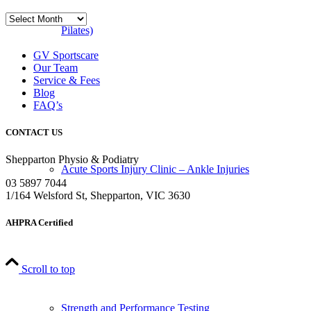
Blog
Archives
Pilates)
GV Sportscare
Our Team
Service & Fees
Blog
FAQ’s
CONTACT US
Shepparton Physio & Podiatry
Acute Sports Injury Clinic – Ankle Injuries
03 5897 7044
1/164 Welsford St, Shepparton, VIC 3630
AHPRA Certified
Scroll to top
Strength and Performance Testing