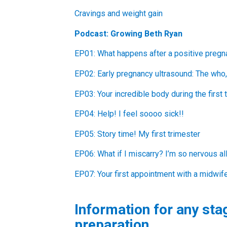
Cravings and weight gain
Podcast: Growing Beth Ryan
EP01: What happens after a positive pregn
EP02: Early pregnancy ultrasound: The who,
EP03: Your incredible body during the first 
EP04: Help! I feel soooo sick!!
EP05: Story time! My first trimester
EP06: What if I miscarry? I’m so nervous al
EP07: Your first appointment with a midwif
Information for any sta
preparation.