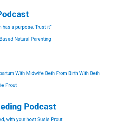
Podcast
has a purpose. Trust it”
Based Natural Parenting
partum With Midwife Beth From Birth With Beth
ie Prout
eeding Podcast
, with your host Susie Prout