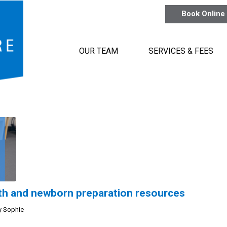
Book Online
OUR TEAM
SERVICES & FEES
irth and newborn preparation resources
y
Sophie