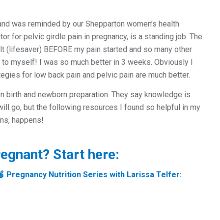
k and was reminded by our Shepparton women’s health
or for pelvic girdle pain in pregnancy, is a standing job. The
t (lifesaver) BEFORE my pain started and so many other
y to myself! I was so much better in 3 weeks. Obviously I
egies for low back pain and pelvic pain are much better.
on birth and newborn preparation. They say knowledge is
l go, but the following resources I found so helpful in my
ens, happens!
regnant? Start here:
🍎 Pregnancy Nutrition Series with Larissa Telfer: