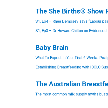
The She Births® Show 
S1, Ep4 – Rhea Dempsey says “Labour pain 
S1, Ep3 – Dr Howard Chilton on Evidenced 
Baby Brain
What To Expect In Your First 6 Weeks Post
Establishing Breastfeeding with IBCLC Sus
The Australian Breastf
The most common milk supply myths busted