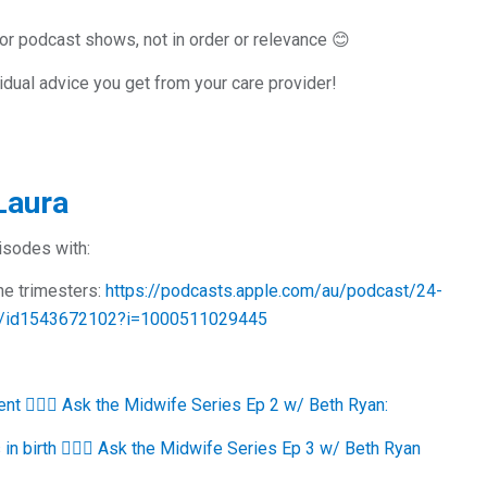
or podcast shows, not in order or relevance 😊
idual advice you get from your care provider!
Laura
pisodes with:
the trimesters:
https://podcasts.apple.com/au/podcast/24-
ncy/id1543672102?i=1000511029445
ent 🙋🏻‍♀️ Ask the Midwife Series Ep 2 w/ Beth Ryan:
n birth 🙋🏻‍♀️ Ask the Midwife Series Ep 3 w/ Beth Ryan