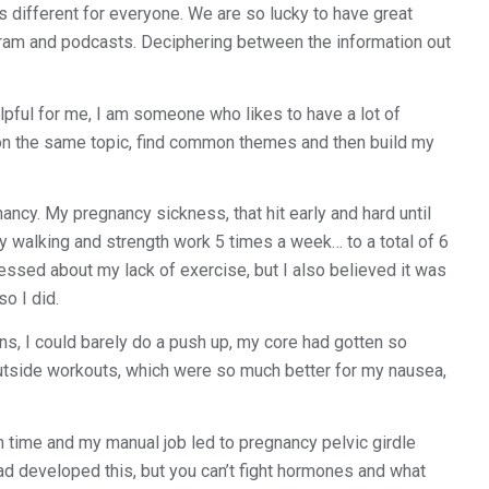
s different for everyone. We are so lucky to have great
gram and podcasts. Deciphering between the information out
lpful for me, I am someone who likes to have a lot of
k on the same topic, find common themes and then build my
nancy. My pregnancy sickness, that hit early and hard until
 walking and strength work 5 times a week… to a total of 6
ressed about my lack of exercise, but I also believed it was
o I did.
ns, I could barely do a push up, my core had gotten so
 outside workouts, which were so much better for my nausea,
h time and my manual job led to pregnancy pelvic girdle
ad developed this, but you can’t fight hormones and what