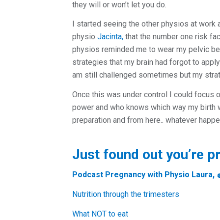
they will or won’t let you do.
I started seeing the other physios at wor
physio
Jacinta,
that the number one risk fact
physios reminded me to wear my pelvic bel
strategies that my brain had forgot to appl
am still challenged sometimes but my strat
Once this was under control I could focus 
power and who knows which way my birth wil
preparation and from here.. whatever happ
Just found out you’re p
Podcast
Pregnancy with Physio Laura,
Nutrition through the trimesters
What NOT to eat