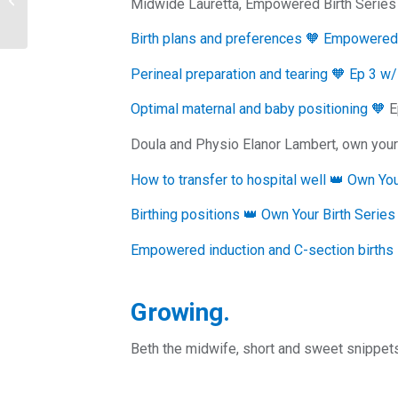
Midwide Lauretta, Empowered Birth Series
hiring a Receptionist
Birth plans and preferences 🧡 Empowered 
Perineal preparation and tearing 🧡 Ep 3 w
Optimal maternal and baby positioning 🧡
E
Doula and Physio Elanor Lambert, own your 
How to transfer to hospital well 👑 Own Yo
Birthing positions 👑 Own Your Birth Serie
Empowered induction and C-section births
Growing.
Beth the midwife, short and sweet snippets 