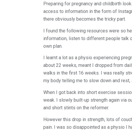
Preparing for pregnancy and childbirth look
access to information in the form of Insta
there obviously becomes the tricky part.
I found the following resources were so he
information, listen to different people tal
own plan.
I learnt a lot as a physio experiencing preg
about 22 weeks, meant I dropped from daily
walks in the first 16 weeks. I was really st
my body telling me to slow down and rest, s
When I got back into short exercise sessio
weak. I slowly built-up strength again via
and short stints on the reformer.
However this drop in strength, lots of couc
pain. I was so disappointed as a physio I h