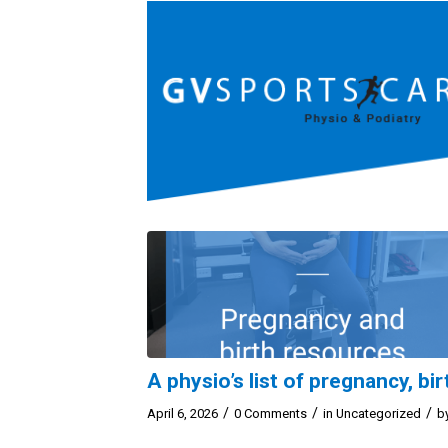
A physio’s list of pregnancy, b
/
/
/
April 6, 2026
0 Comments
in
Uncategorized
b