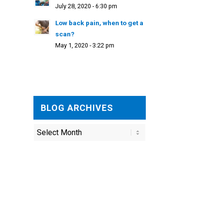
July 28, 2020 - 6:30 pm
Low back pain, when to get a
scan?
May 1, 2020 - 3:22 pm
BLOG ARCHIVES