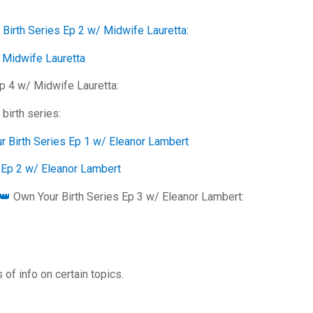
Birth Series Ep 2 w/ Midwife Lauretta:
/ Midwife Lauretta
p 4 w/ Midwife Lauretta:
birth series:
ur Birth Series Ep 1 w/ Eleanor Lambert
s Ep 2 w/ Eleanor Lambert
 👑
Own Your Birth Series Ep 3 w/ Eleanor Lambert:
of info on certain topics.