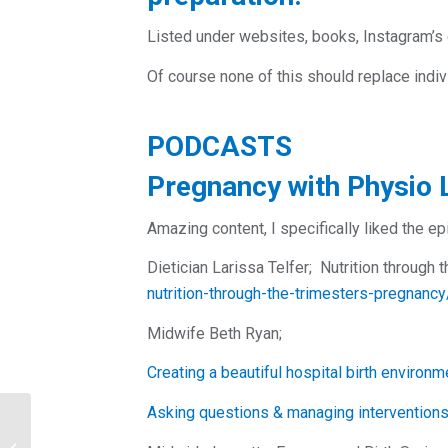
Listed under websites, books, Instagram’s 
Of course none of this should replace indiv
PODCASTS
Pregnancy with Physio 
Amazing content, I specifically liked the e
Dietician Larissa Telfer; Nutrition through 
nutrition-through-the-trimesters-pregna
Midwife Beth Ryan;
Creating a beautiful hospital birth environm
Asking questions & managing interventions i
Join our team! We are