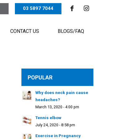
03 5897 7044
CONTACT US
BLOGS/FAQ
POPULAR
Why does neck pain cause
headaches?
March 13, 2020 - 4:00 pm
Tennis elbow
July 24, 2020 - 8:58 pm
Exercise in Pregnancy