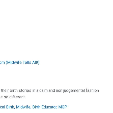
n (Midwife Tells All!)
.
eir birth stories in a calm and non judgemental fashion.
e so different.
al Birth, Midwife, Birth Educator, MGP