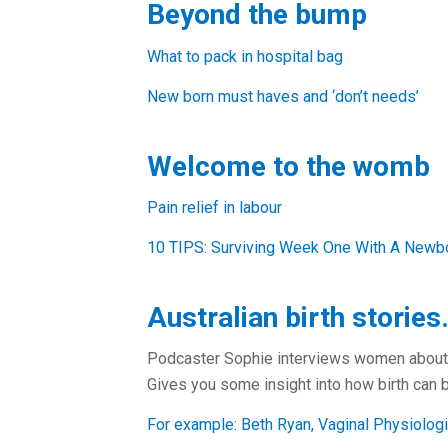
Beyond the bump
What to pack in hospital bag
New born must haves and ‘don’t needs’
Welcome to the womb
Pain relief in labour
10 TIPS: Surviving Week One With A Newbor
Australian birth stories
Podcaster Sophie interviews women about th
Gives you some insight into how birth can b
For example: Beth Ryan, Vaginal Physiologic