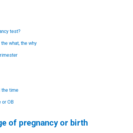
ancy test?
 the what, the why
trimester
l the time
e or OB
ge of pregnancy or birth