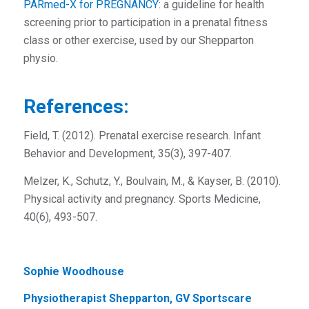
PARmed-X for PREGNANCY
: a guideline for health
screening prior to participation in a prenatal fitness
class or other exercise, used by our Shepparton
physio.
References:
Field, T. (2012). Prenatal exercise research. Infant
Behavior and Development, 35(3), 397-407.
Melzer, K., Schutz, Y., Boulvain, M., & Kayser, B. (2010).
Physical activity and pregnancy. Sports Medicine,
40(6), 493-507.
Sophie Woodhouse
Physiotherapist Shepparton, GV Sportscare