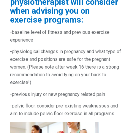
physiotherapist
will consider
when advising you on
exercise programs:
-baseline level of fitness and previous exercise
experience
-physiological changes in pregnancy and what type of
exercise and positions are safe for the pregnant
women. (Please note after week 16 there is a strong
recommendation to avoid lying on your back to
exercise!)
-previous injury or new pregnancy related pain
-pelvic floor, consider pre-existing weaknesses and
aim to include pelvic floor exercise in all programs