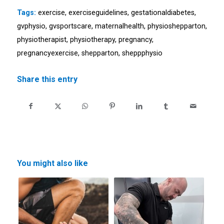
Tags:
exercise
,
exerciseguidelines
,
gestationaldiabetes
,
gvphysio
,
gvsportscare
,
maternalhealth
,
physioshepparton
,
physiotherapist
,
physiotherapy
,
pregnancy
,
pregnancyexercise
,
shepparton
,
sheppphysio
Share this entry
You might also like