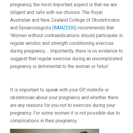
pregnancy, the most important aspect is that we are
diligent and safe with our choices. The Royal
Australian and New Zealand College of Obstetricians
and Gynaecologists (
RANZCOG
) recommends that
‘Women without contraindications should participate in
regular aerobic and strength conditioning exercise
during pregnancy…. Importantly, there is no evidence to
suggest that regular exercise during an uncomplicated
pregnancy is detrimental to the woman or fetus’
It is important to speak with your GP, midwife or
obstetrician about your pregnancy and whether there
are any reasons for you not to exercise during your
pregnancy. For some women it is not possible due to
complications in their pregnancy.