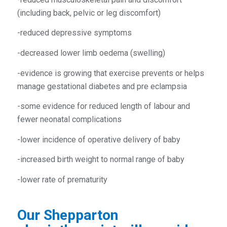
(including back, pelvic or leg discomfort)
-reduced depressive symptoms
-decreased lower limb oedema (swelling)
-evidence is growing that exercise prevents or helps
manage gestational diabetes and pre eclampsia
-some evidence for reduced length of labour and
fewer neonatal complications
-lower incidence of operative delivery of baby
-increased birth weight to normal range of baby
-lower rate of prematurity
Our
Shepparton