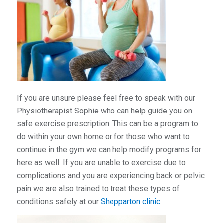
If you are unsure please feel free to speak with our
Physiotherapist Sophie who can help guide you on
safe exercise prescription. This can be a program to
do within your own home or for those who want to
continue in the gym we can help modify programs for
here as well. If you are unable to exercise due to
complications and you are experiencing back or pelvic
pain we are also trained to treat these types of
conditions safely at our
Shepparton clinic
.