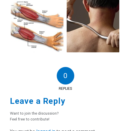
0
REPLIES
Leave a Reply
Want to join the discussion?
Feel free to contribute!