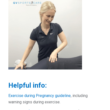
Helpful info:
Exercise during Pregnancy guideline
, including
warning signs during exercise.