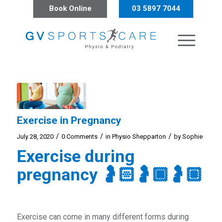
Book Online
03 5897 7044
Exercise in Pregnancy
/
/
/
July 28, 2020
0 Comments
in
Physio Shepparton
by
Sophie
Exercise during
pregnancy
🤰🏻
🤰🏿
🤰🏼
Exercise can come in many different forms during