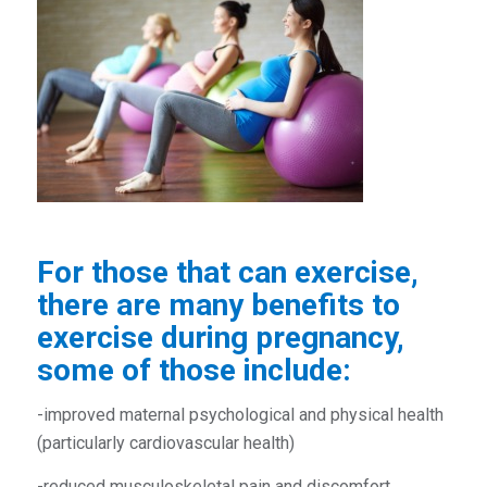
For those that can exercise,
there are many benefits to
exercise during pregnancy,
some of those include:
-improved maternal psychological and physical health
(particularly cardiovascular health)
-reduced musculoskeletal pain and discomfort