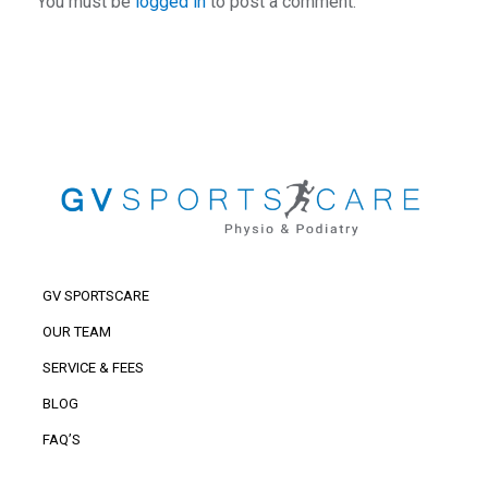
You must be
logged in
to post a comment.
GV SPORTSCARE
OUR TEAM
SERVICE & FEES
BLOG
FAQ’S