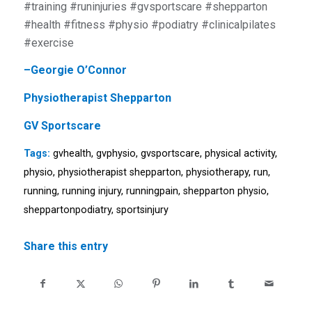
#training #runinjuries #gvsportscare #shepparton
#health #fitness #physio #podiatry #clinicalpilates
#exercise
–
Georgie O’Connor
Physiotherapist Shepparton
GV Sportscare
Tags:
gvhealth
,
gvphysio
,
gvsportscare
,
physical activity
,
physio
,
physiotherapist shepparton
,
physiotherapy
,
run
,
running
,
running injury
,
runningpain
,
shepparton physio
,
sheppartonpodiatry
,
sportsinjury
Share this entry