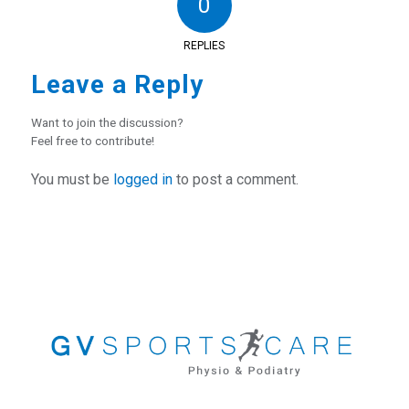
0
REPLIES
Leave a Reply
Want to join the discussion?
Feel free to contribute!
You must be
logged in
to post a comment.