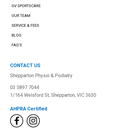
GV SPORTSCARE
OUR TEAM
SERVICE & FEES
BLOG
FAQ’S
CONTACT US
Shepparton Physio & Podiatry
03 5897 7044
1/164 Welsford St, Shepparton, VIC 3630
AHPRA Certified