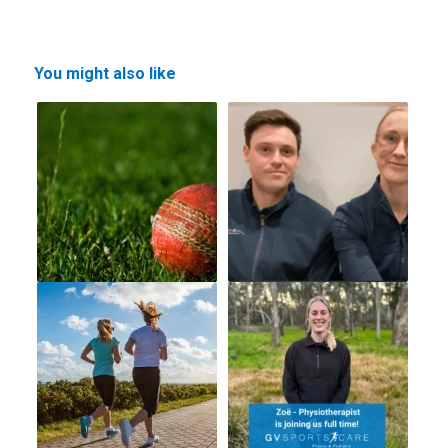
You might also like