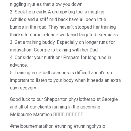
niggling injuries that slow you down.
2. Seek help early. A grumpy big toe, a niggling
Achilles and a stiff mid back have all been little
bumps in the road. They haven’t stopped her training
thanks to some release work and targeted exercises.
3. Get a training buddy. Especially on longer runs for
motivation! Georgie is training with her Dad
4. Consider your nutrition! Prepare for long runs in
advance.
5. Training in netball seasons is difficult and it’s so
important to listen to your body when it needs an extra
day recovery
Good luck to our Shepparton physiotherapist Georgie
and all of our clients running in the upcoming
Melbourne Marathon 👌🏼👏🏼 🏃🏽‍♀️🏃🏼‍♂️
#melbournemarathon #running #runningphysio