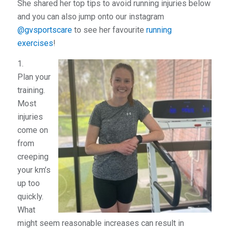
She shared her top tips to avoid running injuries below
and you can also jump onto our instagram
@gvsportscare
to see her favourite
running
exercises
!
1.
Plan your
training.
Most
injuries
come on
from
creeping
your km’s
up too
quickly.
What
might seem reasonable increases can result in