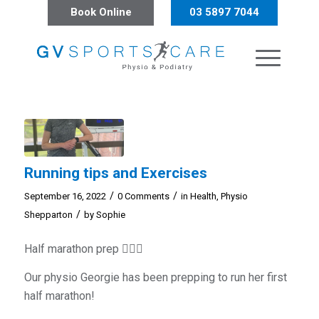
Book Online
03 5897 7044
Running tips and Exercises
/
/
September 16, 2022
0 Comments
in
Health
,
Physio
/
Shepparton
by
Sophie
Half marathon prep 🏃🏼‍♀️
Our physio Georgie has been prepping to run her first
half marathon!