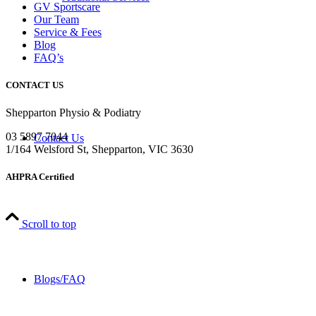
GV Sportscare
Our Team
Service & Fees
Blog
FAQ’s
CONTACT US
Shepparton Physio & Podiatry
03 5897 7044
Contact Us
1/164 Welsford St, Shepparton, VIC 3630
AHPRA Certified
Scroll to top
Blogs/FAQ