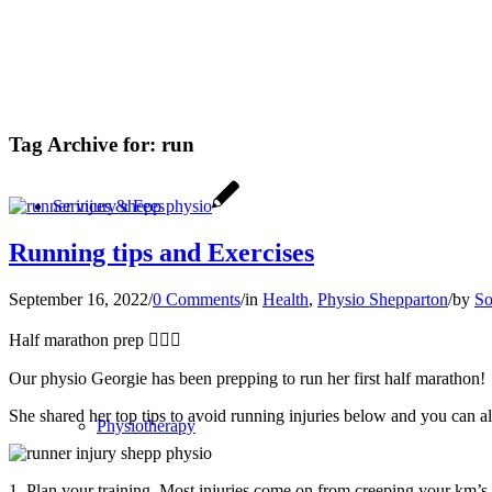
Tag Archive for:
run
Services & Fees
Running tips and Exercises
September 16, 2022
/
0 Comments
/
in
Health
,
Physio Shepparton
/
by
So
Half marathon prep 🏃🏼‍♀️
Our physio Georgie has been prepping to run her first half marathon!
She shared her top tips to avoid running injuries below and you can 
Physiotherapy
1. Plan your training. Most injuries come on from creeping your km’s 