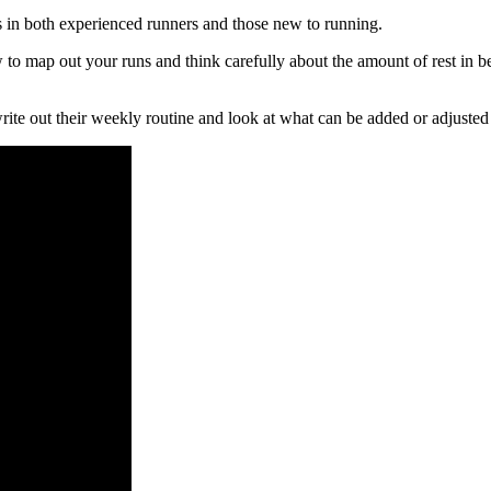
s in both experienced runners and those new to running.
 to map out your runs and think carefully about the amount of rest in 
write out their weekly routine and look at what can be added or adjusted 
ates)