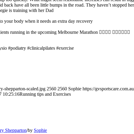
mid back have all been little bumps in the road. They haven’t stopped he
rgie is training with her Dad
ten to your body when it needs an extra day recovery
ents running in the upcoming Melbourne Marathon 👌🏼👏🏼 🏃🏽‍♀️🏃🏼‍♂️
sio #podiatry #clinicalpilates #exercise
ry-shepparton-scaled.jpg
2560
2560
Sophie
https://gvsportscare.co
7 10:25:16
Running tips and Exercises
try Shepparton
/
by
Sophie