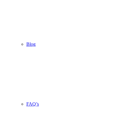
Blog
FAQ’s