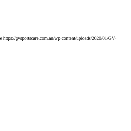
e
https://gvsportscare.com.au/wp-content/uploads/2020/01/GV-