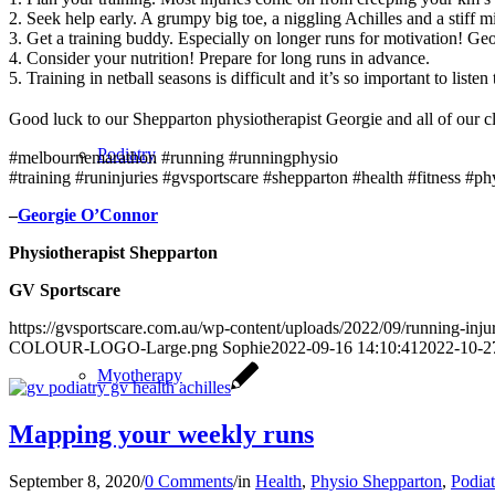
2. Seek help early. A grumpy big toe, a niggling Achilles and a stiff 
3. Get a training buddy. Especially on longer runs for motivation! Geo
4. Consider your nutrition! Prepare for long runs in advance.
5. Training in netball seasons is difficult and it’s so important to lis
Good luck to our Shepparton physiotherapist Georgie and all of our cli
Podiatry
#melbournemarathon #running #runningphysio
#training #runinjuries #gvsportscare #shepparton #health #fitness #phy
–
Georgie O’Connor
Physiotherapist Shepparton
GV Sportscare
https://gvsportscare.com.au/wp-content/uploads/2022/09/running-inju
COLOUR-LOGO-Large.png
Sophie
2022-09-16 14:10:41
2022-10-2
Myotherapy
Mapping your weekly runs
September 8, 2020
/
0 Comments
/
in
Health
,
Physio Shepparton
,
Podia