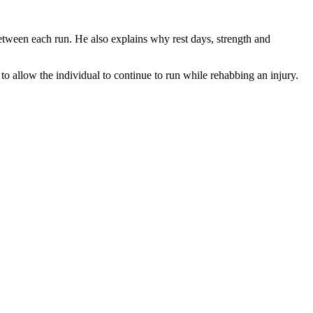
between each run. He also explains why rest days, strength and
to allow the individual to continue to run while rehabbing an injury.