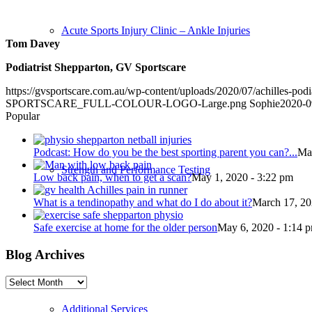
Acute Sports Injury Clinic – Ankle Injuries
Tom Davey
Podiatrist Shepparton, GV Sportscare
https://gvsportscare.com.au/wp-content/uploads/2020/07/achilles-podi
SPORTSCARE_FULL-COLOUR-LOGO-Large.png
Sophie
2020-0
Popular
Podcast: How do you be the best sporting parent you can?...
May
Strength and Performance Testing
Low back pain, when to get a scan?
May 1, 2020 - 3:22 pm
What is a tendinopathy and what do I do about it?
March 17, 20
Safe exercise at home for the older person
May 6, 2020 - 1:14 
Blog Archives
Blog
Archives
Additional Services