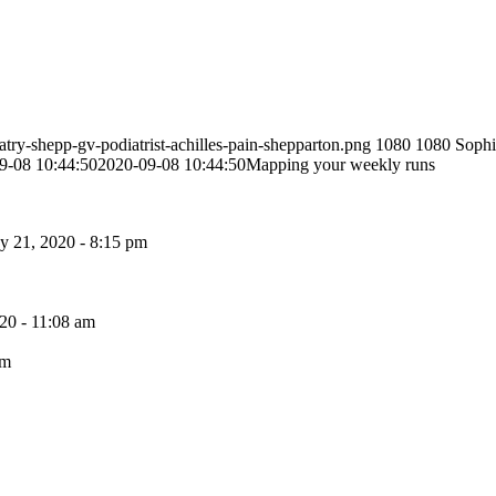
atry-shepp-gv-podiatrist-achilles-pain-shepparton.png
1080
1080
Sophi
9-08 10:44:50
2020-09-08 10:44:50
Mapping your weekly runs
 21, 2020 - 8:15 pm
20 - 11:08 am
pm