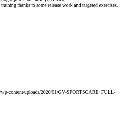
r training thanks to some release work and targeted exercises.
m.au/wp-content/uploads/2020/01/GV-SPORTSCARE_FULL-