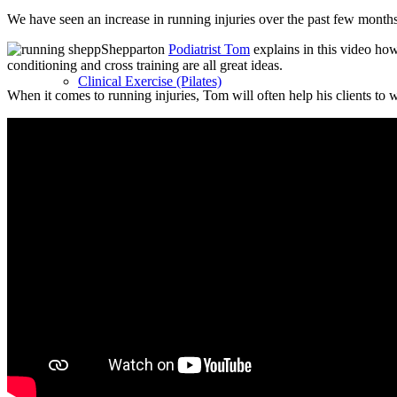
We have seen an increase in running injuries over the past few month
Shepparton
Podiatrist Tom
explains in this video how
conditioning and cross training are all great ideas.
Clinical Exercise (Pilates)
When it comes to running injuries, Tom will often help his clients to 
Bumps & Babies Clinical Exercise (pre and post-natal Pil