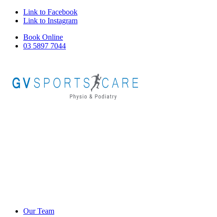
Link to Facebook
Link to Instagram
Book Online
03 5897 7044
Our Team