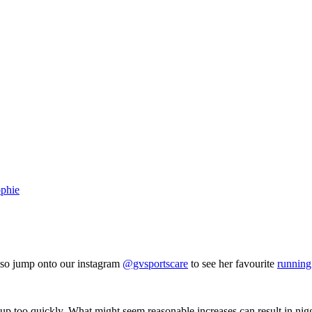
phie
also jump onto our instagram
@gvsportscare
to see her favourite
running
up too quickly. What might seem reasonable increases can result in nig