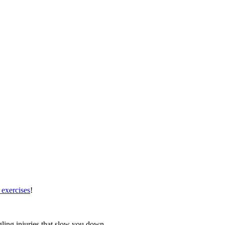
 exercises
!
gling injuries that slow you down.