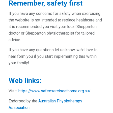
Remember, safety first
If you have any concerns for safety when exercising
the website is not intended to replace healthcare and
it is recommended you visit your local Shepparton
doctor or Shepparton physiotherapist for tailored
advice.
If you have any questions let us know, we’d love to
hear form you if you start implementing this within
your family!
Web links:
Visit:
https://www.safeexerciseathome.org.au/
Endorsed by the
Australian Physiotherapy
Association
.