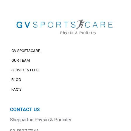
GV SPORTSCARE
OUR TEAM
SERVICE & FEES
BLOG
FAQ’S
CONTACT US
Shepparton Physio & Podiatry