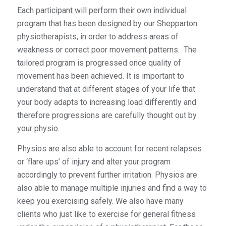
Each participant will perform their own individual
program that has been designed by our Shepparton
physiotherapists, in order to address areas of
weakness or correct poor movement patterns. The
tailored program is progressed once quality of
movement has been achieved. It is important to
understand that at different stages of your life that
your body adapts to increasing load differently and
therefore progressions are carefully thought out by
your physio.
Physios are also able to account for recent relapses
or ‘flare ups’ of injury and alter your program
accordingly to prevent further irritation. Physios are
also able to manage multiple injuries and find a way to
keep you exercising safely. We also have many
clients who just like to exercise for general fitness