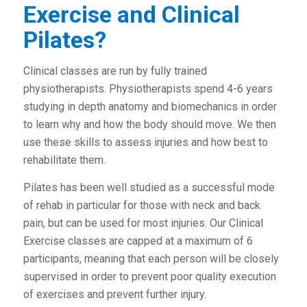
Exercise and Clinical
Pilates?
Clinical classes are run by fully trained
physiotherapists. Physiotherapists spend 4-6 years
studying in depth anatomy and biomechanics in order
to learn why and how the body should move. We then
use these skills to assess injuries and how best to
rehabilitate them.
Pilates has been well studied as a successful mode
of rehab in particular for those with neck and back
pain, but can be used for most injuries. Our Clinical
Exercise classes are capped at a maximum of 6
participants, meaning that each person will be closely
supervised in order to prevent poor quality execution
of exercises and prevent further injury.