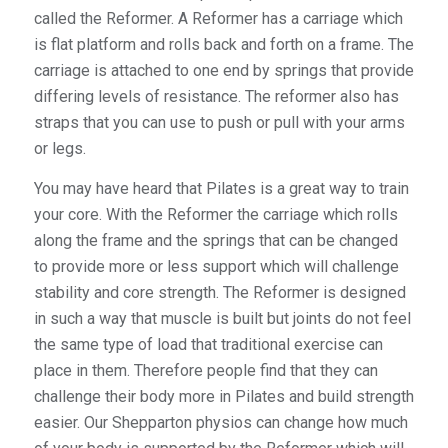
called the Reformer. A Reformer has a carriage which
is flat platform and rolls back and forth on a frame. The
carriage is attached to one end by springs that provide
differing levels of resistance. The reformer also has
straps that you can use to push or pull with your arms
or legs.
You may have heard that Pilates is a great way to train
your core. With the Reformer the carriage which rolls
along the frame and the springs that can be changed
to provide more or less support which will challenge
stability and core strength. The Reformer is designed
in such a way that muscle is built but joints do not feel
the same type of load that traditional exercise can
place in them. Therefore people find that they can
challenge their body more in Pilates and build strength
easier. Our Shepparton physios can change how much