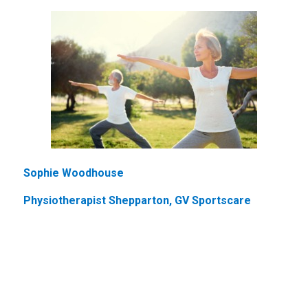
Sophie Woodhouse
Physiotherapist Shepparton, GV Sportscare