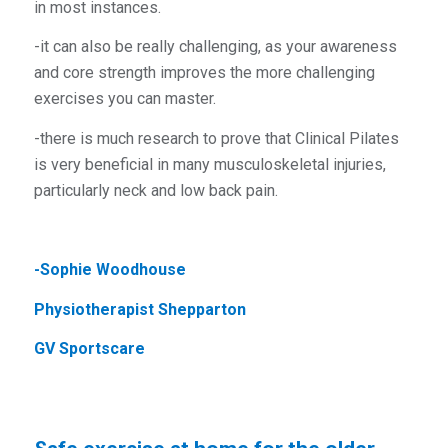
in most instances.
-it can also be really challenging, as your awareness
and core strength improves the more challenging
exercises you can master.
-there is much research to prove that Clinical Pilates
is very beneficial in many musculoskeletal injuries,
particularly neck and low back pain.
-Sophie Woodhouse
Physiotherapist Shepparton
GV Sportscare