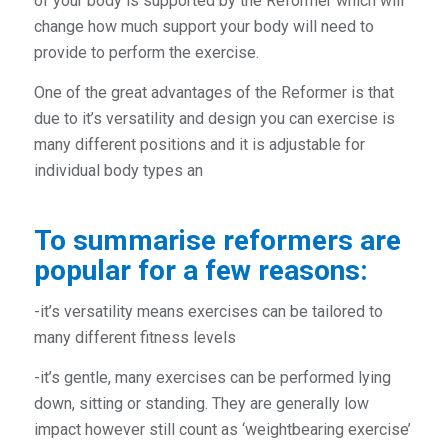
of your body is supported by the Reformer which will
change how much support your body will need to
provide to perform the exercise.
One of the great advantages of the Reformer is that
due to it’s versatility and design you can exercise is
many different positions and it is adjustable for
individual body types an
To summarise reformers are
popular for a few reasons:
-it’s versatility means exercises can be tailored to
many different fitness levels
-it’s gentle, many exercises can be performed lying
down, sitting or standing. They are generally low
impact however still count as ‘weightbearing exercise’