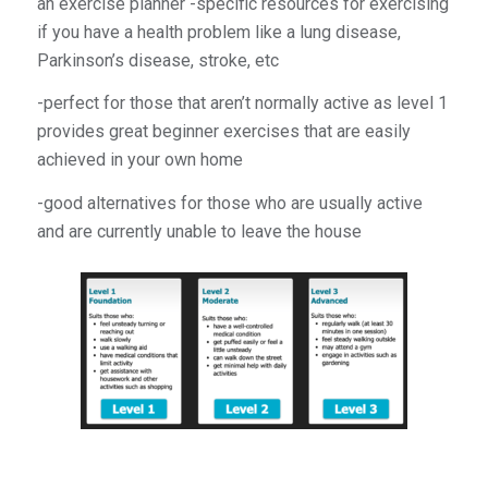
an exercise planner -specific resources for exercising
if you have a health problem like a lung disease,
Parkinson’s disease, stroke, etc
-perfect for those that aren’t normally active as level 1
provides great beginner exercises that are easily
achieved in your own home
-good alternatives for those who are usually active
and are currently unable to leave the house