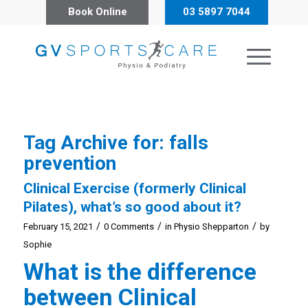
Book Online
03 5897 7044
Tag Archive for:
falls
prevention
Clinical Exercise (formerly Clinical
Pilates), what’s so good about it?
/
/
/
February 15, 2021
0 Comments
in
Physio Shepparton
by
Sophie
What is the difference
between Clinical