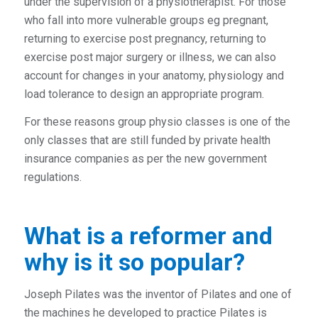
under the supervision of a physiotherapist. For those
who fall into more vulnerable groups eg pregnant,
returning to exercise post pregnancy, returning to
exercise post major surgery or illness, we can also
account for changes in your anatomy, physiology and
load tolerance to design an appropriate program.
For these reasons group physio classes is one of the
only classes that are still funded by private health
insurance companies as per the new government
regulations.
What is a reformer and
why is it so popular?
Joseph Pilates was the inventor of Pilates and one of
the machines he developed to practice Pilates is