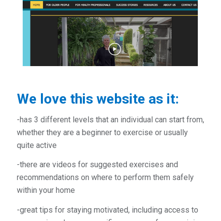
We love this website as it:
-has 3 different levels that an individual can start from,
whether they are a beginner to exercise or usually
quite active
-there are videos for suggested exercises and
recommendations on where to perform them safely
within your home
-great tips for staying motivated, including access to