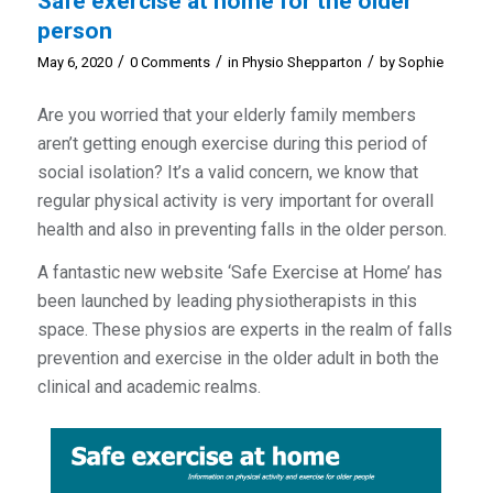
Safe exercise at home for the older
person
/
/
/
May 6, 2020
0 Comments
in
Physio Shepparton
by
Sophie
Are you worried that your elderly family members
aren’t getting enough exercise during this period of
social isolation? It’s a valid concern, we know that
regular physical activity is very important for overall
health and also in preventing falls in the older person.
A fantastic new website ‘Safe Exercise at Home’ has
been launched by leading physiotherapists in this
space. These physios are experts in the realm of falls
prevention and exercise in the older adult in both the
clinical and academic realms.