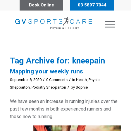
Book Online
03 5897 7044
Tag Archive for:
kneepain
Mapping your weekly runs
/
/
September 8, 2020
0 Comments
in
Health
,
Physio
/
Shepparton
,
Podiatry Shepparton
by
Sophie
We have seen an increase in running injuries over the
past few months in both experienced runners and
those new to running.