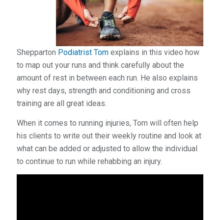
Shepparton
Podiatrist Tom
explains in this video how
to map out your runs and think carefully about the
amount of rest in between each run. He also explains
why rest days, strength and conditioning and cross
training are all great ideas.
When it comes to running injuries, Tom will often help
his clients to write out their weekly routine and look at
what can be added or adjusted to allow the individual
to continue to run while rehabbing an injury.