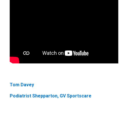
Tom Davey
Podiatrist Shepparton, GV Sportscare