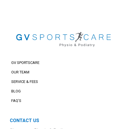
GV SPORTSCARE
OUR TEAM
SERVICE & FEES
BLOG
FAQ’S
CONTACT US