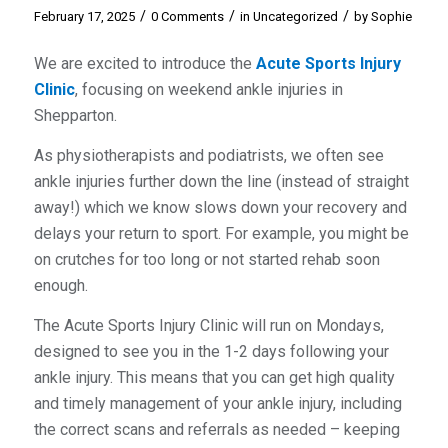
/
/
/
February 17, 2025
0 Comments
in
Uncategorized
by
Sophie
We are excited to introduce the
Acute Sports Injury
Clinic
, focusing on weekend ankle injuries in
Shepparton.
As physiotherapists and podiatrists, we often see
ankle injuries further down the line (instead of straight
away!) which we know slows down your recovery and
delays your return to sport. For example, you might be
on crutches for too long or not started rehab soon
enough.
The Acute Sports Injury Clinic will run on Mondays,
designed to see you in the 1-2 days following your
ankle injury. This means that you can get high quality
and timely management of your ankle injury, including
the correct scans and referrals as needed – keeping