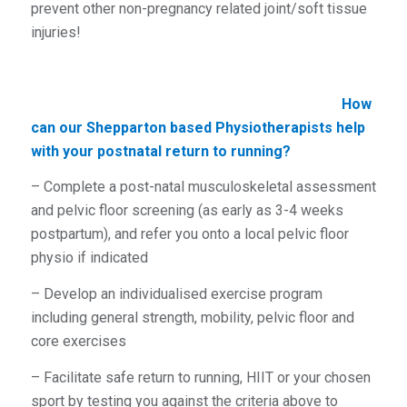
prevent other non-pregnancy related joint/soft tissue
injuries!
How
can our Shepparton based Physiotherapists help
with your postnatal return to running?
– Complete a post-natal musculoskeletal assessment
and pelvic floor screening (as early as 3-4 weeks
postpartum), and refer you onto a local pelvic floor
physio if indicated
– Develop an individualised exercise program
including general strength, mobility, pelvic floor and
core exercises
– Facilitate safe return to running, HIIT or your chosen
sport by testing you against the criteria above to