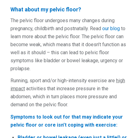
What about my pelvic floor?
The pelvic floor undergoes many changes during
pregnancy, childbirth and postnatally. Read
our blog
to
learn more about the pelvic floor. The pelvic floor can
become weak, which means that it doesn’t function as
well as it should – this can lead to pelvic floor
symptoms like bladder or bowel leakage, urgency or
prolapse.
Running, sport and/or high-intensity exercise are
high
impact
activities that increase pressure in the
abdomen, which in turn places more pressure and
demand on the pelvic floor.
Symptoms to look out for that may indicate your
pelvic floor or core isn’t coping with exercise:
Bladder or bowel leakage (even just a little!) or