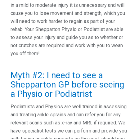
in a mild to moderate injury it is unnecessary and will
cause you to lose movement and strength, which you
will need to work harder to regain as part of your
rehab. Your Shepparton Physio or Podiatrist are able
to assess your injury and guide you as to whether or
not crutches are required and work with you to wean
you off them!
Myth #2: I need to see a
Shepparton GP before seeing
a Physio or Podiatrist
Podiatrists and Physios are well trained in assessing
and treating ankle sprains and can refer you for any
relevant scans such as x-ray and MRI, if required. We
have specialist tests we can perform and provide you
with taping or ankle supports on the spot, should you