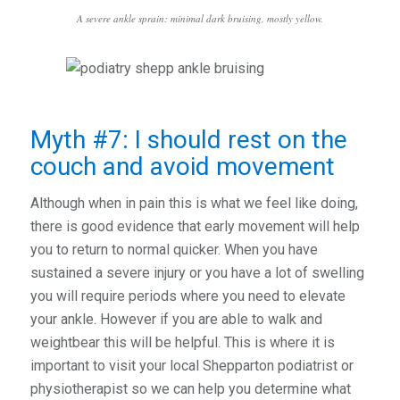
A severe ankle sprain: minimal dark bruising, mostly yellow.
Myth #7: I should rest on the
couch and avoid movement
Although when in pain this is what we feel like doing,
there is good evidence that early movement will help
you to return to normal quicker. When you have
sustained a severe injury or you have a lot of swelling
you will require periods where you need to elevate
your ankle. However if you are able to walk and
weightbear this will be helpful. This is where it is
important to visit your local Shepparton podiatrist or
physiotherapist so we can help you determine what