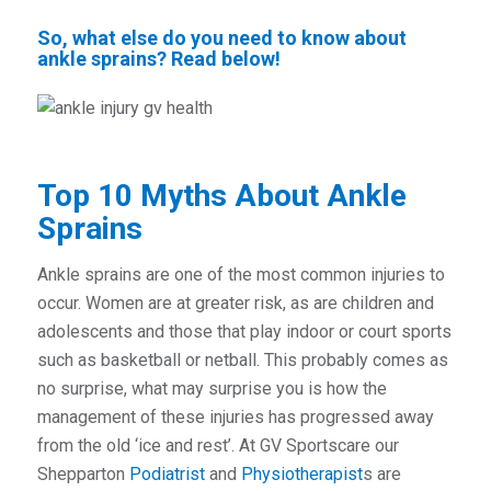
So, what else do you need to know about
ankle sprains? Read below!
Top 10 Myths About Ankle
Sprains
Ankle sprains are one of the most common injuries to
occur. Women are at greater risk, as are children and
adolescents and those that play indoor or court sports
such as basketball or netball. This probably comes as
no surprise, what may surprise you is how the
management of these injuries has progressed away
from the old ‘ice and rest’. At GV Sportscare our
Shepparton
Podiatrist
and
Physiotherapist
s are