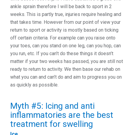
ankle sprain therefore I will be back to sport in 2
weeks. This is partly true, injuries require healing and
that takes time. However from our point of view your
return to sport or activity is mostly based on ticking
off certain criteria. For example can you raise onto
your toes, can you stand on one leg, can you hop, can
you run, etc. If you can’t do these things it doesn’t
matter if your two weeks has passed, you are still not
ready to return to activity. We then base our rehab on
what you can and can’t do and aim to progress you on
as quickly as possible.
Myth #5: Icing and anti
inflammatories are the best
treatment for swelling
Ice