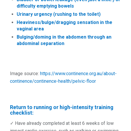
difficulty emptying bowels
Urinary urgency (rushing to the toilet)
Heaviness/bulge/dragging sensation in the
vaginal area
Bulging/doming in the abdomen through an
abdominal separation
Image source:
https://www.continence.org.au/about-
continence/continence-health/pelvic-floor
Return to running or high-intensity training
checklist:
✓ Have already completed at least 6 weeks of low
impact cardio exercise, such as walking or swimming