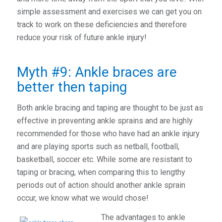
simple assessment and exercises we can get you on
track to work on these deficiencies and therefore
reduce your risk of future ankle injury!
Myth #9: Ankle braces are
better then taping
Both ankle bracing and taping are thought to be just as
effective in preventing ankle sprains and are highly
recommended for those who have had an ankle injury
and are playing sports such as netball, football,
basketball, soccer etc. While some are resistant to
taping or bracing, when comparing this to lengthy
periods out of action should another ankle sprain
occur, we know what we would chose!
The advantages to ankle