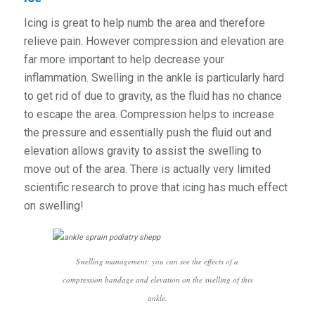
Icing is great to help numb the area and therefore
relieve pain. However compression and elevation are
far more important to help decrease your
inflammation. Swelling in the ankle is particularly hard
to get rid of due to gravity, as the fluid has no chance
to escape the area. Compression helps to increase
the pressure and essentially push the fluid out and
elevation allows gravity to assist the swelling to
move out of the area. There is actually very limited
scientific research to prove that icing has much effect
on swelling!
Swelling management: you can see the effects of a
compression bandage and elevation on the swelling of this
ankle.