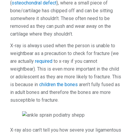
(
osteochondral defect
), where a small piece of
bone/cartilage has chipped off and can be sitting
somewhere it shouldn’t. These often need to be
removed as they can push and wear away on the
cartilage where they shouldn’t.
X-ray is always used when the person is unable to
weightbear as a precaution to check for fracture (we
are actually
required
to x-ray if you cannot
weightbear). This is even more important in the child
or adolescent as they are more likely to fracture. This
is because in
children the bones
aren’t fully fused as
in adult bones and therefore the bones are more
susceptible to fracture.
X-ray also can’t tell you how severe your ligamentous