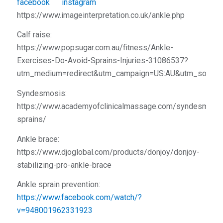
https://www.imageinterpretation.co.uk/ankle.php
Calf raise:
https://www.popsugar.com.au/fitness/Ankle-
Exercises-Do-Avoid-Sprains-Injuries-31086537?
utm_medium=redirect&utm_campaign=US:AU&utm_source
Syndesmosis:
https://www.academyofclinicalmassage.com/syndesmosis
sprains/
Ankle brace:
https://www.djoglobal.com/products/donjoy/donjoy-
stabilizing-pro-ankle-brace
Ankle sprain prevention:
https://www.facebook.com/watch/?
v=948001962331923