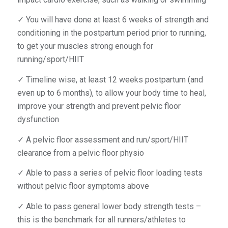
✓ You will have done at least 6 weeks of strength and
conditioning in the postpartum period prior to running,
to get your muscles strong enough for
running/sport/HIIT
✓ Timeline wise, at least 12 weeks postpartum (and
even up to 6 months), to allow your body time to heal,
improve your strength and prevent pelvic floor
dysfunction
✓ A pelvic floor assessment and run/sport/HIIT
clearance from a pelvic floor physio
✓ Able to pass a series of pelvic floor loading tests
without pelvic floor symptoms above
✓ Able to pass general lower body strength tests –
this is the benchmark for all runners/athletes to