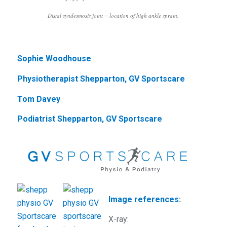
Distal syndesmosis joint = location of high ankle sprain.
Sophie Woodhouse
Physiotherapist Shepparton, GV Sportscare
Tom Davey
Podiatrist Shepparton, GV Sportscare
Image references:
X-ray: