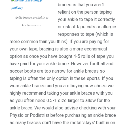
braces is that you aren’t
reliant on the person taping
Ankle braces available at
your ankle to tape it correctly
GV Sportscare
or risk of tape cuts or allergic
responses to tape (which is
more common than you think). If you are paying for
your own tape, bracing is also a more economical
option as once you have bought 4-5 rolls of tape you
have paid for your ankle brace. However football and
soccer boots are too narrow for ankle braces so
taping is often the only option in these sports. If you
wear ankle braces and you are buying new shoes we
highly recommend taking your ankle braces with you
as you often need 0.5-1 size larger to allow for the
ankle brace. We would also advise checking with your
Physio or Podiatrist before purchasing an ankle brace
as many braces don’t have the metal ‘stays’ built in on