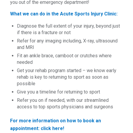
you out of the emergency department!
What we can do in the Acute Sports Injury Clinic:
Diagnose the full extent of your injury, beyond just
if there is a fracture or not
Refer for any imaging including, X-ray, ultrasound
and MRI
Fit an ankle brace, camboot or crutches where
needed
Get your rehab program started – we know early
rehab is key to returning to sport as soon as
possible
Give you a timeline for returning to sport
Refer you on if needed, with our streamlined
access to top sports physicians and surgeons
For more information on how to book an
appointment:
click here!