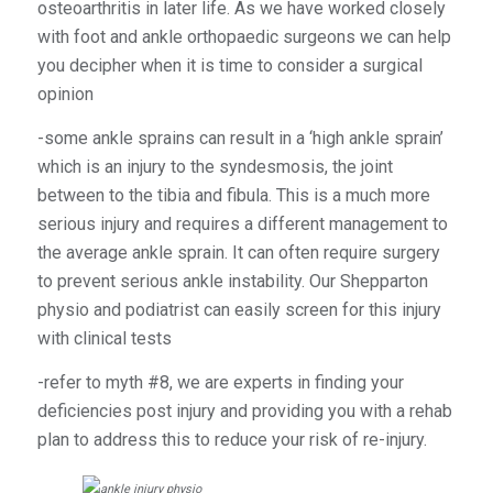
osteoarthritis in later life. As we have worked closely
with foot and ankle orthopaedic surgeons we can help
you decipher when it is time to consider a surgical
opinion
-some ankle sprains can result in a ‘high ankle sprain’
which is an injury to the syndesmosis, the joint
between to the tibia and fibula. This is a much more
serious injury and requires a different management to
the average ankle sprain. It can often require surgery
to prevent serious ankle instability. Our Shepparton
physio and podiatrist can easily screen for this injury
with clinical tests
-refer to myth #8, we are experts in finding your
deficiencies post injury and providing you with a rehab
plan to address this to reduce your risk of re-injury.