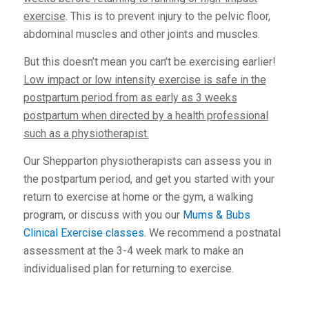
exercise
. This is to prevent injury to the pelvic floor,
abdominal muscles and other joints and muscles.
But this doesn’t mean you can’t be exercising earlier!
Low impact or low intensity exercise is safe in the
postpartum period from as early as 3 weeks
postpartum when directed by a health professional
such as a physiotherapist.
Our Shepparton physiotherapists can assess you in
the postpartum period, and get you started with your
return to exercise at home or the gym, a walking
program, or discuss with you our
Mums & Bubs
Clinical Exercise classes.
We recommend a postnatal
assessment at the 3-4 week mark to make an
individualised plan for returning to exercise.