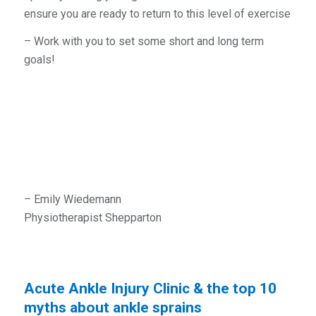
ensure you are ready to return to this level of exercise
– Work with you to set some short and long term
goals!
– Emily Wiedemann
Physiotherapist Shepparton
Acute Ankle Injury Clinic & the top 10
myths about ankle sprains