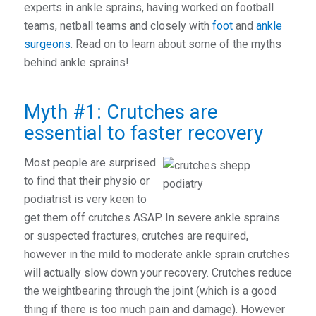
experts in ankle sprains, having worked on football
teams, netball teams and closely with
foot
and
ankle
surgeons
. Read on to learn about some of the myths
behind ankle sprains!
Myth #1: Crutches are
essential to faster recovery
Most people are surprised
to find that their physio or
podiatrist is very keen to
get them off crutches ASAP. In severe ankle sprains
or suspected fractures, crutches are required,
however in the mild to moderate ankle sprain crutches
will actually slow down your recovery. Crutches reduce
the weightbearing through the joint (which is a good
thing if there is too much pain and damage). However