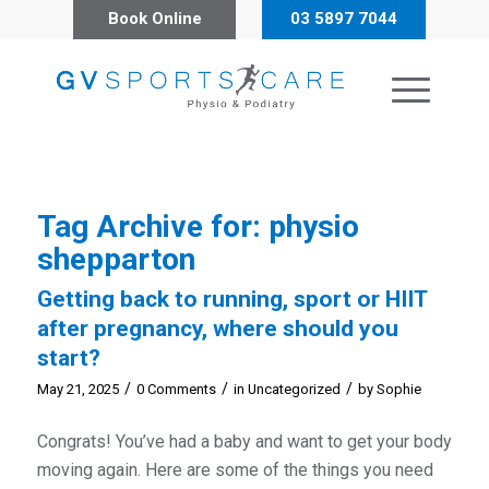
Book Online
03 5897 7044
Tag Archive for:
physio
shepparton
Getting back to running, sport or HIIT
after pregnancy, where should you
start?
/
/
/
May 21, 2025
0 Comments
in
Uncategorized
by
Sophie
Congrats! You’ve had a baby and want to get your body
moving again. Here are some of the things you need