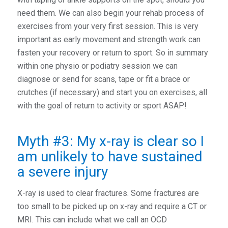
need them. We can also begin your rehab process of
exercises from your very first session. This is very
important as early movement and strength work can
fasten your recovery or return to sport. So in summary
within one physio or podiatry session we can
diagnose or send for scans, tape or fit a brace or
crutches (if necessary) and start you on exercises, all
with the goal of return to activity or sport ASAP!
Myth #3: My x-ray is clear so I
am unlikely to have sustained
a severe injury
X-ray is used to clear fractures. Some fractures are
too small to be picked up on x-ray and require a CT or
MRI. This can include what we call an OCD