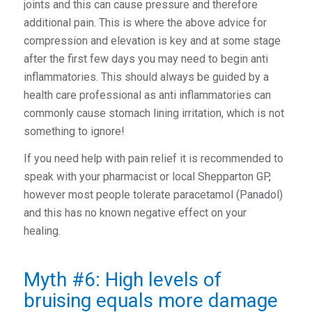
joints and this can cause pressure and therefore
additional pain. This is where the above advice for
compression and elevation is key and at some stage
after the first few days you may need to begin anti
inflammatories. This should always be guided by a
health care professional as anti inflammatories can
commonly cause stomach lining irritation, which is not
something to ignore!
If you need help with pain relief it is recommended to
speak with your pharmacist or local Shepparton GP,
however most people tolerate paracetamol (Panadol)
and this has no known negative effect on your
healing.
Myth #6: High levels of
bruising equals more damage