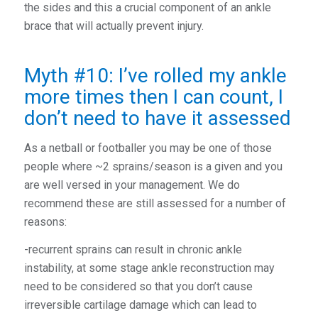
the sides and this a crucial component of an ankle
brace that will actually prevent injury.
Myth #10: I’ve rolled my ankle
more times then I can count, I
don’t need to have it assessed
As a netball or footballer you may be one of those
people where ~2 sprains/season is a given and you
are well versed in your management. We do
recommend these are still assessed for a number of
reasons:
-recurrent sprains can result in chronic ankle
instability, at some stage ankle reconstruction may
need to be considered so that you don’t cause
irreversible cartilage damage which can lead to