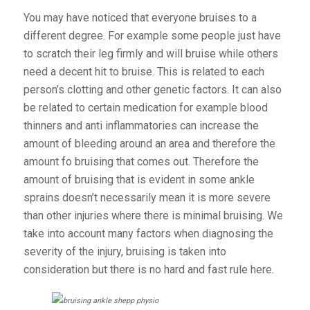
You may have noticed that everyone bruises to a
different degree. For example some people just have
to scratch their leg firmly and will bruise while others
need a decent hit to bruise. This is related to each
person’s clotting and other genetic factors. It can also
be related to certain medication for example blood
thinners and anti inflammatories can increase the
amount of bleeding around an area and therefore the
amount fo bruising that comes out. Therefore the
amount of bruising that is evident in some ankle
sprains doesn’t necessarily mean it is more severe
than other injuries where there is minimal bruising. We
take into account many factors when diagnosing the
severity of the injury, bruising is taken into
consideration but there is no hard and fast rule here.