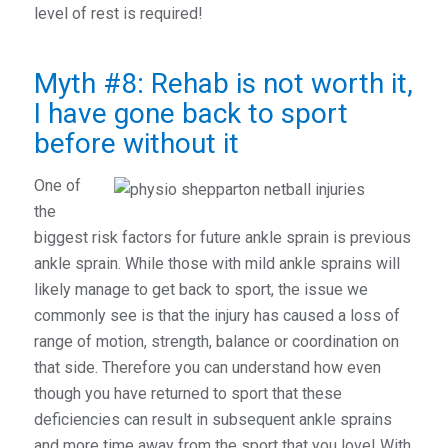
level of rest is required!
Myth #8: Rehab is not worth it,
I have gone back to sport
before without it
One of
the
biggest risk factors for future ankle sprain is previous
ankle sprain. While those with mild ankle sprains will
likely manage to get back to sport, the issue we
commonly see is that the injury has caused a loss of
range of motion, strength, balance or coordination on
that side. Therefore you can understand how even
though you have returned to sport that these
deficiencies can result in subsequent ankle sprains
and more time away from the sport that you love! With