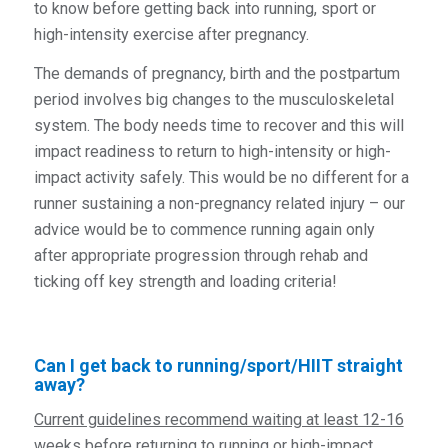
to know before getting back into running, sport or
high-intensity exercise after pregnancy.
The demands of pregnancy, birth and the postpartum
period involves big changes to the musculoskeletal
system. The body needs time to recover and this will
impact readiness to return to high-intensity or high-
impact activity safely. This would be no different for a
runner sustaining a non-pregnancy related injury – our
advice would be to commence running again only
after
appropriate progression through rehab and
ticking off key strength and loading criteria!
Can I get back to running/sport/HIIT straight
away?
Current guidelines recommend waiting at least 12-16
weeks before returning to running or high-impact