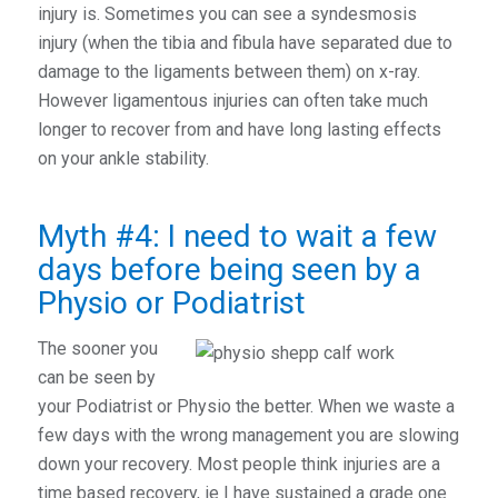
injury is. Sometimes you can see a syndesmosis
injury (when the tibia and fibula have separated due to
damage to the ligaments between them) on x-ray.
However ligamentous injuries can often take much
longer to recover from and have long lasting effects
on your ankle stability.
Myth #4: I need to wait a few
days before being seen by a
Physio or Podiatrist
The sooner you
can be seen by
your Podiatrist or Physio the better. When we waste a
few days with the wrong management you are slowing
down your recovery. Most people think injuries are a
time based recovery, ie I have sustained a grade one