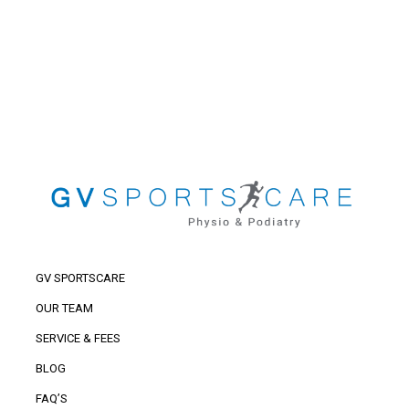
GV SPORTSCARE
OUR TEAM
SERVICE & FEES
BLOG
FAQ’S