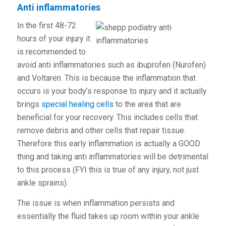
Anti inflammatories
In the first 48-72
hours of your injury it
is recommended to
avoid anti inflammatories such as ibuprofen (Nurofen)
and Voltaren. This is because the inflammation that
occurs is your body’s response to injury and it actually
brings
special healing cells
to the area that are
beneficial for your recovery. This includes cells that
remove debris and other cells that repair tissue.
Therefore this early inflammation is actually a GOOD
thing and taking
anti
inflammatories will be detrimental
to this process (FYI this is true of any injury, not just
ankle sprains).
The issue is when inflammation persists and
essentially the fluid takes up room within your ankle