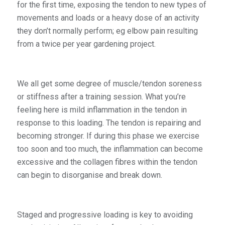
for the first time, exposing the tendon to new types of
movements and loads or a heavy dose of an activity
they don’t normally perform; eg elbow pain resulting
from a twice per year gardening project.
We all get some degree of muscle/tendon soreness
or stiffness after a training session. What you’re
feeling here is mild inflammation in the tendon in
response to this loading. The tendon is repairing and
becoming stronger. If during this phase we exercise
too soon and too much, the inflammation can become
excessive and the collagen fibres within the tendon
can begin to disorganise and break down.
Staged and progressive loading is key to avoiding