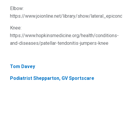
Elbow:
https://www.joionline.net/library/show/lateral_epicondylit
Knee:
https://www.hopkinsmedicine.org/health/conditions-
and-diseases/patellar-tendonitis-jumpers-knee
Tom Davey
Podiatrist Shepparton, GV Sportscare