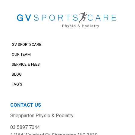
GV SPORTSCARE
OUR TEAM
SERVICE & FEES
BLOG
FAQ’S
CONTACT US
Shepparton Physio & Podiatry
03 5897 7044