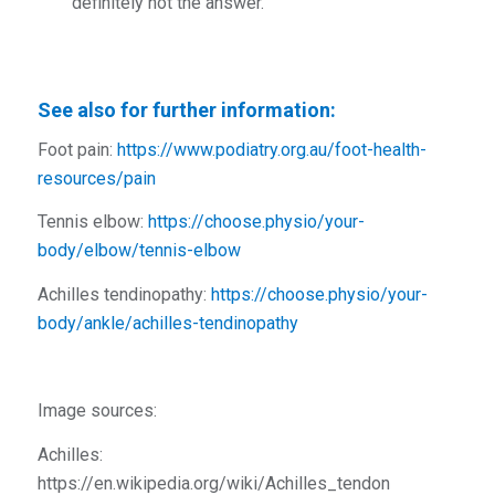
definitely not the answer.
See also for further information:
Foot pain:
https://www.podiatry.org.au/foot-health-
resources/pain
Tennis elbow:
https://choose.physio/your-
body/elbow/tennis-elbow
Achilles tendinopathy:
https://choose.physio/your-
body/ankle/achilles-tendinopathy
Image sources:
Achilles:
https://en.wikipedia.org/wiki/Achilles_tendon