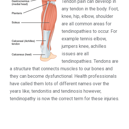
Tendon pain can develop in
any tendon in the body. Foot,
knee, hip, elbow, shoulder
are all common areas for
tendinopathies to occur. For
example tennis elbow,
jumpers knee, achilles
issues are all
tendinopathies. Tendons are
a structure that connects muscles to our bones and
they can become dysfunctional. Health professionals
have called them lots of different names over the
years like; tendonitis and tendinosis however,
tendinopathy is now the correct term for these injuries.