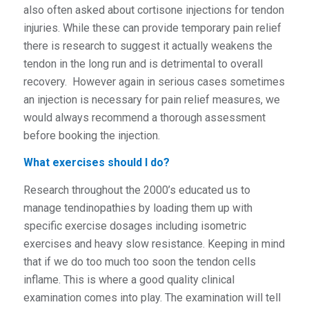
also often asked about cortisone injections for tendon
injuries. While these can provide temporary pain relief
there is research to suggest it actually weakens the
tendon in the long run and is detrimental to overall
recovery. However again in serious cases sometimes
an injection is necessary for pain relief measures, we
would always recommend a thorough assessment
before booking the injection.
What exercises should I do?
Research throughout the 2000’s educated us to
manage tendinopathies by loading them up with
specific exercise dosages including isometric
exercises and heavy slow resistance. Keeping in mind
that if we do too much too soon the tendon cells
inflame. This is where a good quality clinical
examination comes into play. The examination will tell