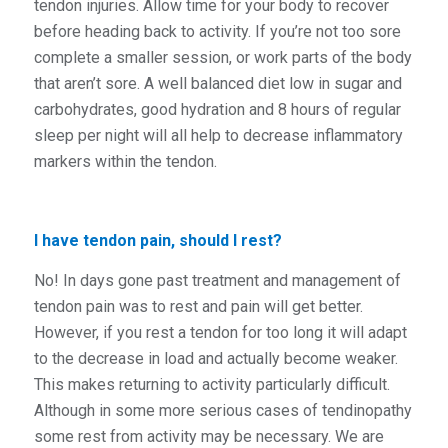
tendon injuries. Allow time for your body to recover
before heading back to activity. If you’re not too sore
complete a smaller session, or work parts of the body
that aren’t sore. A well balanced diet low in sugar and
carbohydrates, good hydration and 8 hours of regular
sleep per night will all help to decrease inflammatory
markers within the tendon.
I have tendon pain, should I rest?
No! In days gone past treatment and management of
tendon pain was to rest and pain will get better.
However, if you rest a tendon for too long it will adapt
to the decrease in load and actually become weaker.
This makes returning to activity particularly difficult.
Although in some more serious cases of tendinopathy
some rest from activity may be necessary. We are