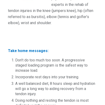
experts in the rehab of
tendon injuries in the knee (jumpers knee), hip (often
referred to as bursitis), elbow (tennis and golfer’s
elbow), wrist and shoulder.
Take home messages:
Don’t do too much too soon. A progressive
staged loading program is the safest way to
increase load.
Incorporate rest days into your training.
A well balanced diet, 8 hours sleep and hydration
will go a long way to aiding recovery from a
tendon injury.
Doing nothing and resting the tendon is most