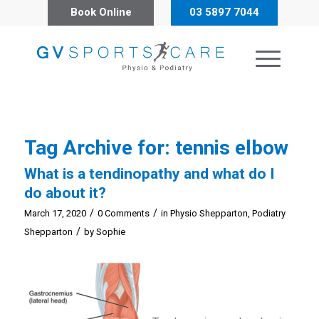
Book Online
03 5897 7044
Tag Archive for:
tennis elbow
What is a tendinopathy and what do I
do about it?
/
/
March 17, 2020
0 Comments
in
Physio Shepparton
,
Podiatry
/
Shepparton
by
Sophie