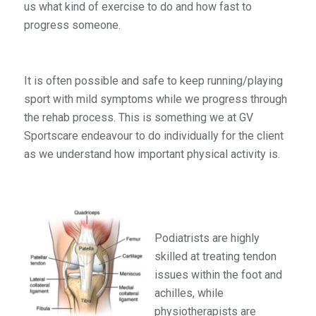
us what kind of exercise to do and how fast to
progress someone.
It is often possible and safe to keep running/playing
sport with mild symptoms while we progress through
the rehab process. This is something we at GV
Sportscare endeavour to do individually for the client
as we understand how important physical activity is.
Podiatrists are highly
skilled at treating tendon
issues within the foot and
achilles, while
physiotherapists are