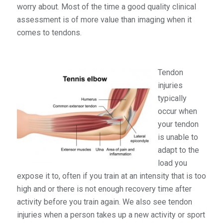
worry about. Most of the time a good quality clinical
assessment is of more value than imaging when it
comes to tendons.
Tendon
injuries
typically
occur when
your tendon
is unable to
adapt to the
load you
expose it to, often if you train at an intensity that is too
high and or there is not enough recovery time after
activity before you train again. We also see tendon
injuries when a person takes up a new activity or sport