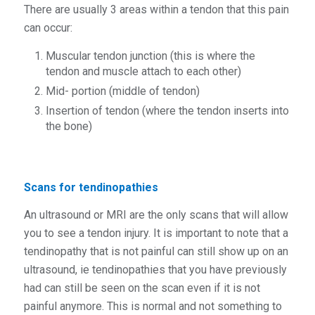
There are usually 3 areas within a tendon that this pain
can occur:
Muscular tendon junction (this is where the
tendon and muscle attach to each other)
Mid- portion (middle of tendon)
Insertion of tendon (where the tendon inserts into
the bone)
Scans for tendinopathies
An ultrasound or MRI are the only scans that will allow
you to see a tendon injury. It is important to note that a
tendinopathy that is not painful can still show up on an
ultrasound, ie tendinopathies that you have previously
had can still be seen on the scan even if it is not
painful anymore. This is normal and not something to