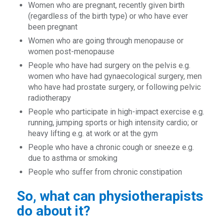
Women who are pregnant, recently given birth
(regardless of the birth type) or who have ever
been pregnant
Women who are going through menopause or
women post-menopause
People who have had surgery on the pelvis e.g.
women who have had gynaecological surgery, men
who have had prostate surgery, or following pelvic
radiotherapy
People who participate in high-impact exercise e.g.
running, jumping sports or high intensity cardio; or
heavy lifting e.g. at work or at the gym
People who have a chronic cough or sneeze e.g.
due to asthma or smoking
People who suffer from chronic constipation
So, what can physiotherapists
do about it?