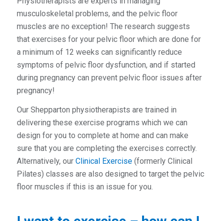
Physiotherapists are experts in managing
musculoskeletal problems, and the pelvic floor
muscles are no exception! The research suggests
that exercises for your pelvic floor which are done for
a minimum of 12 weeks can significantly reduce
symptoms of pelvic floor dysfunction, and if started
during pregnancy can prevent pelvic floor issues after
pregnancy!
Our Shepparton physiotherapists are trained in
delivering these exercise programs which we can
design for you to complete at home and can make
sure that you are completing the exercises correctly.
Alternatively, our
Clinical Exercise
(formerly Clinical
Pilates) classes are also designed to target the pelvic
floor muscles if this is an issue for you.