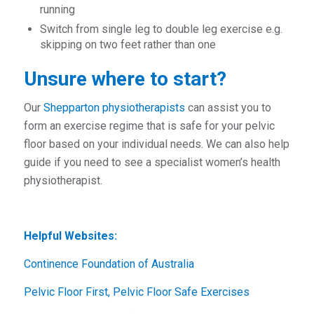
running
Switch from single leg to double leg exercise e.g.
skipping on two feet rather than one
Unsure where to start?
Our
Shepparton physiotherapists
can assist you to
form an exercise regime that is safe for your pelvic
floor based on your individual needs. We can also help
guide if you need to see a specialist women’s health
physiotherapist.
Helpful Websites:
Continence Foundation of Australia
Pelvic Floor First, Pelvic Floor Safe Exercises