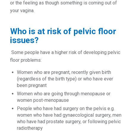
or the feeling as though something is coming out of
your vagina.
Who is at risk of pelvic floor
issues?
Some people have a higher risk of developing pelvic
floor problems:
Women who are pregnant, recently given birth
(regardless of the birth type) or who have ever
been pregnant
Women who are going through menopause or
women post-menopause
People who have had surgery on the pelvis e.g.
women who have had gynaecological surgery, men
who have had prostate surgery, or following pelvic
radiotherapy