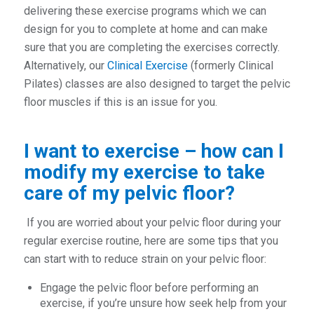
delivering these exercise programs which we can
design for you to complete at home and can make
sure that you are completing the exercises correctly.
Alternatively, our
Clinical Exercise
(formerly Clinical
Pilates) classes are also designed to target the pelvic
floor muscles if this is an issue for you.
I want to exercise – how can I
modify my exercise to take
care of my pelvic floor?
If you are worried about your pelvic floor during your
regular exercise routine, here are some tips that you
can start with to reduce strain on your pelvic floor:
Engage the pelvic floor before performing an
exercise, if you’re unsure how seek help from your