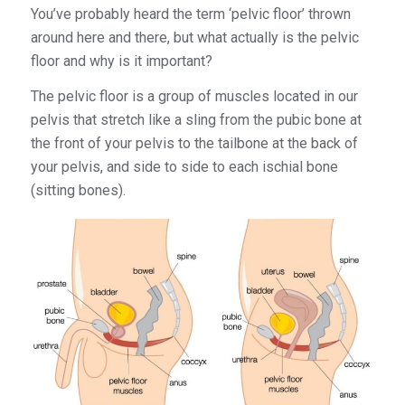
You’ve probably heard the term ‘pelvic floor’ thrown
around here and there, but what actually is the pelvic
floor and why is it important?
The pelvic floor is a group of muscles located in our
pelvis that stretch like a sling from the pubic bone at
the front of your pelvis to the tailbone at the back of
your pelvis, and side to side to each ischial bone
(sitting bones).