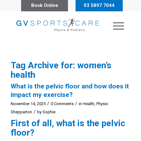
Book Online
03 5897 7044
Tag Archive for:
women’s
health
What is the pelvic floor and how does it
impact my exercise?
/
/
November 14, 2025
0 Comments
in
Health
,
Physio
/
Shepparton
by
Sophie
First of all, what is the pelvic
floor?