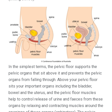
In the simplest terms, the pelvic floor supports the
pelvic organs that sit above it and prevents the pelvic
organs from falling through. Above your pelvic floor
sits your important organs including the bladder,
bowel and the uterus, and the pelvic floor muscles
help to control release of urine and faeces from these
organs by relaxing and contracting muscles around the