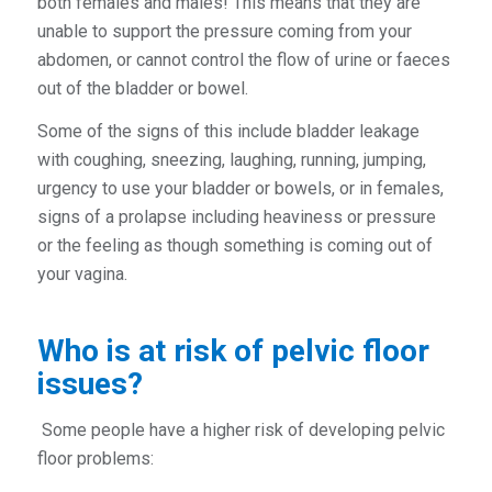
both females and males! This means that they are
unable to support the pressure coming from your
abdomen, or cannot control the flow of urine or faeces
out of the bladder or bowel.
Some of the signs of this include bladder leakage
with coughing, sneezing, laughing, running, jumping,
urgency to use your bladder or bowels, or in females,
signs of a prolapse including heaviness or pressure
or the feeling as though something is coming out of
your vagina.
Who is at risk of pelvic floor
issues?
Some people have a higher risk of developing pelvic
floor problems: