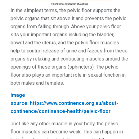
In the simplest terms, the pelvic floor supports the
pelvic organs that sit above it and prevents the pelvic
organs from falling through. Above your pelvic floor
sits your important organs including the bladder,
bowel and the uterus, and the pelvic floor muscles
help to control release of urine and faeces from these
organs by relaxing and contracting muscles around the
openings of these organs (sphincters). The pelvic
floor also plays an important role in sexual function in
both males and females.
Image
source:
https://www.continence.org.au/about-
continence/continence-health/pelvic-floor
Just like any other muscle in your body, the pelvic
floor muscles can become weak. This can happen in