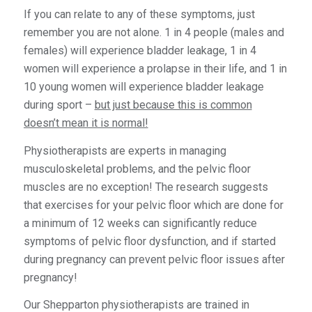
If you can relate to any of these symptoms, just
remember you are not alone. 1 in 4 people (males and
females) will experience bladder leakage, 1 in 4
women will experience a prolapse in their life, and 1 in
10 young women will experience bladder leakage
during sport –
but just because this is common
doesn’t mean it is normal!
Physiotherapists are experts in managing
musculoskeletal problems, and the pelvic floor
muscles are no exception! The research suggests
that exercises for your pelvic floor which are done for
a minimum of 12 weeks can significantly reduce
symptoms of pelvic floor dysfunction, and if started
during pregnancy can prevent pelvic floor issues after
pregnancy!
Our Shepparton physiotherapists are trained in