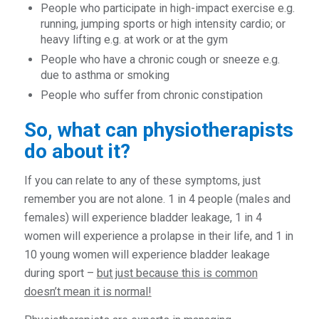
People who participate in high-impact exercise e.g.
running, jumping sports or high intensity cardio; or
heavy lifting e.g. at work or at the gym
People who have a chronic cough or sneeze e.g.
due to asthma or smoking
People who suffer from chronic constipation
So, what can physiotherapists
do about it?
If you can relate to any of these symptoms, just
remember you are not alone. 1 in 4 people (males and
females) will experience bladder leakage, 1 in 4
women will experience a prolapse in their life, and 1 in
10 young women will experience bladder leakage
during sport –
but just because this is common
doesn’t mean it is normal!