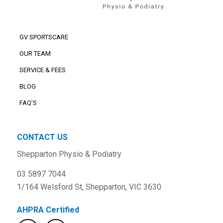
GV SPORTSCARE
OUR TEAM
SERVICE & FEES
BLOG
FAQ’S
CONTACT US
Shepparton Physio & Podiatry
03 5897 7044
1/164 Welsford St, Shepparton, VIC 3630
AHPRA Certified