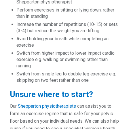
Shepparton physiotherapist
Perform exercises in sitting or lying down, rather
than in standing
Increase the number of repetitions (10-15) or sets
(3-4) but reduce the weight you are lifting
Avoid holding your breath while completing an
exercise
Switch from higher impact to lower impact cardio
exercise e.g. walking or swimming rather than
running
Switch from single leg to double leg exercise e.g.
skipping on two feet rather than one
Unsure where to start?
Our
Shepparton physiotherapists
can assist you to
form an exercise regime that is safe for your pelvic
floor based on your individual needs. We can also help
guide if you need to see a specialist women’s health