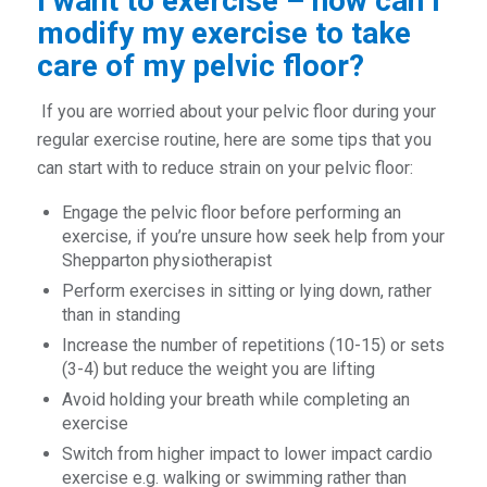
I want to exercise – how can I
modify my exercise to take
care of my pelvic floor?
If you are worried about your pelvic floor during your
regular exercise routine, here are some tips that you
can start with to reduce strain on your pelvic floor:
Engage the pelvic floor before performing an
exercise, if you’re unsure how seek help from your
Shepparton physiotherapist
Perform exercises in sitting or lying down, rather
than in standing
Increase the number of repetitions (10-15) or sets
(3-4) but reduce the weight you are lifting
Avoid holding your breath while completing an
exercise
Switch from higher impact to lower impact cardio
exercise e.g. walking or swimming rather than