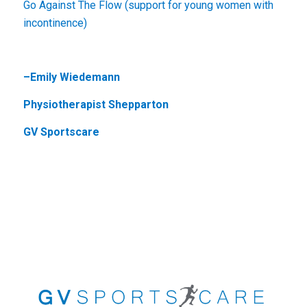
Go Against The Flow (support for young women with
incontinence)
–
Emily Wiedemann
Physiotherapist Shepparton
GV Sportscare