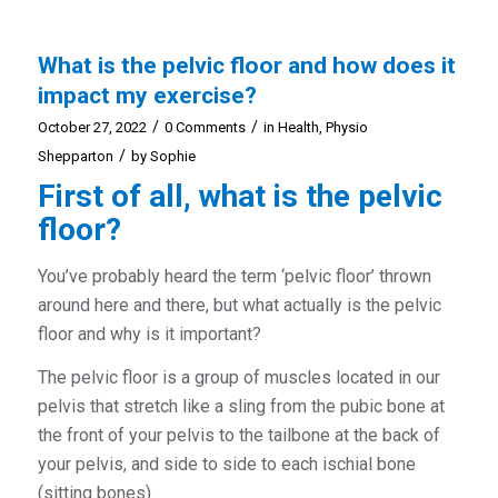
What is the pelvic floor and how does it
impact my exercise?
/
/
October 27, 2022
0 Comments
in
Health
,
Physio
/
Shepparton
by
Sophie
First of all, what is the pelvic
floor?
You’ve probably heard the term ‘pelvic floor’ thrown
around here and there, but what actually is the pelvic
floor and why is it important?
The pelvic floor is a group of muscles located in our
pelvis that stretch like a sling from the pubic bone at
the front of your pelvis to the tailbone at the back of
your pelvis, and side to side to each ischial bone
(sitting bones).