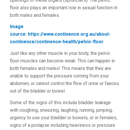
openings of these organs (sphincters). The pelvic
floor also plays an important role in sexual function in
both males and females.
Image
source:
https://www.continence.org.au/about-
continence/continence-health/pelvic-floor
Just like any other muscle in your body, the pelvic
floor muscles can become weak. This can happen in
both females and males! This means that they are
unable to support the pressure coming from your
abdomen, or cannot control the flow of urine or faeces
out of the bladder or bowel.
Some of the signs of this include bladder leakage
with coughing, sneezing, laughing, running, jumping,
urgency to use your bladder or bowels, or in females,
signs of a prolapse including heaviness or pressure