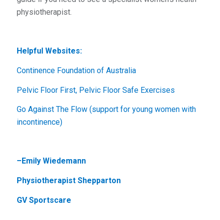
physiotherapist.
Helpful Websites:
Continence Foundation of Australia
Pelvic Floor First, Pelvic Floor Safe Exercises
Go Against The Flow (support for young women with
incontinence)
–
Emily Wiedemann
Physiotherapist Shepparton
GV Sportscare