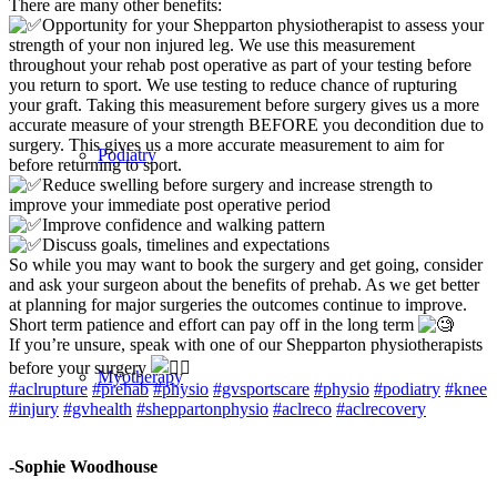
There are many other benefits:
Opportunity for your Shepparton physiotherapist to assess your
strength of your non injured leg. We use this measurement
throughout your rehab post operative as part of your testing before
you return to sport. We use testing to reduce chance of rupturing
your graft. Taking this measurement before surgery gives us a more
accurate measure of your strength BEFORE you decondition due to
surgery. This gives us a more accurate measurement to aim for
Podiatry
before returning to sport.
Reduce swelling before surgery and increase strength to
improve your immediate post operative period
Improve confidence and walking pattern
Discuss goals, timelines and expectations
So while you may want to book the surgery and get going, consider
and ask your surgeon about the benefits of prehab. As we get better
at planning for major surgeries the outcomes continue to improve.
Short term patience and effort can pay off in the long term
If you’re unsure, speak with one of our Shepparton physiotherapists
before your surgery
Myotherapy
#aclrupture
#prehab
#physio
#gvsportscare
#physio
#podiatry
#knee
#injury
#gvhealth
#sheppartonphysio
#aclreco
#aclrecovery
-Sophie Woodhouse