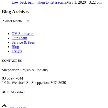
Low back pain, when to get a scan?
May 1, 2020 - 3:22 pm
Blog Archives
Blog
Archives
GV Sportscare
Our Team
Service & Fees
Blog
FAQ’s
CONTACT US
Shepparton Physio & Podiatry
03 5897 7044
1/164 Welsford St, Shepparton, VIC 3630
AHPRA Certified