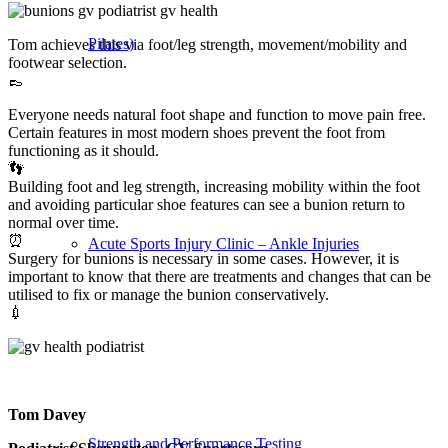
Pilates)
Tom achieves this via foot/leg strength, movement/mobility and
footwear selection.
👞
Everyone needs natural foot shape and function to move pain free.
Certain features in most modern shoes prevent the foot from
functioning as it should.
👣
Building foot and leg strength, increasing mobility within the foot
and avoiding particular shoe features can see a bunion return to
normal over time.
⏰
Acute Sports Injury Clinic – Ankle Injuries
Surgery for bunions is necessary in some cases. However, it is
important to know that there are treatments and changes that can be
utilised to fix or manage the bunion conservatively.
💉
Tom Davey
Strength and Performance Testing