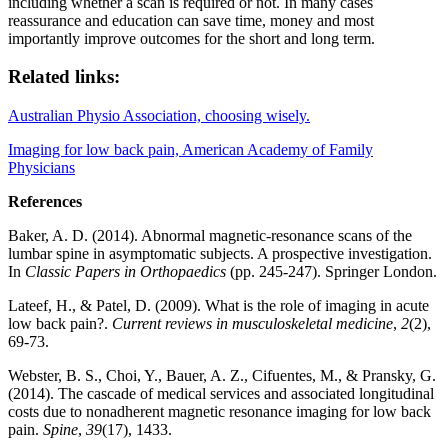
including whether a scan is required or not. In many cases
reassurance and educat
ion can save time, money and most
importantly improve outcomes for the short and long term.
Related links:
Australian Physio Association, choosing wisely.
Imaging for low back pain, American Academy of Family
Physicians
References
Baker, A. D. (2014). Abnormal magnetic-resonance scans of the
lumbar spine in asymptomatic subjects. A prospective investigation.
In
Classic Papers in Orthopaedics
(pp. 245-247). Springer London.
Lateef, H., & Patel, D. (2009). What is the role of imaging in acute
low back pain?.
Current reviews in musculoskeletal medicine
,
2
(2),
69-73.
Webster, B. S., Choi, Y., Bauer, A. Z., Cifuentes, M., & Pransky, G.
(2014). The cascade of medical services and associated longitudinal
costs due to nonadherent magnetic resonance imaging for low back
pain.
Spine
,
39
(17), 1433.