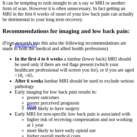
It can be tempting to rush straight to an x-ray or MRI or another
form of scan. However it is often unnecessary. In fact getting an
MRI in the first 6 weeks of onset of your low back pain can actually
be detrimental to your long term recovery.
Recommendations for imaging and low back pain:
(From research into this area the following recommendations are
Blogs/FAQ
made to both the medical and allied health professions)
In the first 4 to 6 weeks
a lumbar (lower back) MRI should
be used only if there are red flags present (which your
healthcare professional will screen you for), or if you are aged
<18, >65.
After 6 weeks
lumbar MRI should be used to exclude serious
pathology
Early imaging for low back pain results in:
poorer outcomes
poorer perceived prognosis
Blog
more likely to have surgery
Early MRI for non-specific low back pain is associated with
higher risk of receiving compensation and not working
at 1 year
more likely to have early opioid use
higher overall medical costs