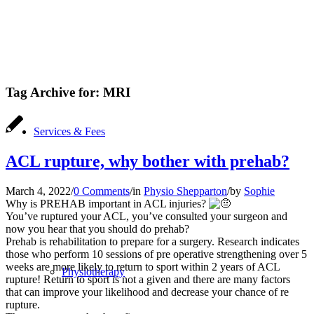
Tag Archive for:
MRI
Services & Fees
ACL rupture, why bother with prehab?
March 4, 2022
/
0 Comments
/
in
Physio Shepparton
/
by
Sophie
Why is PREHAB important in ACL injuries?
You’ve ruptured your ACL, you’ve consulted your surgeon and
now you hear that you should do prehab?
Prehab is rehabilitation to prepare for a surgery. Research indicates
those who perform 10 sessions of pre operative strengthening over 5
weeks are more likely to return to sport within 2 years of ACL
Physiotherapy
rupture! Return to sport is not a given and there are many factors
that can improve your likelihood and decrease your chance of re
rupture.