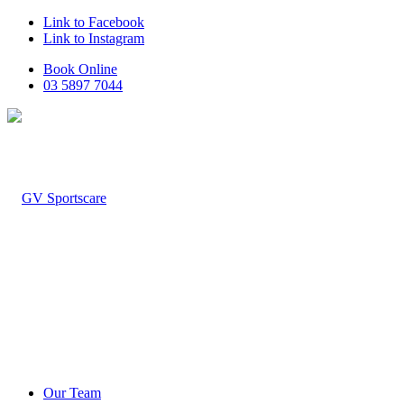
Link to Facebook
Link to Instagram
Book Online
03 5897 7044
Our Team