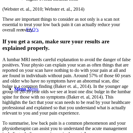
(Webster et. al., 2010; Webster et. al., 2014)
These are important things to consider as not only is a scan not
essential to treat your low back pain it can actually reduc
e your
FAQ’s
overall recovery.
If you get a scan, make sure your results are
explained properly.
A lumbar MRI needs careful explanation to avoid the danger of false
positives. Your physio can explain your scan as often things that are
reported on your scan have nothing to do with your pain at all and
are found in individuals without pain. Around 57% of those 60 years
and older who have no symptoms have an abnormal scan, disc
bulge is a common finding (Baker et. al., 2014). In the younger age
Menu
Menu
group of 20-39 year olds we see at least one disc bulge in the lumbar
spine for those with no symptoms (Baker et. al, 2014). This
highlights the fact that your scan needs to be read by your healthcare
professional and explained so that you understand what is actually
relevant to you and your pain experience.
To summarise, low back pain is a common phenomenon and your
physiotherapist can assist you to understand the acute management