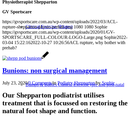
Physiotherapist Shepparton
GV Sportscare
https://gvsportscare.com.au/wp-content/uploads/2022/03/ACL-
Clinical Exercise (Pilates)
rupture-shepparton-physio-prehab.png
1080
1080
Sophie
https://gvsportscare.com.au/wp-content/uploads/2020/01/GV-
SPORTSCARE_FULL-COLOUR-LOGO-Large.png
Sophie
2022-
03-04 15:22:16
2022-10-27 10:26:56
ACL rupture, why bother with
prehab?
Bunions: non surgical management
July 23, 2020
/
0 Comments
/
in
Podiatry Shepparton
/
by
Sophie
Bumps & Babies Clinical Exercise (pre and post-natal
Our Shepparton podiatrist utilises
treatment that is focussed on restoring the
natural foot shape and function.