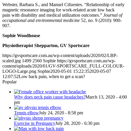
Webster, Barbara S., and Manuel Cifuentes. “Relationship of early
magnetic resonance imaging for work-related acute low back
pain
with disability and medical utilization outcomes.”
Journal of
occupational and environmental medicine
52, no. 9 (2010): 900-
907.
Sophie Woodhouse
Physiotherapist Shepparton, GV Sportscare
https://gvsportscare.com.au/wp-content/uploads/2020/02/LBP-
scaled.jpg
1499
2560
Sophie
https://gvsportscare.com.au/wp-
content/uploads/2020/01/GV-SPORTSCARE_FULL-COLOUR-
LOGO-Large.png
Sophie
2020-05-01 15:22:35
2020-05-07
12:07:52
Low back pain, when to get a scan?
Popular
Why does neck pain cause headaches?
March 13, 2020 - 4:00
pm
Tennis elbow
July 24, 2020 - 8:58 pm
Exercise in Pregnancy
July 28, 2020 - 6:30 pm