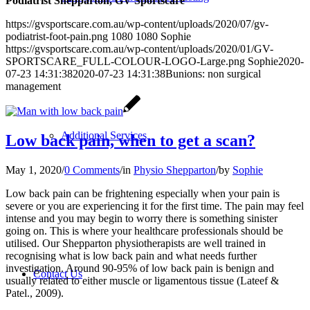
Podiatrist Shepparton, GV Sportscare
https://gvsportscare.com.au/wp-content/uploads/2020/07/gv-
podiatrist-foot-pain.png
1080
1080
Sophie
https://gvsportscare.com.au/wp-content/uploads/2020/01/GV-
SPORTSCARE_FULL-COLOUR-LOGO-Large.png
Sophie
2020-
07-23 14:31:38
2020-07-23 14:31:38
Bunions: non surgical
management
Additional Services
Low back pain, when to get a scan?
May 1, 2020
/
0 Comments
/
in
Physio Shepparton
/
by
Sophie
Low back pain can be frightening especially when your pain is
severe or you are experiencing it for the first time. The pain may feel
intense and you may begin to worry there is something sinister
going on. This is where y
our healthcare professionals should be
utilised. Our Shepparton physiotherapists are well trained in
recognising what is low back pain and what needs further
investigation. Around 90-95% of low back pain is benign and
Contact Us
usually related to either muscle or ligamentous tissue (Lateef &
Patel., 2009).