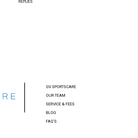
REPLIES
GV SPORTSCARE
OUR TEAM
SERVICE & FEES
BLOG
FAQ’S