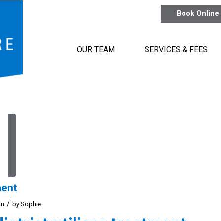
Book Online
OUR TEAM
SERVICES & FEES
ment
/
on
by
Sophie