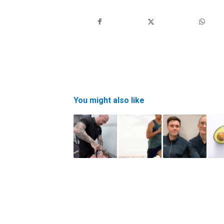
You might also like