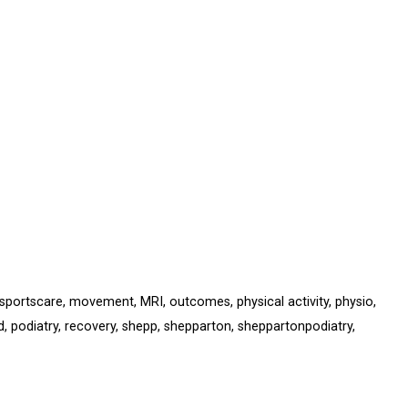
sportscare
,
movement
,
MRI
,
outcomes
,
physical activity
,
physio
,
d
,
podiatry
,
recovery
,
shepp
,
shepparton
,
sheppartonpodiatry
,