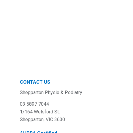
CONTACT US
Shepparton Physio & Podiatry
03 5897 7044
1/164 Welsford St,
Shepparton, VIC 3630