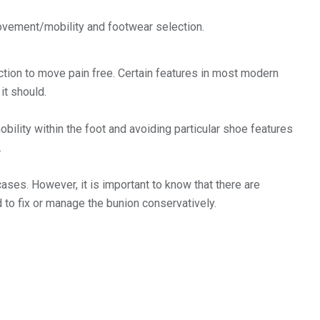
ovement/mobility and footwear selection.
tion to move pain free. Certain features in most modern
it should.
obility within the foot and avoiding particular shoe features
.
ses. However, it is important to know that there are
 to fix or manage the bunion conservatively.