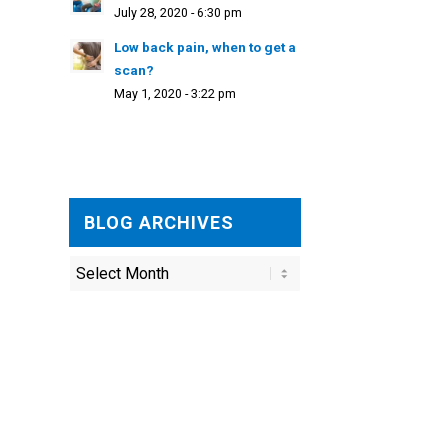
July 28, 2020 - 6:30 pm
Low back pain, when to get a
scan?
May 1, 2020 - 3:22 pm
BLOG ARCHIVES