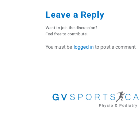
Leave a Reply
Want to join the discussion?
Feel free to contribute!
You must be
logged in
to post a comment.