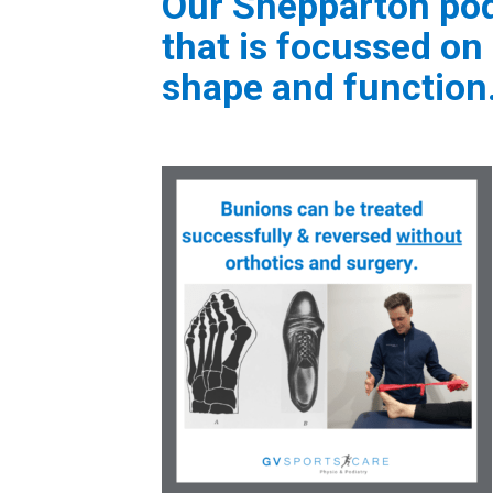
Our Shepparton podi
that is focussed on 
shape and function