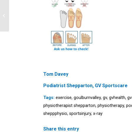
Top 10 myths about
ankle sprains
Tom Davey
Podiatrist Shepparton, GV Sportscare
Tags:
exercise
,
goulburnvalley
,
gv
,
gvhealth
,
gv
physiotherapist shepparton
,
physiotherapy
,
po
sheppphysio
,
sportsinjury
,
x-ray
Share this entry