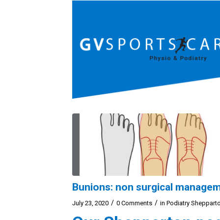
Bunions: non surgical manage
/
/
July 23, 2020
0 Comments
in
Podiatry Sheppart