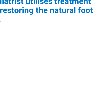
atrist utilises treatment
restoring the natural foot
.