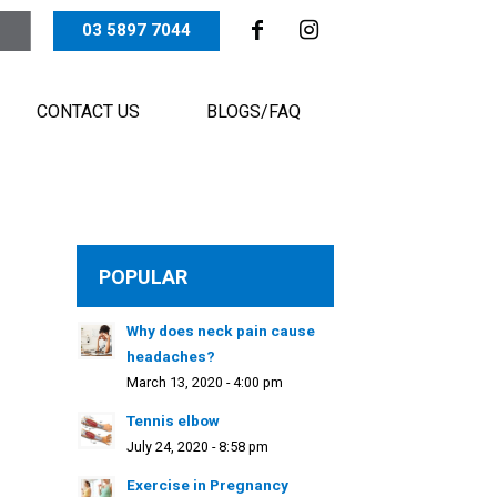
03 5897 7044
CONTACT US
BLOGS/FAQ
POPULAR
Why does neck pain cause
headaches?
March 13, 2020 - 4:00 pm
Tennis elbow
July 24, 2020 - 8:58 pm
Exercise in Pregnancy