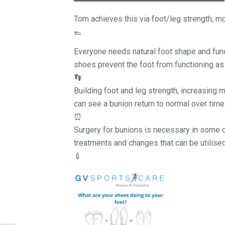
Tom achieves this via foot/leg strength, m
👞
Everyone needs natural foot shape and func
shoes prevent the foot from functioning as 
👣
Building foot and leg strength, increasing m
can see a bunion return to normal over time
⏰
Surgery for bunions is necessary in some ca
treatments and changes that can be utilised
💉