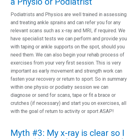
a Physio or Podiatrist
Podiatrists and Physios are well trained in assessing
and treating ankle sprains and can refer you for any
relevant scans such as x-ray and MRI, if required. We
have specialist tests we can perform and provide you
with taping or ankle supports on the spot, should you
need them. We can also begin your rehab process of
exercises from your very first session. This is very
important as early movement and strength work can
fasten your recovery or return to sport. So in summary
within one physio or podiatry session we can
diagnose or send for scans, tape or fit a brace or
crutches (if necessary) and start you on exercises, all
with the goal of return to activity or sport ASAP!
Myth #3: My x-ray is clear so I