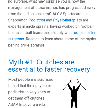
no surprise, what may surprise you is how the
management of these injuries has progressed away
from the old ‘ice and rest’. At GV Sportscare our
Shepparton
Podiatrist
and
Physiotherapist
s are
experts in ankle sprains, having worked on football
teams, netball teams and closely with
foot
and
ankle
surgeons
. Read on to learn about some of the myths
behind ankle sprains!
Myth #1: Crutches are
essential to faster recovery
Most people are surprised
to find that their physio or
podiatrist is very keen to
get them off crutches
ASAP. In severe ankle