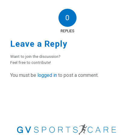
0
REPLIES
Leave a Reply
Want to join the discussion?
Feel free to contribute!
You must be
logged in
to post a comment.