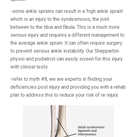
-some ankle sprains can result in a ‘high ankle sprain’
which is an injury to the syndesmosis, the joint
between to the tibia and fibula. This is a much more
serious injury and requires a different management to
the average ankle sprain. It can often require surgery
to prevent serious ankle instability. Our Shepparton
physio and podiatrist can easily screen for this injury
with clinical tests
-refer to myth #8, we are experts in finding your
deficiencies post injury and providing you with a rehab
plan to address this to reduce your risk of re-injury.