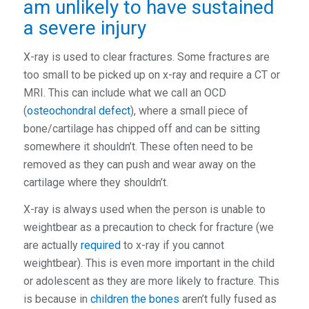
am unlikely to have sustained
a severe injury
X-ray is used to clear fractures. Some fractures are
too small to be picked up on x-ray and require a CT or
MRI. This can include what we call an OCD
(
osteochondral defect
), where a small piece of
bone/cartilage has chipped off and can be sitting
somewhere it shouldn’t. These often need to be
removed as they can push and wear away on the
cartilage where they shouldn’t.
X-ray is always used when the person is unable to
weightbear as a precaution to check for fracture (we
are actually
required
to x-ray if you cannot
weightbear). This is even more important in the child
or adolescent as they are more likely to fracture. This
is because in
children the bones
aren’t fully fused as