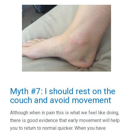
Myth #7: I should rest on the
couch and avoid movement
Although when in pain this is what we feel like doing,
there is good evidence that early movement will help
you to return to normal quicker. When you have