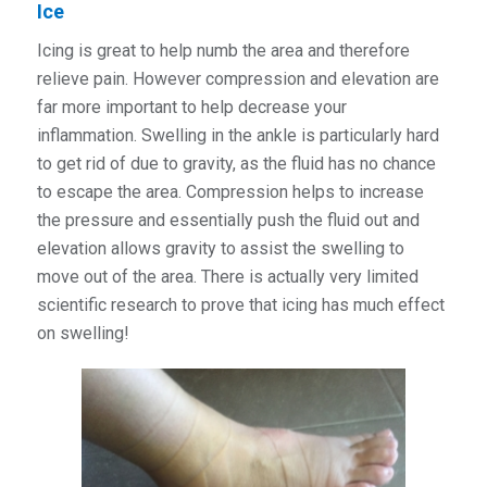
Ice
Icing is great to help numb the area and therefore
relieve pain. However compression and elevation are
far more important to help decrease your
inflammation. Swelling in the ankle is particularly hard
to get rid of due to gravity, as the fluid has no chance
to escape the area. Compression helps to increase
the pressure and essentially push the fluid out and
elevation allows gravity to assist the swelling to
move out of the area. There is actually very limited
scientific research to prove that icing has much effect
on swelling!