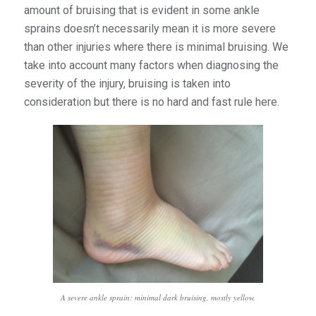
amount of bruising that is evident in some ankle
sprains doesn’t necessarily mean it is more severe
than other injuries where there is minimal bruising. We
take into account many factors when diagnosing the
severity of the injury, bruising is taken into
consideration but there is no hard and fast rule here.
A severe ankle sprain: minimal dark bruising, mostly yellow.