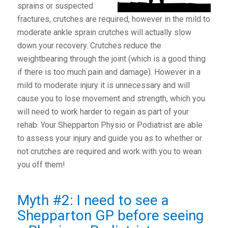
sprains or suspected
fractures, crutches are required, however in the mild to
moderate ankle sprain crutches will actually slow
down your recovery. Crutches reduce the
weightbearing through the joint (which is a good thing
if there is too much pain and damage). However in a
mild to moderate injury it is unnecessary and will
cause you to lose movement and strength, which you
will need to work harder to regain as part of your
rehab. Your Shepparton Physio or Podiatrist are able
to assess your injury and guide you as to whether or
not crutches are required and work with you to wean
you off them!
Myth #2: I need to see a
Shepparton GP before seeing