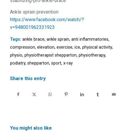
stabilizing-pro-ankle-brace
Ankle sprain prevention:
https://www.facebook.com/watch/?
v=948001962331923
Tags:
ankle brace
,
ankle sprain
,
anti inflammatories
,
compression
,
elevation
,
exercise
,
ice
,
physical activity
,
physio
,
physiotherapist shepparton
,
physiotherapy
,
podiatry
,
shepparton
,
sport
,
x-ray
Share this entry
You might also like