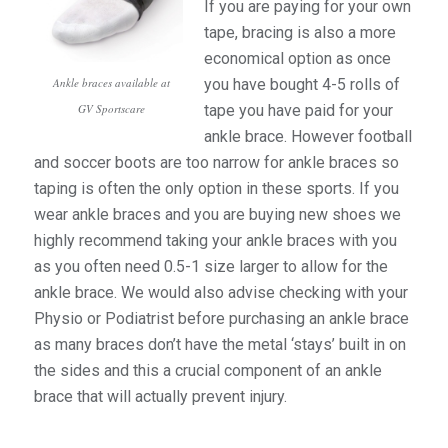
If you are paying for your own
tape, bracing is also a more
economical option as once
you have bought 4-5 rolls of
Ankle braces available at
tape you have paid for your
GV Sportscare
ankle brace. However football
and soccer boots are too narrow for ankle braces so
taping is often the only option in these sports. If you
wear ankle braces and you are buying new shoes we
highly recommend taking your ankle braces with you
as you often need 0.5-1 size larger to allow for the
ankle brace. We would also advise checking with your
Physio or Podiatrist before purchasing an ankle brace
as many braces don’t have the metal ‘stays’ built in on
the sides and this a crucial component of an ankle
brace that will actually prevent injury.