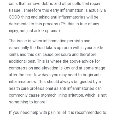
cells that remove debris and other cells that repair
tissue. Therefore this early inflammation is actually a
GOOD thing and taking
anti
inflammatories will be
detrimental to this process (FYI this is true of any
injury, not just ankle sprains).
The issue is when inflammation persists and
essentially the fluid takes up room within your ankle
joints and this can cause pressure and therefore
additional pain. This is where the above advice for
compression and elevation is key and at some stage
after the first few days you may need to begin anti
inflammatories. This should always be guided by a
health care professional as anti inflammatories can
commonly cause stomach lining irritation, which is not
something to ignore!
If you need help with pain relief it is recommended to