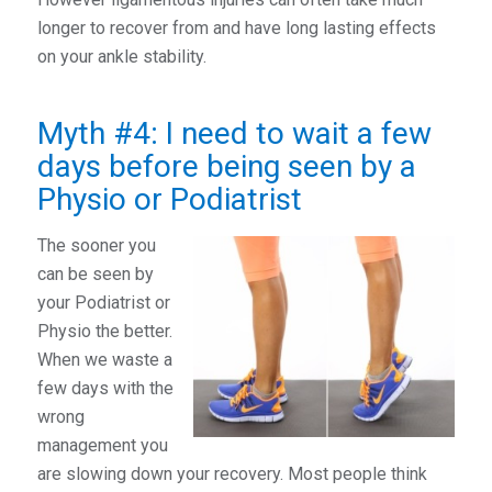
longer to recover from and have long lasting effects
on your ankle stability.
Myth #4: I need to wait a few
days before being seen by a
Physio or Podiatrist
The sooner you
can be seen by
your Podiatrist or
Physio the better.
When we waste a
few days with the
wrong
management you
are slowing down your recovery. Most people think