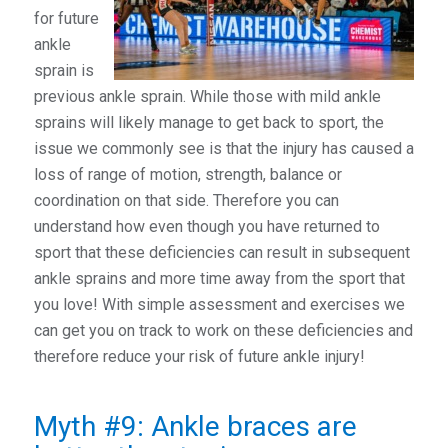
for future
ankle
sprain is
previous ankle sprain. While those with mild ankle
sprains will likely manage to get back to sport, the
issue we commonly see is that the injury has caused a
loss of range of motion, strength, balance or
coordination on that side. Therefore you can
understand how even though you have returned to
sport that these deficiencies can result in subsequent
ankle sprains and more time away from the sport that
you love! With simple assessment and exercises we
can get you on track to work on these deficiencies and
therefore reduce your risk of future ankle injury!
Myth #9: Ankle braces are