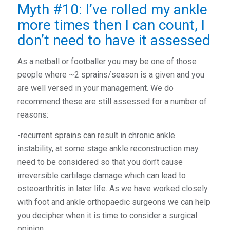
Myth #10: I’ve rolled my ankle
more times then I can count, I
don’t need to have it assessed
As a netball or footballer you may be one of those
people where ~2 sprains/season is a given and you
are well versed in your management. We do
recommend these are still assessed for a number of
reasons:
-recurrent sprains can result in chronic ankle
instability, at some stage ankle reconstruction may
need to be considered so that you don’t cause
irreversible cartilage damage which can lead to
osteoarthritis in later life. As we have worked closely
with foot and ankle orthopaedic surgeons we can help
you decipher when it is time to consider a surgical
opinion