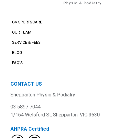
GV SPORTSCARE
OUR TEAM
SERVICE & FEES
BLOG
FAQ’S
CONTACT US
Shepparton Physio & Podiatry
03 5897 7044
1/164 Welsford St, Shepparton, VIC 3630
AHPRA Certified