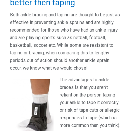
better then taping
Both ankle bracing and taping are thought to be just as
effective in preventing ankle sprains and are highly
recommended for those who have had an ankle injury
and are playing sports such as netball, football,
basketball, soccer etc. While some are resistant to
taping or bracing, when comparing this to lengthy
periods out of action should another ankle sprain
occur, we know what we would chose!
The advantages to ankle
braces is that you aren’t
reliant on the person taping
your ankle to tape it correctly
or risk of tape cuts or allergic
responses to tape (which is
more common than you think).