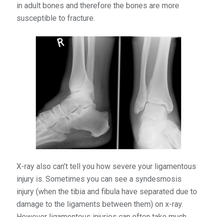
in adult bones and therefore the bones are more
susceptible to fracture.
X-ray also can’t tell you how severe your ligamentous
injury is. Sometimes you can see a syndesmosis
injury (when the tibia and fibula have separated due to
damage to the ligaments between them) on x-ray.
However ligamentous injuries can often take much