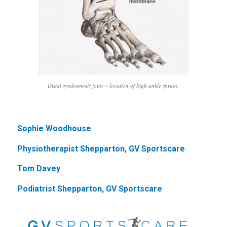
Distal syndesmosis joint = location of high ankle sprain.
Sophie Woodhouse
Physiotherapist Shepparton, GV Sportscare
Tom Davey
Podiatrist Shepparton, GV Sportscare