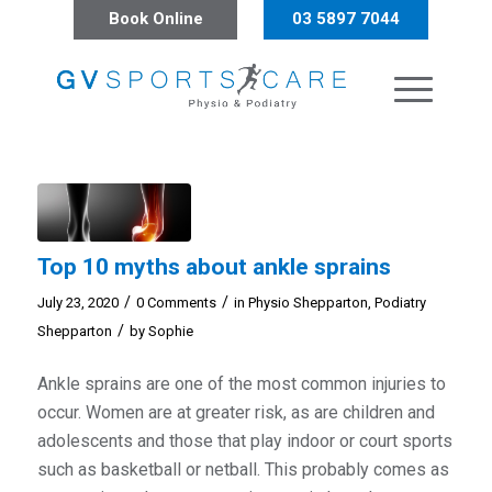
Book Online
03 5897 7044
Top 10 myths about ankle sprains
/
/
July 23, 2020
0 Comments
in
Physio Shepparton
,
Podiatry
/
Shepparton
by
Sophie
Ankle sprains are one of the most common injuries to
occur. Women are at greater risk, as are children and
adolescents and those that play indoor or court sports
such as basketball or netball. This probably comes as