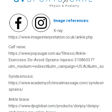
Image references:
X-ray:
https://www.imageinterpretation.co.uk/ankle.php
Calf raise:
https://www.popsugar.com.au/fitness/Ankle-
Exercises-Do-Avoid-Sprains-Injuries-31086537?
utm_medium=redirect&utm_campaign=US:AU&utm_source
Syndesmosis:
https://www.academyofclinicalmassage.com/syndesmosis
sprains/
Ankle brace:
https://www.djoglobal.com/products/donjoy/donjoy-