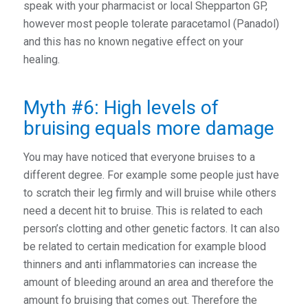
speak with your pharmacist or local Shepparton GP,
however most people tolerate paracetamol (Panadol)
and this has no known negative effect on your
healing.
Myth #6: High levels of
bruising equals more damage
You may have noticed that everyone bruises to a
different degree. For example some people just have
to scratch their leg firmly and will bruise while others
need a decent hit to bruise. This is related to each
person’s clotting and other genetic factors. It can also
be related to certain medication for example blood
thinners and anti inflammatories can increase the
amount of bleeding around an area and therefore the
amount fo bruising that comes out. Therefore the