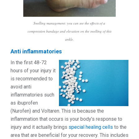
Swelling management: you can see the effects of a
compression bandage and elevation on the swelling of this
ankle.
Anti inflammatories
In the first 48-72
hours of your injury it
is recommended to
avoid anti
inflammatories such
as ibuprofen
(Nurofen) and Voltaren. This is because the
inflammation that occurs is your body’s response to
injury and it actually brings
special healing cells
to the
area that are beneficial for your recovery. This includes