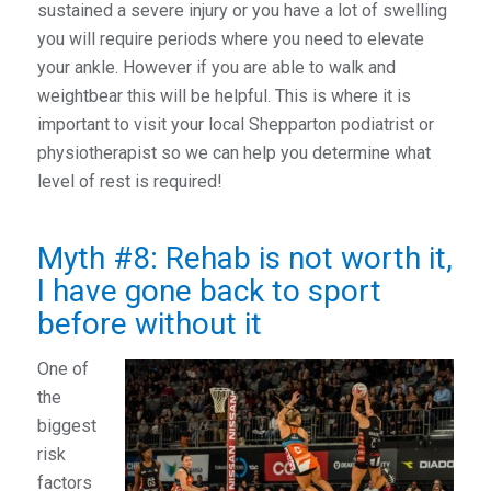
sustained a severe injury or you have a lot of swelling
you will require periods where you need to elevate
your ankle. However if you are able to walk and
weightbear this will be helpful. This is where it is
important to visit your local Shepparton podiatrist or
physiotherapist so we can help you determine what
level of rest is required!
Myth #8: Rehab is not worth it,
I have gone back to sport
before without it
One of
the
biggest
risk
factors