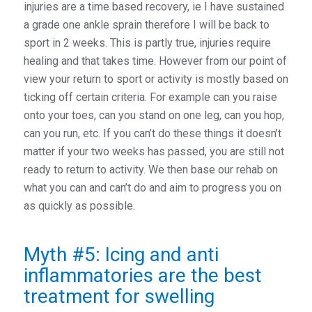
injuries are a time based recovery, ie I have sustained
a grade one ankle sprain therefore I will be back to
sport in 2 weeks. This is partly true, injuries require
healing and that takes time. However from our point of
view your return to sport or activity is mostly based on
ticking off certain criteria. For example can you raise
onto your toes, can you stand on one leg, can you hop,
can you run, etc. If you can’t do these things it doesn’t
matter if your two weeks has passed, you are still not
ready to return to activity. We then base our rehab on
what you can and can’t do and aim to progress you on
as quickly as possible.
Myth #5: Icing and anti
inflammatories are the best
treatment for swelling